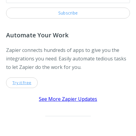
Automate Your Work
Zapier connects hundreds of apps to give you the
integrations you need. Easily automate tedious tasks
to let Zapier do the work for you.
Try it Free
See More Zapier Updates