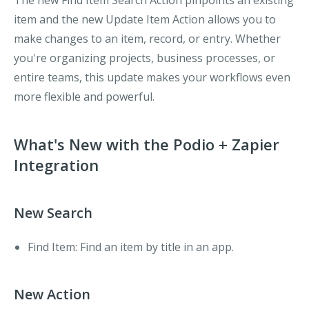
The new
Find Item
Search Action pinpoints an existing
item and the new
Update Item
Action allows you to
make changes to an item, record, or entry. Whether
you're organizing projects, business processes, or
entire teams, this update makes your workflows even
more flexible and powerful.
What's New with the Podio + Zapier
Integration
New Search
Find Item
: Find an item by title in an app.
New Action