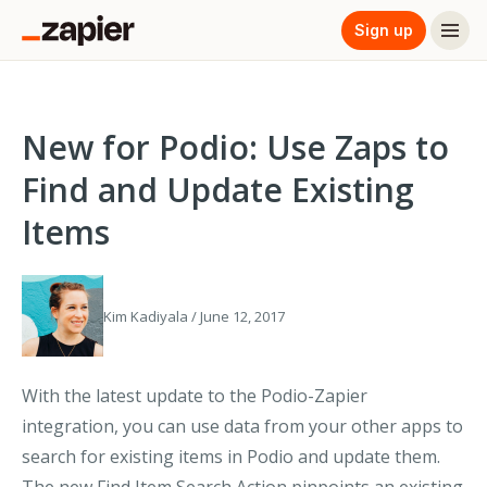
Sign up
New for Podio: Use Zaps to
Find and Update Existing
Items
Kim Kadiyala / June 12, 2017
With the latest update to the Podio-Zapier
integration, you can use data from your other apps to
search for existing items in Podio and update them.