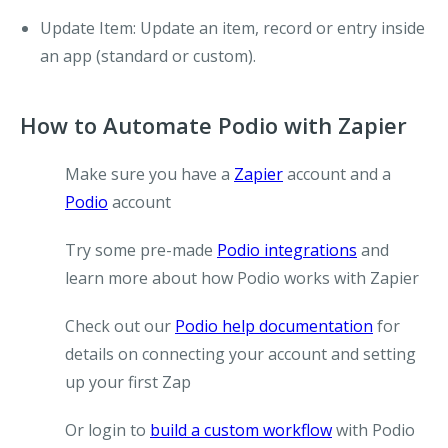
Update Item
: Update an item, record or entry inside
an app (standard or custom).
How to Automate Podio with Zapier
Make sure you have a
Zapier
account and a
Podio
account
Try some pre-made
Podio integrations
and
learn more about how Podio works with Zapier
Check out our
Podio help documentation
for
details on connecting your account and setting
up your first Zap
Or login to
build a custom workflow
with Podio