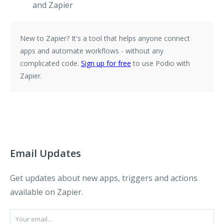
and Zapier
New to Zapier?
It's a tool that helps anyone connect
apps and automate workflows - without any
complicated code.
Sign up for free
to use Podio with
Zapier.
Email Updates
Get updates about new apps, triggers and actions
available on Zapier.