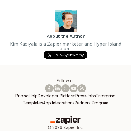
About the Author
Kim Kadiyala is a Zapier marketer and Hyper Island
alum.
Follow us
Pricing
Help
Developer Platform
Press
Jobs
Enterprise
Templates
App Integrations
Partners Program
©
2026
Zapier Inc.