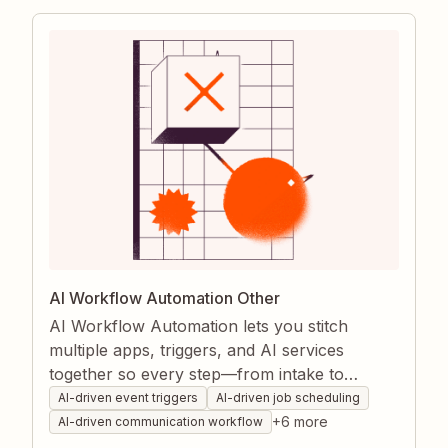
smoother project delivery.
AI Workflow Automation Other
AI Workflow Automation lets you stitch
multiple apps, triggers, and AI services
together so every step—from intake to
fulfillment—is handled hands-free. Zapier
AI-driven event triggers
AI-driven job scheduling
captures data, makes decisions, and moves
+
6
more
AI-driven communication workflow
information where it needs to go, reducing