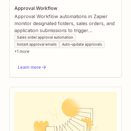
Approval Workflow
Approval Workflow automations in Zapier
monitor designated folders, sales orders, and
application submissions to trigger
standardized approval processes. They
Sales order approval automation
automatically update statuses, create tasks,
Instant approval emails
Auto-update approvals
and send decision emails so nothing slips
+
1
more
through the cracks. Teams gain faster turn-
around times, fewer manual errors, and clear
Learn more
visibility into every approval stage.