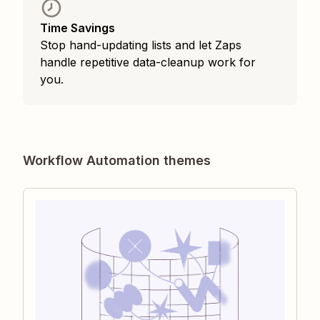
Time Savings
Stop hand-updating lists and let Zaps
handle repetitive data-cleanup work for
you.
Workflow Automation themes