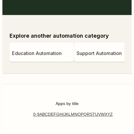
Explore another automation category
Education Automation
Support Automation
Apps by title
0-9
A
B
C
D
E
F
G
H
I
J
K
L
M
N
O
P
Q
R
S
T
U
V
W
X
Y
Z