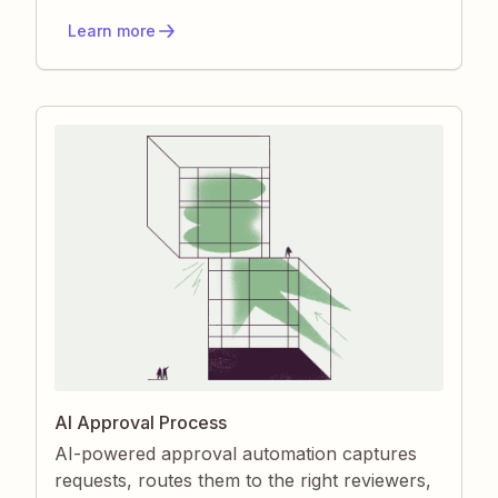
manual effort and errors. You gain a flexible,
Learn more
event-driven engine that scales with any
business process.
AI Approval Process
AI-powered approval automation captures
requests, routes them to the right reviewers,