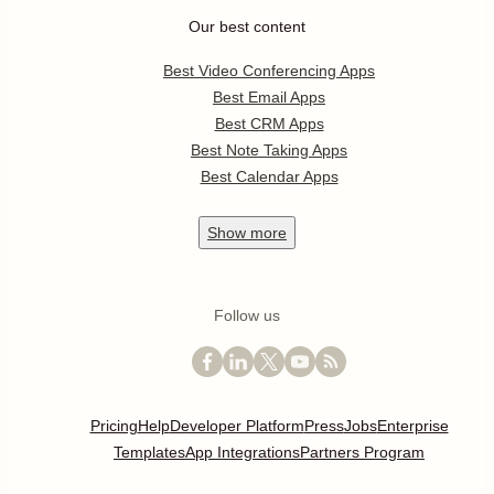
Our best content
Best Video Conferencing Apps
Best Email Apps
Best CRM Apps
Best Note Taking Apps
Best Calendar Apps
Show
more
Follow us
Pricing
Help
Developer Platform
Press
Jobs
Enterprise
Templates
App Integrations
Partners Program