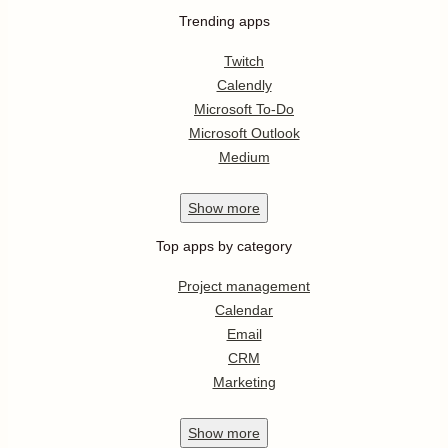
Trending apps
Twitch
Calendly
Microsoft To-Do
Microsoft Outlook
Medium
Show
more
Top apps by category
Project management
Calendar
Email
CRM
Marketing
Show
more