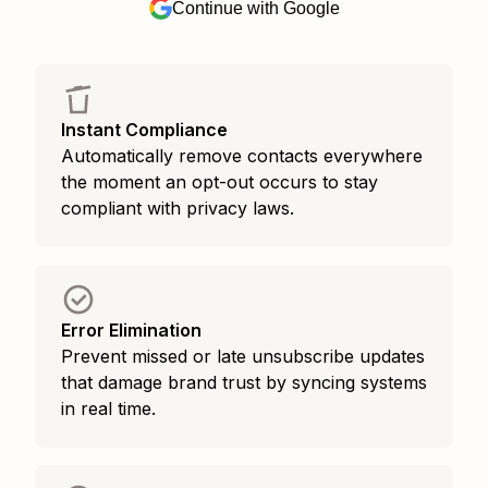
Continue with Google
Instant Compliance
Automatically remove contacts everywhere
the moment an opt-out occurs to stay
compliant with privacy laws.
Error Elimination
Prevent missed or late unsubscribe updates
that damage brand trust by syncing systems
in real time.