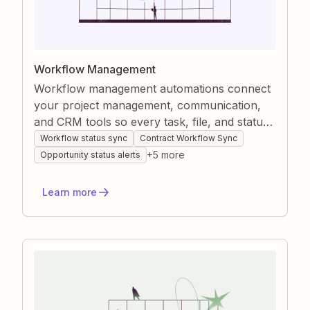
Workflow Management
Workflow management automations connect
your project management, communication,
and CRM tools so every task, file, and status
stays up to date without manual copying.
Workflow status sync
Contract Workflow Sync
Zapier watches for task completions, tag
+
5
more
Opportunity status alerts
changes, or content updates and instantly
mirrors those changes wherever they’re
Learn more
needed. This eliminates hand-offs, reduces
oversight, and gives your team a live,
accurate view of each project’s progress.