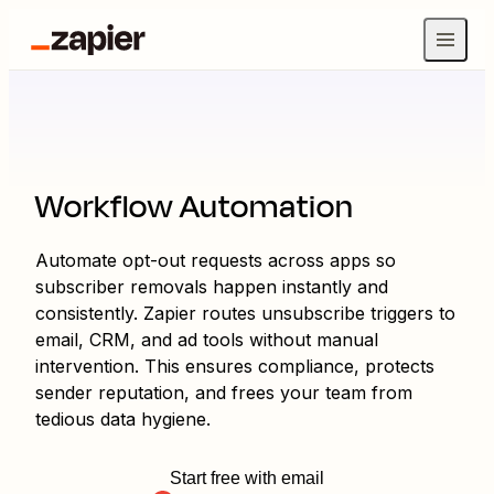
Workflow Automation
Automate opt-out requests across apps so
subscriber removals happen instantly and
consistently. Zapier routes unsubscribe triggers to
email, CRM, and ad tools without manual
intervention. This ensures compliance, protects
sender reputation, and frees your team from
tedious data hygiene.
Start free with email