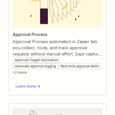
Approval Process
Approval Process automation in Zapier lets
you collect, route, and track approval
requests without manual effort. Zaps capture
submissions, log them in your chosen
Approval Trigger Automation
system, and notify the right people instantly.
Automate approval logging
Real-time approval alerts
Automated follow-up actions keep projects
+
2
more
moving and everyone informed.
Learn more