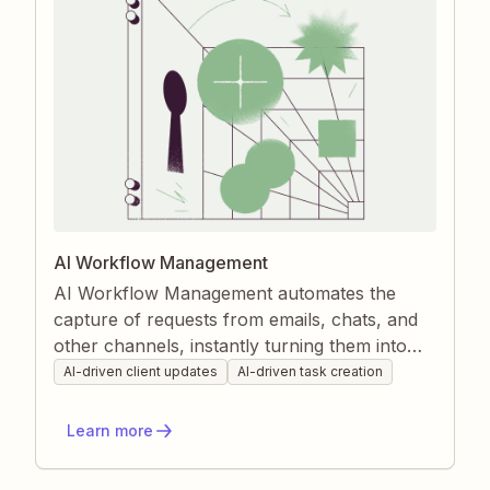
AI Workflow Management
AI Workflow Management automates the
capture of requests from emails, chats, and
other channels, instantly turning them into
structured tasks. It then enriches those tasks
AI-driven client updates
AI-driven task creation
with relevant client data and keeps your
project tools updated as work progresses.
Learn more
Zapier’s AI ensures nothing slips through the
cracks, giving you real-time visibility and