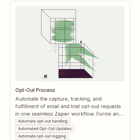
Opt-Out Process
Automate the capture, tracking, and
fulfillment of email and trial opt-out requests
in one seamless Zapier workflow. Forms and
inboxes instantly trigger contact removal
Automate opt-out handling
from marketing lists while every action is
Automated Opt-Out Updates
logged for compliance. This eliminates
Automate opt-out logging