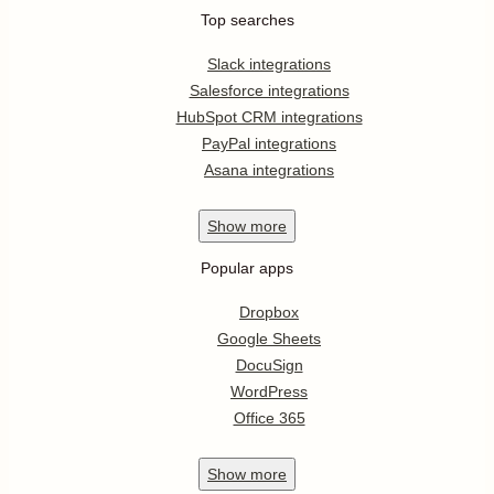
Top searches
Slack integrations
Salesforce integrations
HubSpot CRM integrations
PayPal integrations
Asana integrations
Show
more
Popular apps
Dropbox
Google Sheets
DocuSign
WordPress
Office 365
Show
more