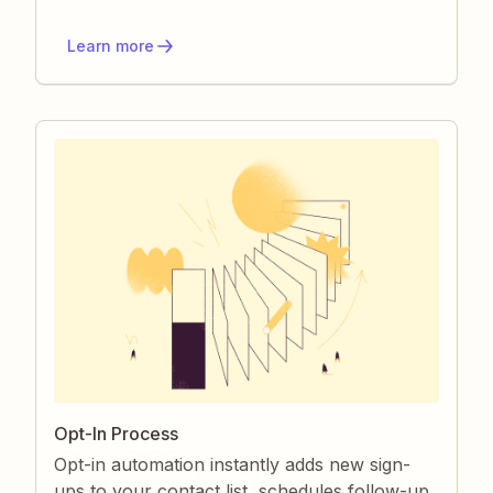
manual effort, prevents communication
errors, and keeps your team audit-ready.
Learn more
Opt-In Process
Opt-in automation instantly adds new sign-
ups to your contact list, schedules follow-up