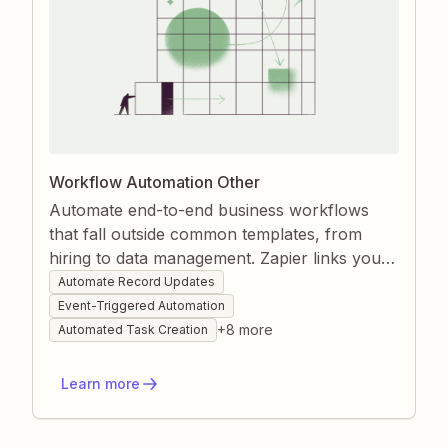
Workflow Automation Other
Automate end-to-end business workflows
that fall outside common templates, from
hiring to data management. Zapier links your
forms, databases, and communication tools
Automate Record Updates
so every trigger instantly launches the right
Event-Triggered Automation
set of actions. Gain speed, accuracy, and
+
8
more
Automated Task Creation
visibility without writing code.
Learn more