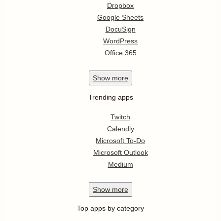
Dropbox
Google Sheets
DocuSign
WordPress
Office 365
Show
more
Trending apps
Twitch
Calendly
Microsoft To-Do
Microsoft Outlook
Medium
Show
more
Top apps by category