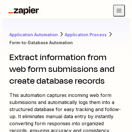
Application Automation
Application Process
Form-to-Database Automation
Extract information from
web form submissions and
create database records
This automation captures incoming web form
submissions and automatically logs them into a
structured database for easy tracking and follow-
up. It eliminates manual data entry by instantly
converting form responses into organized
records, ensuring accuracy and consistency.