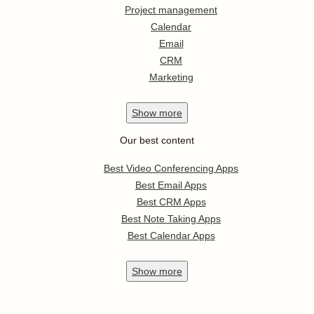
Project management
Calendar
Email
CRM
Marketing
Show
more
Our best content
Best Video Conferencing Apps
Best Email Apps
Best CRM Apps
Best Note Taking Apps
Best Calendar Apps
Show
more