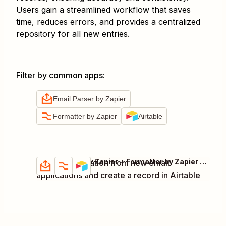
Users gain a streamlined workflow that saves
time, reduces errors, and provides a centralized
repository for all new entries.
Filter by common apps
:
Email Parser by Zapier
Formatter by Zapier
Airtable
Email Parser by Zapier + Formatter by Zapier + Airtable
Extract information from new email
Try it
Details
applications and create a record in Airtable