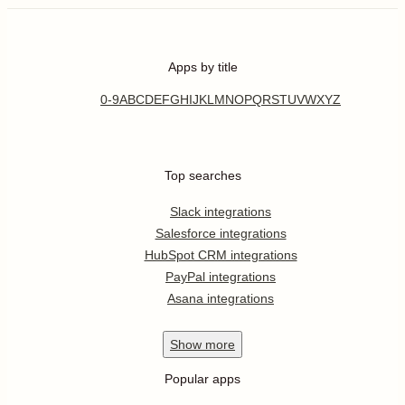
Apps by title
0-9
A
B
C
D
E
F
G
H
I
J
K
L
M
N
O
P
Q
R
S
T
U
V
W
X
Y
Z
Top searches
Slack integrations
Salesforce integrations
HubSpot CRM integrations
PayPal integrations
Asana integrations
Show
more
Popular apps