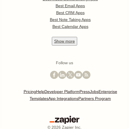
Best Email Apps
Best CRM Apps
Best Note Taking Apps
Best Calendar Apps
Show
more
Follow us
Pricing
Help
Developer Platform
Press
Jobs
Enterprise
Templates
App Integrations
Partners Program
©
2026
Zapier Inc.