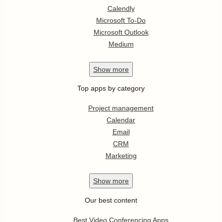
Calendly
Microsoft To-Do
Microsoft Outlook
Medium
Show
more
Top apps by category
Project management
Calendar
Email
CRM
Marketing
Show
more
Our best content
Best Video Conferencing Apps