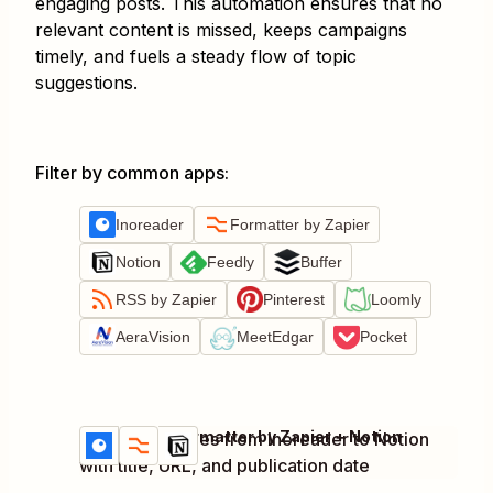
engaging posts. This automation ensures that no
relevant content is missed, keeps campaigns
timely, and fuels a steady flow of topic
suggestions.
Filter by common apps
:
Inoreader
Formatter by Zapier
Notion
Feedly
Buffer
RSS by Zapier
Pinterest
Loomly
AeraVision
MeetEdgar
Pocket
Inoreader + Formatter by Zapier + Notion
Add new articles from Inoreader to Notion
Try it
Details
with title, URL, and publication date