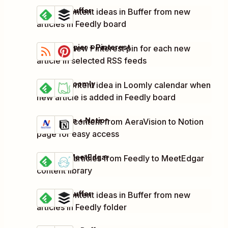
Feedly + Buffer
Create content ideas in Buffer from new
Try it
Details
articles in Feedly board
RSS by Zapier + Pinterest
Create a new Pinterest pin for each new
Try it
Details
article in selected RSS feeds
Feedly + Loomly
Create content idea in Loomly calendar when
Try it
Details
new article is added in Feedly board
AeraVision + Notion
Add new content from AeraVision to Notion
Try it
Details
page for easy access
Feedly + MeetEdgar
Add new articles from Feedly to MeetEdgar
Try it
Details
content library
Feedly + Buffer
Create content ideas in Buffer from new
Try it
Details
articles in Feedly folder