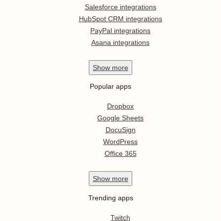
Salesforce integrations
HubSpot CRM integrations
PayPal integrations
Asana integrations
Show
more
Popular apps
Dropbox
Google Sheets
DocuSign
WordPress
Office 365
Show
more
Trending apps
Twitch