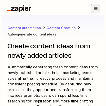
Content Automation
Content Creation
Auto-generate content ideas
Create content ideas from
newly added articles
Automatically generating fresh content ideas from
newly published articles helps marketing teams
streamline their creative process and maintain a
consistent posting schedule. By capturing new
articles as they appear and transforming them
into idea prompts, users can spend less time
searching for inspiration and more time crafting