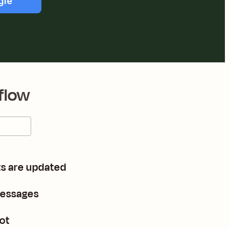
gle
flow
s are updated
messages
ot