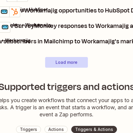
Add new Workamajig opportunities to HubSpot 
Workamajig + HubSpot
Details
Try it
 new SurveyMonkey responses to Workamajig ac
eyMonkey + Workamajig
ls
it
 subscribers in Mailchimp to Workamajig's mar
 + Workamajig
Load more
Supported triggers and action
elps you create workflows that connect your apps to
sks. A trigger is an event that starts a workflow, and a
event a Zap performs.
Triggers
Actions
Triggers & Actions