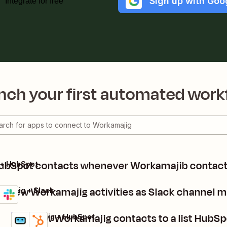
Sign up with Goo
Integrate for free
nch your first automated work
ubSpot contacts whenever Workamajib contact
 + HubSpot
d new Workamajig activities as Slack channel 
amajig + Slack
ls
 it
Add new Workamajig contacts to a list HubSp
Workamajig + HubSpot
Details
Try it