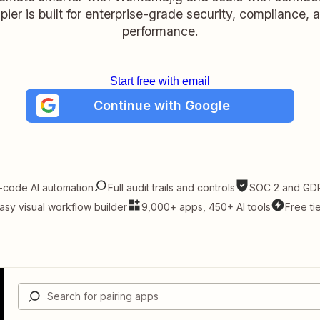
pier is built for enterprise-grade security, compliance, 
performance.
Start free with email
Continue with Google
-code AI automation
Full audit trails and controls
SOC 2 and GDP
asy visual workflow builder
9,000+ apps, 450+ AI tools
Free ti