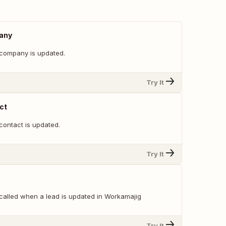
any
company is updated.
Try It
ct
contact is updated.
Try It
 called when a lead is updated in Workamajig
Try It