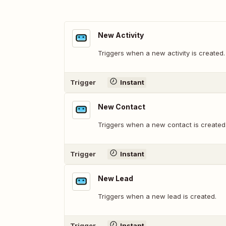
New Activity
Triggers when a new activity is created.
Trigger
Instant
New Contact
Triggers when a new contact is created
Trigger
Instant
New Lead
Triggers when a new lead is created.
Trigger
Instant