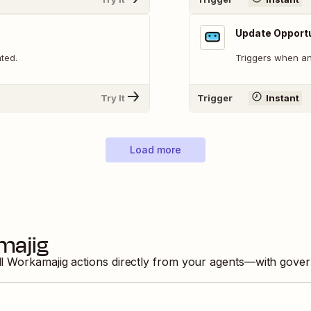
Update Opport
ted.
Triggers when an
Try It
Trigger
Instant
Load more
majig
ll
Workamajig
actions directly from your agents—with gover