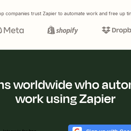
p companies trust Zapier to automate work and free up ti
ions worldwide who auto
work using Zapier