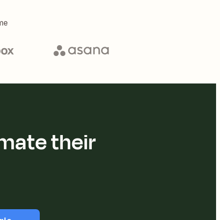
me
mate their