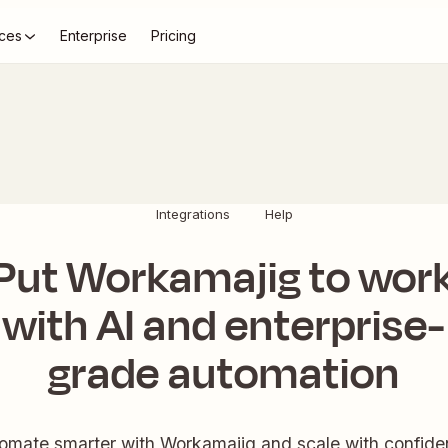
ces
Enterprise
Pricing
Integrations
Help
Put Workamajig to wor
with AI and enterprise-
grade automation
omate smarter with Workamajig and scale with confide