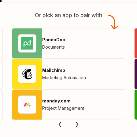
Or pick an app to pair with
PandaDoc
Documents
Mailchimp
Marketing Automation
monday.com
Project Management