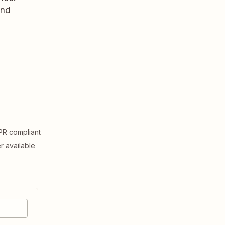
and
R compliant
er available