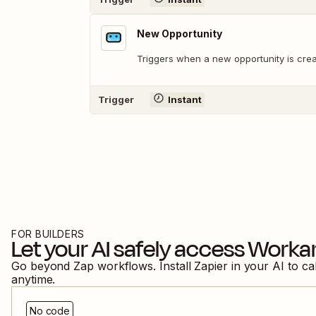
New Opportunity
Triggers when a new opportunity is crea
Trigger
Instant
FOR BUILDERS
Let your AI safely access
Worka
Go beyond Zap workflows. Install Zapier in your AI to ca
anytime.
No code