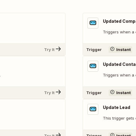
Updated Comp
Triggers when a 
Try It
Trigger
Instant
Updated Conta
.
Triggers when a 
Try It
Trigger
Instant
Update Lead
This trigger gets
Try It
Trigger
Instant