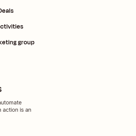
Deals
tivities
keting group
s
 automate
n action is an