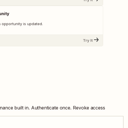
unity
 opportunity is updated.
Try It
nance built in. Authenticate once. Revoke access