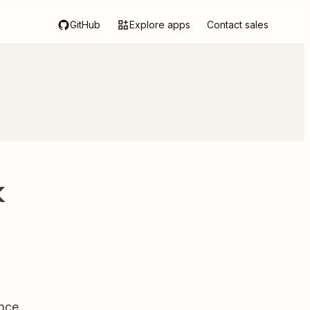
GitHub
Explore apps
Contact sales
k
nce.