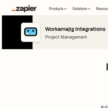
Products
Solutions
Resour
Workamajig Integrations
Project Management
Aut