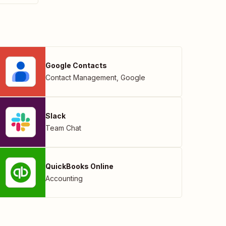
Google Contacts
Contact Management
,
Google
Slack
Team Chat
QuickBooks Online
Accounting