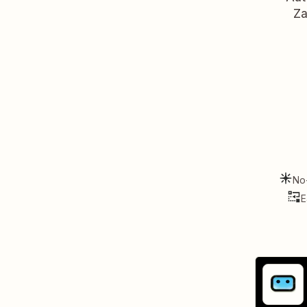
Za
No
E