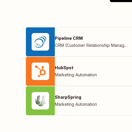
Pipeline CRM
CRM (Customer Relationship Management)
HubSpot
Marketing Automation
SharpSpring
Marketing Automation