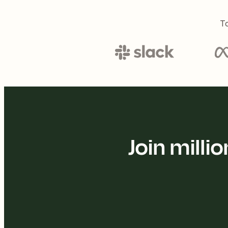
To
Join mill