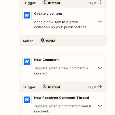
Trigger
Instant
Try It
Create Live Item
Adds a new item to a given
collection on your published site.
Action
Write
New Comment
Triggers when a new comment is
created.
Trigger
Instant
Try It
New Resolved Comment Thread
Triggers when a comment thread is
resolved.