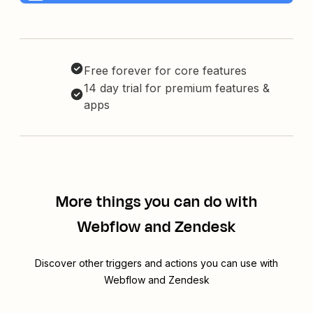
Free forever for core features
14 day trial for premium features &
apps
More things you can do with
Webflow and Zendesk
Discover other triggers and actions you can use with
Webflow and Zendesk