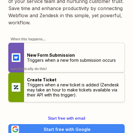
of your service team and nurturing customer trust.
Save time and enhance productivity by connecting
Webflow and Zendesk in this simple, yet powerful,
workflow.
When this happens...
New Form Submission
Triggers when a new form submission occurs
automatically do this!
Create Ticket
Triggers when a new ticket is added (Zendesk
may take an hour to make tickets available via
their API with this trigger).
Start free with email
Start free with Google