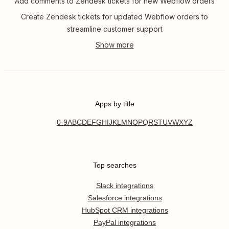
Add comments to Zendesk tickets for new Webflow orders
Create Zendesk tickets for updated Webflow orders to
streamline customer support
Apps by title
0-9
A
B
C
D
E
F
G
H
I
J
K
L
M
N
O
P
Q
R
S
T
U
V
W
X
Y
Z
Top searches
Slack integrations
Salesforce integrations
HubSpot CRM integrations
PayPal integrations