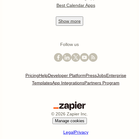
Best Calendar Apps
Show
more
Follow us
Pricing
Help
Developer Platform
Press
Jobs
Enterprise
Templates
App Integrations
Partners Program
©
2026
Zapier Inc.
Manage cookies
Legal
Privacy