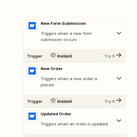
New Form Submission
Triggers when a new form
submission occurs
Trigger
Instant
Try It
New Order
Triggers when a new order is
placed.
Trigger
Instant
Try It
Updated Order
Triggers when an order is updated.