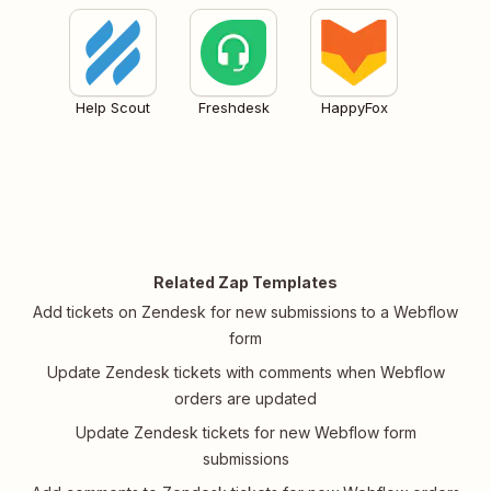
Help Scout
Freshdesk
HappyFox
Related Zap Templates
Add tickets on Zendesk for new submissions to a Webflow
form
Update Zendesk tickets with comments when Webflow
orders are updated
Update Zendesk tickets for new Webflow form
submissions