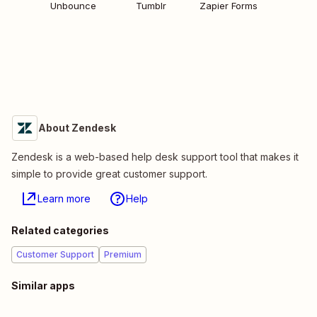
Unbounce
Tumblr
Zapier Forms
About Zendesk
Zendesk is a web-based help desk support tool that makes it
simple to provide great customer support.
Learn more
Help
Related categories
Customer Support
Premium
Similar apps