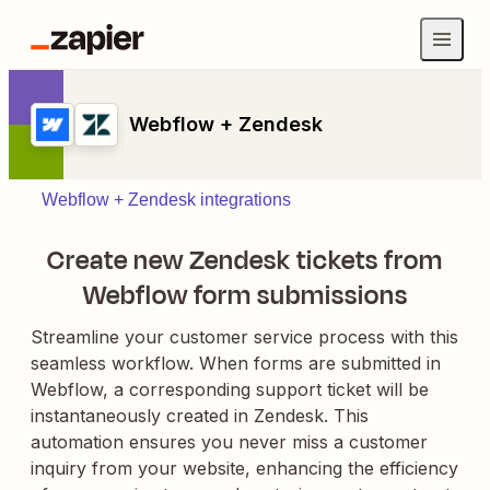
Webflow + Zendesk
Webflow + Zendesk integrations
Create new Zendesk tickets from
Webflow form submissions
Streamline your customer service process with this
seamless workflow. When forms are submitted in
Webflow, a corresponding support ticket will be
instantaneously created in Zendesk. This
automation ensures you never miss a customer
inquiry from your website, enhancing the efficiency