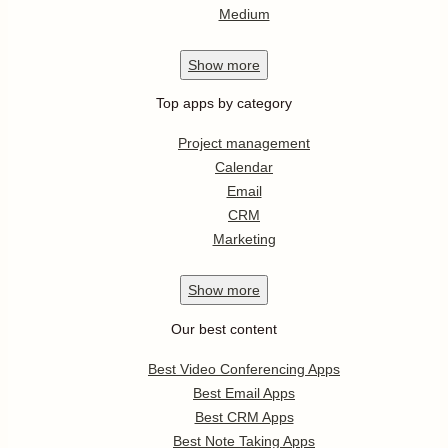
Medium
Show
more
Top apps by category
Project management
Calendar
Email
CRM
Marketing
Show
more
Our best content
Best Video Conferencing Apps
Best Email Apps
Best CRM Apps
Best Note Taking Apps