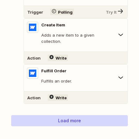
Trigger
Polling
Try It
Create Item
Adds a new item to a given
collection.
Action
Write
Fulfill Order
Fulfills an order.
Action
Write
Load more