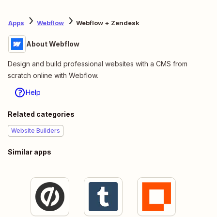
Apps
Webflow
Webflow + Zendesk
About Webflow
Design and build professional websites with a CMS from
scratch online with Webflow.
Help
Related categories
Website Builders
Similar apps