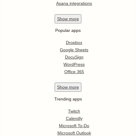
Asana integrations
Show
more
Popular apps
Dropbox
Google Sheets
DocuSign
WordPress
Office 365
Show
more
Trending apps
Twitch
Calendly
Microsoft To-Do
Microsoft Outlook