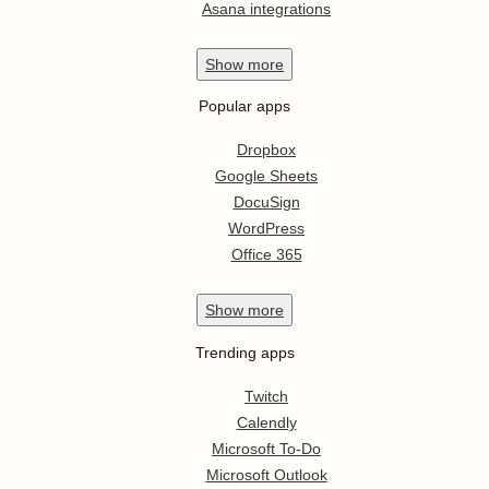
Asana integrations
Show
more
Popular apps
Dropbox
Google Sheets
DocuSign
WordPress
Office 365
Show
more
Trending apps
Twitch
Calendly
Microsoft To-Do
Microsoft Outlook