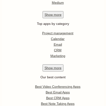
Medium
Show
more
Top apps by category
Project management
Calendar
Email
CRM
Marketing
Show
more
Our best content
Best Video Conferencing Apps
Best Email Apps
Best CRM Apps
Best Note Taking Apps