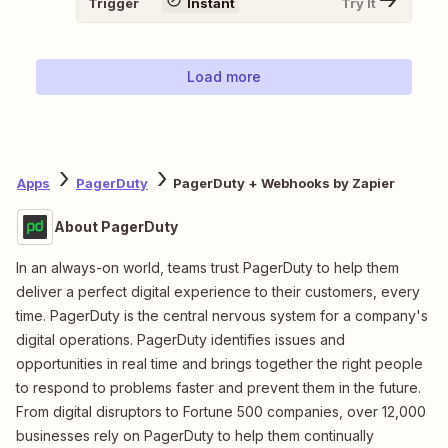
Trigger
Instant
Try It
Load more
Apps
PagerDuty
PagerDuty + Webhooks by Zapier
About PagerDuty
In an always-on world, teams trust PagerDuty to help them
deliver a perfect digital experience to their customers, every
time. PagerDuty is the central nervous system for a company's
digital operations. PagerDuty identifies issues and
opportunities in real time and brings together the right people
to respond to problems faster and prevent them in the future.
From digital disruptors to Fortune 500 companies, over 12,000
businesses rely on PagerDuty to help them continually