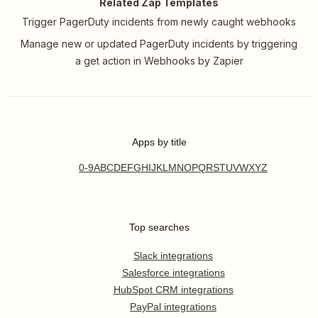
Related Zap Templates
Trigger PagerDuty incidents from newly caught webhooks
Manage new or updated PagerDuty incidents by triggering
a get action in Webhooks by Zapier
Apps by title
0-9
A
B
C
D
E
F
G
H
I
J
K
L
M
N
O
P
Q
R
S
T
U
V
W
X
Y
Z
Top searches
Slack integrations
Salesforce integrations
HubSpot CRM integrations
PayPal integrations