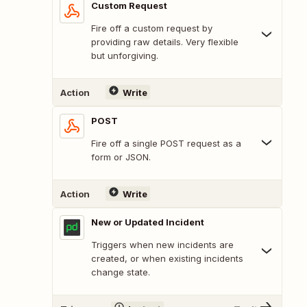
Custom Request
Fire off a custom request by
providing raw details. Very flexible
but unforgiving.
Action
Write
POST
Fire off a single POST request as a
form or JSON.
Action
Write
New or Updated Incident
Triggers when new incidents are
created, or when existing incidents
change state.