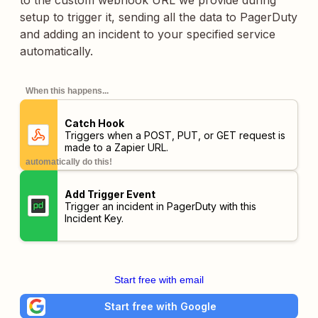
to the custom webhook URL we provide during
setup to trigger it, sending all the data to PagerDuty
and adding an incident to your specified service
automatically.
When this happens...
Catch Hook
Triggers when a POST, PUT, or GET request is
made to a Zapier URL.
automatically do this!
Add Trigger Event
Trigger an incident in PagerDuty with this
Incident Key.
Start free with email
Start free with Google