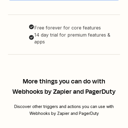
Free forever for core features
14 day trial for premium features &
apps
More things you can do with
Webhooks by Zapier and PagerDuty
Discover other triggers and actions you can use with
Webhooks by Zapier and PagerDuty