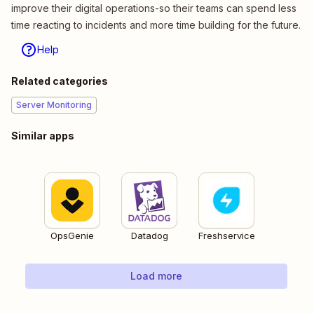
improve their digital operations-so their teams can spend less
time reacting to incidents and more time building for the future.
Help
Related categories
Server Monitoring
Similar apps
OpsGenie
Datadog
Freshservice
Load more