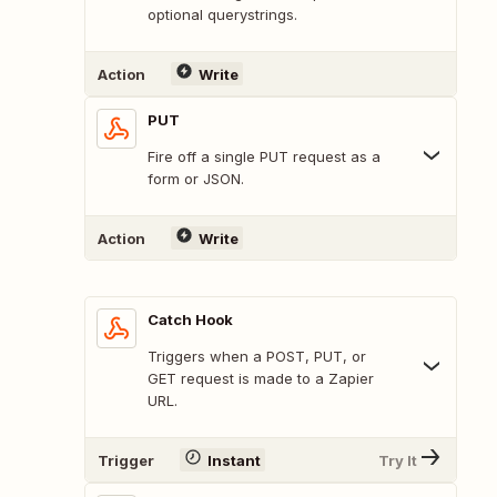
optional querystrings.
Action
Write
PUT
Fire off a single PUT request as a
form or JSON.
Action
Write
Catch Hook
Triggers when a POST, PUT, or
GET request is made to a Zapier
URL.
Trigger
Instant
Try It