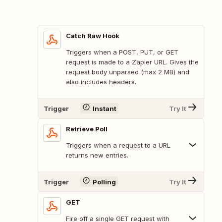
Catch Raw Hook
Triggers when a POST, PUT, or GET
request is made to a Zapier URL. Gives the
request body unparsed (max 2 MB) and
also includes headers.
Trigger
Instant
Try It
Retrieve Poll
Triggers when a request to a URL
returns new entries.
Trigger
Polling
Try It
GET
Fire off a single GET request with