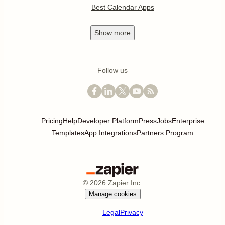
Best Calendar Apps
Show
more
Follow us
Pricing
Help
Developer Platform
Press
Jobs
Enterprise
Templates
App Integrations
Partners Program
©
2026
Zapier Inc.
Manage cookies
Legal
Privacy