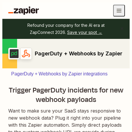
Refound your company for the AI era at
ZapConnect 2026.
Save your spot →
PagerDuty + Webhooks by Zapier
PagerDuty + Webhooks by Zapier integrations
Trigger PagerDuty incidents for new
webhook payloads
Want to make sure your SaaS stays responsive to
new webhook data? Plug it right into your pipeline
with this Zapier automation. Simply direct payloads