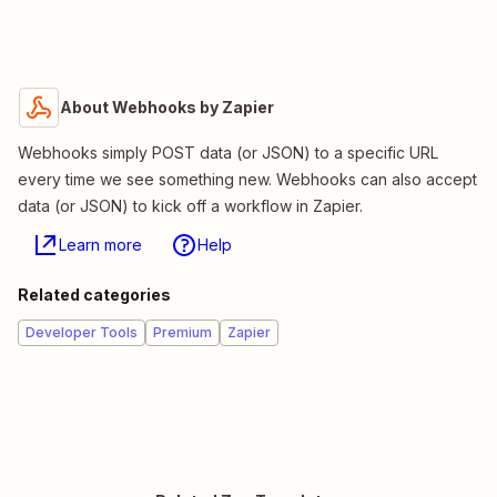
About Webhooks by Zapier
Webhooks simply POST data (or JSON) to a specific URL
every time we see something new. Webhooks can also accept
data (or JSON) to kick off a workflow in Zapier.
Learn more
Help
Related categories
Developer Tools
Premium
Zapier