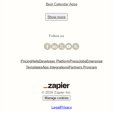
Best Calendar Apps
Show
more
Follow us
Pricing
Help
Developer Platform
Press
Jobs
Enterprise
Templates
App Integrations
Partners Program
©
2026
Zapier Inc.
Manage cookies
Legal
Privacy