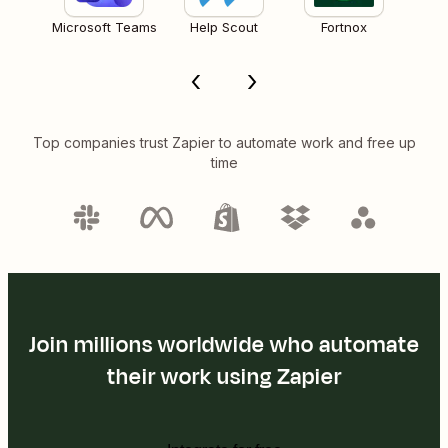
Microsoft Teams
Help Scout
Fortnox
Top companies trust Zapier to automate work and free up
time
Join millions worldwide who automate
their work using Zapier