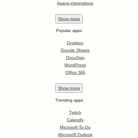
Asana integrations
Show
more
Popular apps
Dropbox
Google Sheets
DocuSign
WordPress
Office 365
Show
more
Trending apps
Twitch
Calendly
Microsoft To-Do
Microsoft Outlook