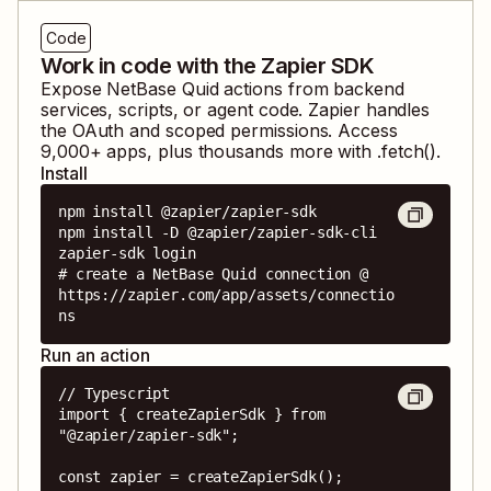
Code
Work in code with the Zapier SDK
Expose
NetBase Quid
actions from backend
services, scripts, or agent code. Zapier handles
the OAuth and scoped permissions. Access
9,000
+ apps, plus thousands more with .fetch().
Install
npm install @zapier/zapier-sdk

npm install -D @zapier/zapier-sdk-cli

zapier-sdk login

# create a NetBase Quid connection @ 
https://zapier.com/app/assets/connectio
ns
Run an action
// Typescript

import { createZapierSdk } from 
"@zapier/zapier-sdk";

const zapier = createZapierSdk();
