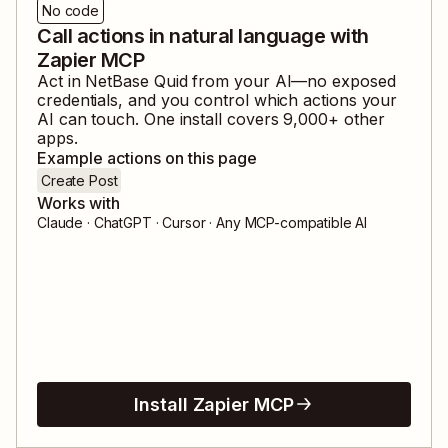
No code
Call actions in natural language with
Zapier MCP
Act in
NetBase Quid
from your AI—no exposed
credentials, and you control which actions your
AI can touch. One install covers
9,000
+ other
apps.
Example actions on this page
Create Post
Works with
Claude · ChatGPT · Cursor · Any MCP-compatible AI
Install Zapier MCP