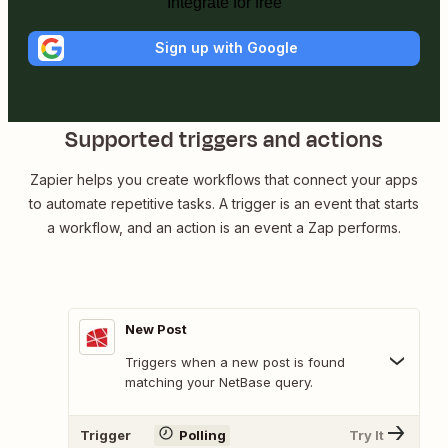
Integrate for free
Sign up with Google
Supported triggers and actions
Zapier helps you create workflows that connect your apps
to automate repetitive tasks. A trigger is an event that starts
a workflow, and an action is an event a Zap performs.
New Post
Triggers when a new post is found
matching your NetBase query.
Trigger
Polling
Try It