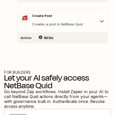
Create Post
Creates a post in NetBase Quid
Action
Write
FOR BUILDERS
Let your AI safely access
NetBase Quid
Go beyond Zap workflows. Install Zapier in your AI to
call
NetBase Quid
actions directly from your agents—
with governance built in. Authenticate once. Revoke
access anytime.