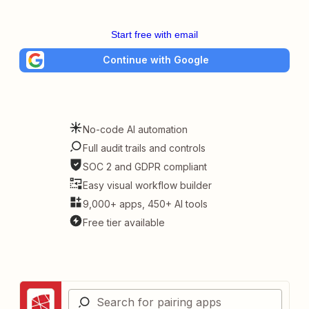
Start free with email
Continue with Google
No-code AI automation
Full audit trails and controls
SOC 2 and GDPR compliant
Easy visual workflow builder
9,000+ apps, 450+ AI tools
Free tier available