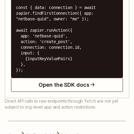
const { data: connection } = await 
zapier.findFirstConnection({ app: 
"netbase-quid", owner: "me" });

await zapier.runAction({

  app: 'netbase-quid',

  action: 'create_post',

  connection: connection.id,

  input: {

    {inputKeyValuePairs}

  },

});
Open the SDK docs
Direct API calls to raw endpoints through
are not yet
fetch
subject to org-level app and action restrictions.