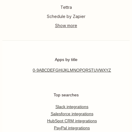
Tettra
Schedule by Zapier
Apps by title
0-9
A
B
C
D
E
F
G
H
I
J
K
L
M
N
O
P
Q
R
S
T
U
V
W
X
Y
Z
Top searches
Slack integrations
Salesforce integrations
HubSpot CRM integrations
PayPal integrations