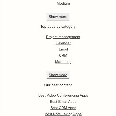
Medium
Show
more
Top apps by category
Project management
Calendar
Email
CRM
Marketing
Show
more
Our best content
Best Video Conferencing Apps
Best Email Apps
Best CRM Apps
Best Note Taking Apps