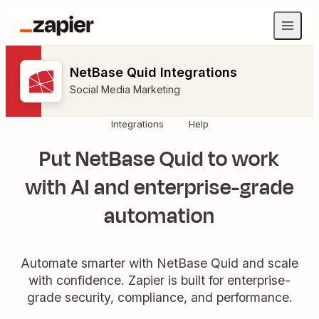
NetBase Quid Integrations
Social Media Marketing
Integrations
Help
Put NetBase Quid to work
with AI and enterprise-grade
automation
Automate smarter with NetBase Quid and scale
with confidence. Zapier is built for enterprise-
grade security, compliance, and performance.