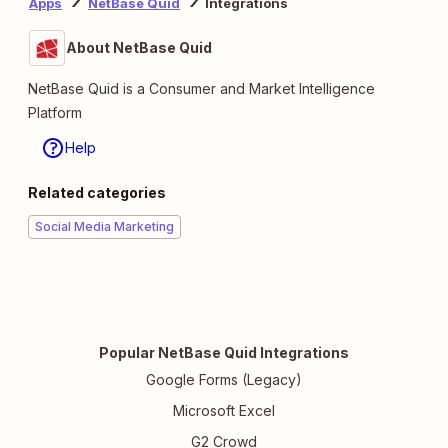
Apps
NetBase Quid
Integrations
About NetBase Quid
NetBase Quid is a Consumer and Market Intelligence
Platform
Help
Related categories
Social Media Marketing
Popular NetBase Quid Integrations
Google Forms (Legacy)
Microsoft Excel
G2 Crowd