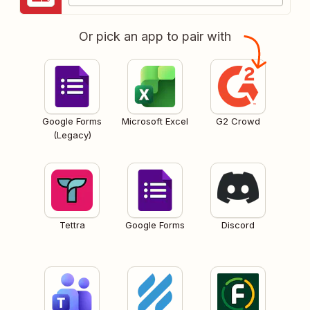
Or pick an app to pair with
Google Forms
Microsoft Excel
G2 Crowd
(Legacy)
Tettra
Google Forms
Discord