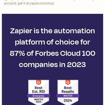
account; get it at zapier.com/mcp.
Zapier is the automation
platform of choice for
87% of Forbes Cloud 100
companies in 2023