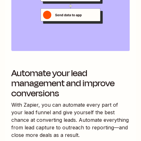
Automate your lead
management and improve
conversions
With Zapier, you can automate every part of
your lead funnel and give yourself the best
chance at converting leads. Automate everything
from lead capture to outreach to reporting—and
close more deals as a result.