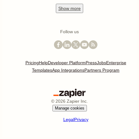
Show
more
Follow us
Pricing
Help
Developer Platform
Press
Jobs
Enterprise
Templates
App Integrations
Partners Program
©
2026
Zapier Inc.
Manage cookies
Legal
Privacy