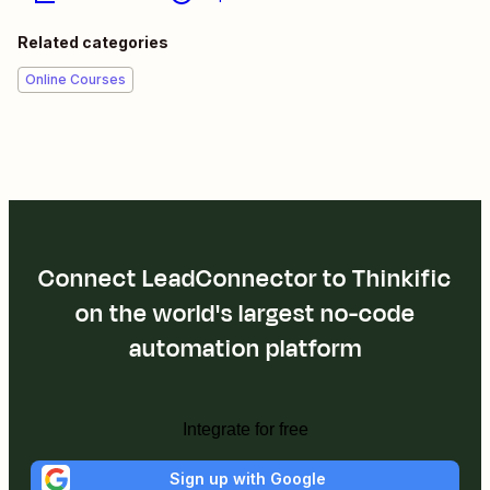
Related categories
Online Courses
Connect LeadConnector to Thinkific
on the world's largest no-code
automation platform
Integrate for free
Sign up with Google