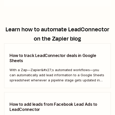
Learn how to automate
LeadConnector
on the Zapier blog
How to track LeadConnector deals in Google
Sheets
With a Zap—Zapier&#x27;s automated workflows—you
can automatically add lead information to a Google Sheets
spreadsheet whenever a pipeline stage gets updated in
LeadConnector. Here&#x27;s how.
How to add leads from Facebook Lead Ads to
LeadConnector