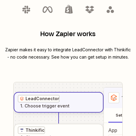
How Zapier works
Zapier makes it easy to integrate
LeadConnector
with
Thinkific
- no code necessary. See how you can get setup in minutes.
1
. Sel
LeadConnector
1
. Choose
trigger
event
Setup
Thinkific
App