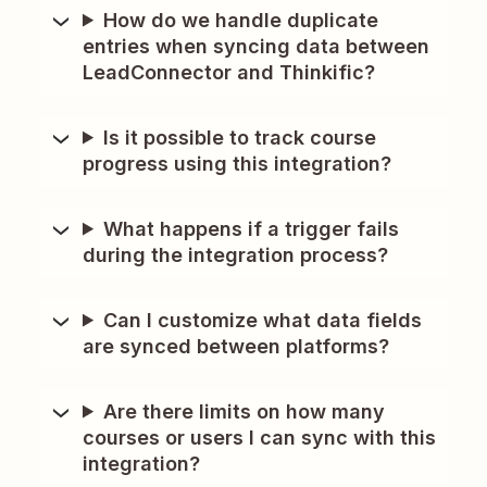
How do we handle duplicate
entries when syncing data between
LeadConnector and Thinkific?
Is it possible to track course
progress using this integration?
What happens if a trigger fails
during the integration process?
Can I customize what data fields
are synced between platforms?
Are there limits on how many
courses or users I can sync with this
integration?