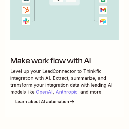
Make work flow with AI
Level up your
LeadConnector
to
Thinkific
integration with AI. Extract, summarize, and
transform your integration data with leading AI
models like
OpenAI
,
Anthropic
, and more.
Learn about AI automation