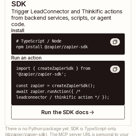
SDK
Trigger
LeadConnector
and
Thinkific
actions
from backend services, scripts, or agent
code.
Install
# TypeScript / Node

npm install @zapier/zapier-sdk
Run an action
import { createZapierSdk } from 
'@zapier/zapier-sdk';

const zapier = createZapierSdk();

await zapier.runAction({ /* 
leadconnector / thinkific action */ });
Run the SDK docs
There is no Python package yet. SDK is TypeScript-only
(@zapier/zapier-sdk). The MCP server URL is personal to your