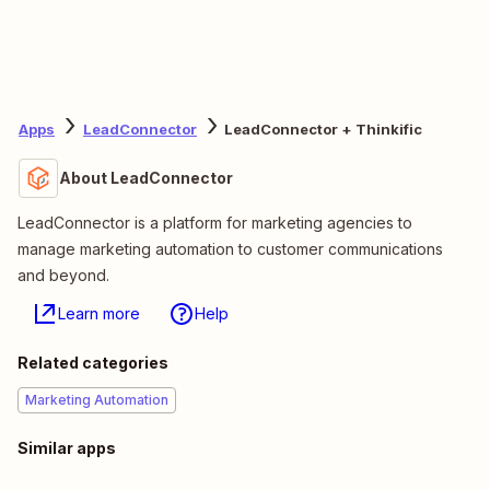
Apps
LeadConnector
LeadConnector + Thinkific
About LeadConnector
LeadConnector is a platform for marketing agencies to
manage marketing automation to customer communications
and beyond.
Learn more
Help
Related categories
Marketing Automation
Similar apps