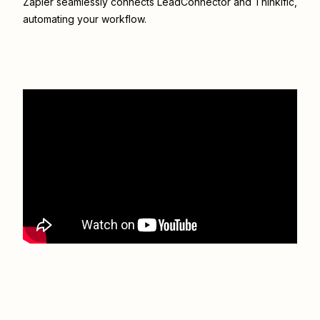
Zapier seamlessly connects
LeadConnector
and
Thinkific
,
automating your workflow.