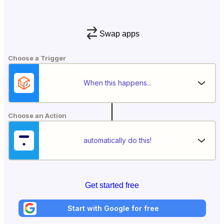
Swap apps
Choose a Trigger
When this happens...
Choose an Action
automatically do this!
Get started free
Start with Google for free