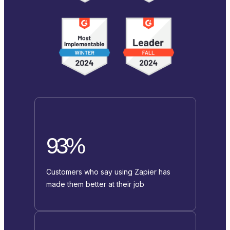
93%
Customers who say using Zapier has
made them better at their job