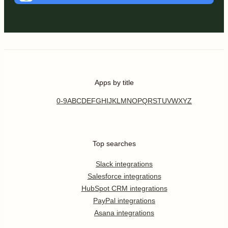
Apps by title
0-9
A
B
C
D
E
F
G
H
I
J
K
L
M
N
O
P
Q
R
S
T
U
V
W
X
Y
Z
Top searches
Slack integrations
Salesforce integrations
HubSpot CRM integrations
PayPal integrations
Asana integrations