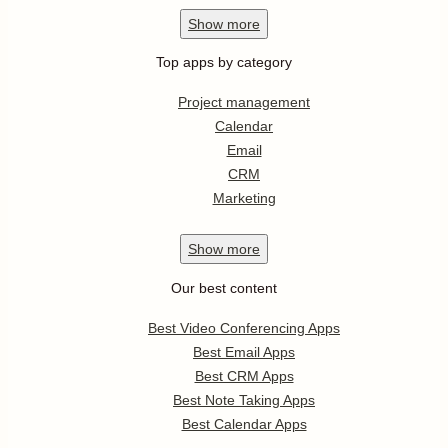
Show
more
Top apps by category
Project management
Calendar
Email
CRM
Marketing
Show
more
Our best content
Best Video Conferencing Apps
Best Email Apps
Best CRM Apps
Best Note Taking Apps
Best Calendar Apps