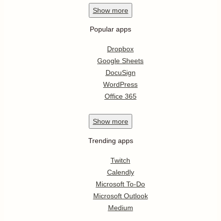
Show
more
Popular apps
Dropbox
Google Sheets
DocuSign
WordPress
Office 365
Show
more
Trending apps
Twitch
Calendly
Microsoft To-Do
Microsoft Outlook
Medium