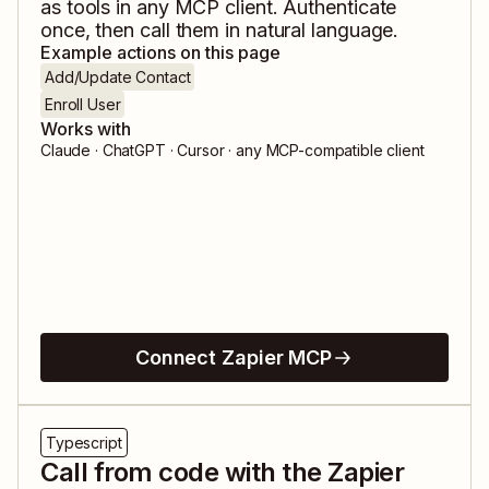
as tools in any MCP client. Authenticate
once, then call them in natural language.
Example actions on this page
Add/Update Contact
Enroll User
Works with
Claude · ChatGPT · Cursor · any MCP-compatible client
Connect Zapier MCP
Typescript
Call from code with the Zapier