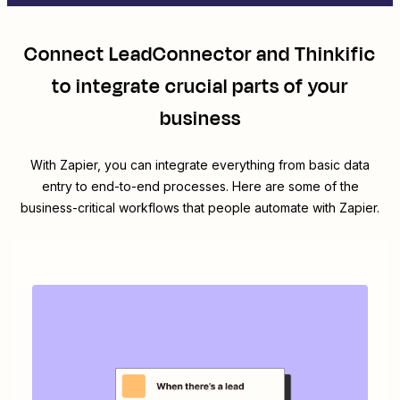
Connect
LeadConnector
and
Thinkific
to integrate crucial parts of your
business
With Zapier, you can integrate everything from basic data
entry to end-to-end processes. Here are some of the
business-critical workflows that people automate with Zapier.