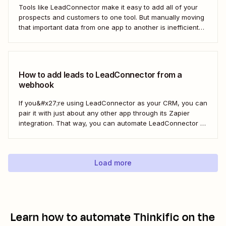
Tools like LeadConnector make it easy to add all of your
prospects and customers to one tool. But manually moving
that important data from one app to another is inefficient
and doesn&#x27;t scale. With a Zap—Zapier&#x27;s
automated workflows—you can automatically add new
leads from Facebook Lead Ads directly to...
How to add leads to LeadConnector from a
webhook
If you&#x27;re using LeadConnector as your CRM, you can
pair it with just about any other app through its Zapier
integration. That way, you can automate LeadConnector to
do everything from adding new contacts to a campaign,
alerting your sales team about new leads, and even
generating contracts. Every...
Load more
Learn how to automate
Thinkific
on the