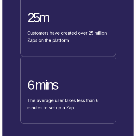
25m
Customers have created over 25 million
Zaps on the platform
6 mins
The average user takes less than 6
minutes to set up a Zap