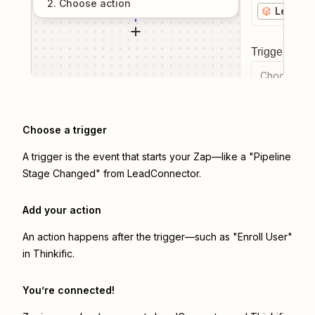
2
. Choose
action
LeadCo
Trigger even
Choose a tr
Choose a trigger
A trigger is the event that starts your Zap—like a "Pipeline
Stage Changed" from LeadConnector.
Add your action
An action happens after the trigger—such as "Enroll User"
in Thinkific.
You’re connected!