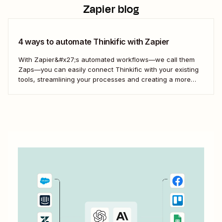
Zapier blog
4 ways to automate Thinkific with Zapier
With Zapier&#x27;s automated workflows—we call them
Zaps—you can easily connect Thinkific with your existing
tools, streamlining your processes and creating a more
efficient course management strategy.