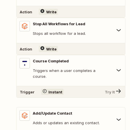
Action
Write
Stop All Workflows for Lead
Stops all workflow for a lead.
Action
Write
Course Completed
Triggers when a user completes a
course.
Trigger
Instant
Try It
Add/Update Contact
Adds or updates an existing contact.