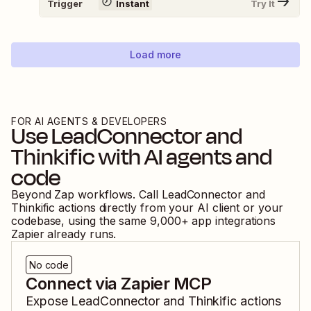
Trigger
Instant
Try It
Load more
FOR AI AGENTS & DEVELOPERS
Use
LeadConnector
and
Thinkific
with AI agents and
code
Beyond Zap workflows. Call
LeadConnector
and
Thinkific
actions directly from your AI client or your
codebase, using the same
9,000
+ app integrations
Zapier already runs.
No code
Connect via Zapier MCP
Expose
LeadConnector
and
Thinkific
actions