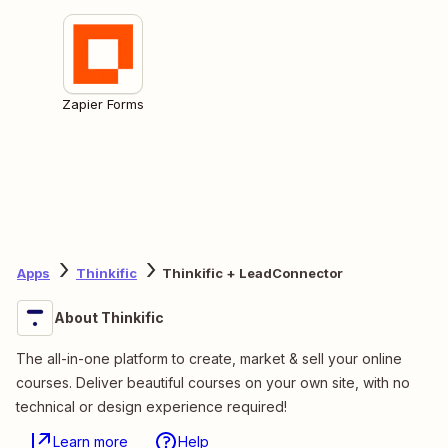
Zapier Forms
Apps
Thinkific
Thinkific + LeadConnector
About Thinkific
The all-in-one platform to create, market & sell your online
courses. Deliver beautiful courses on your own site, with no
technical or design experience required!
Learn more
Help