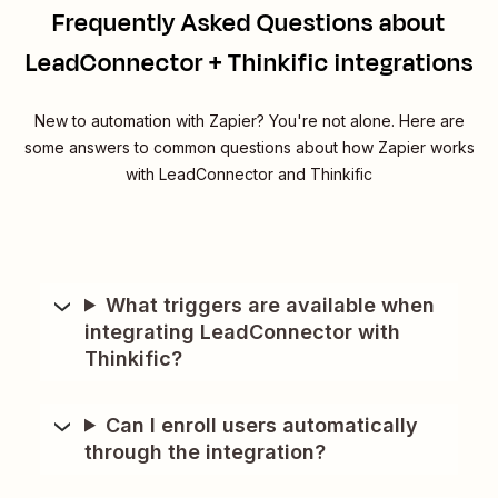
Frequently Asked Questions about
LeadConnector + Thinkific integrations
New to automation with Zapier? You're not alone. Here are
some answers to common questions about how Zapier works
with LeadConnector and Thinkific
What triggers are available when
integrating LeadConnector with
Thinkific?
Can I enroll users automatically
through the integration?