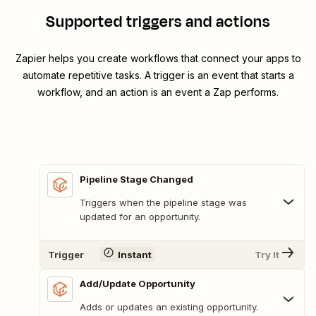
Supported triggers and actions
Zapier helps you create workflows that connect your apps to
automate repetitive tasks. A trigger is an event that starts a
workflow, and an action is an event a Zap performs.
Pipeline Stage Changed
Triggers when the pipeline stage was
updated for an opportunity.
Trigger
Instant
Try It
Add/Update Opportunity
Adds or updates an existing opportunity.