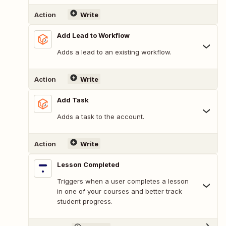
Action
Write
Add Lead to Workflow
Adds a lead to an existing workflow.
Action
Write
Add Task
Adds a task to the account.
Action
Write
Lesson Completed
Triggers when a user completes a lesson
in one of your courses and better track
student progress.