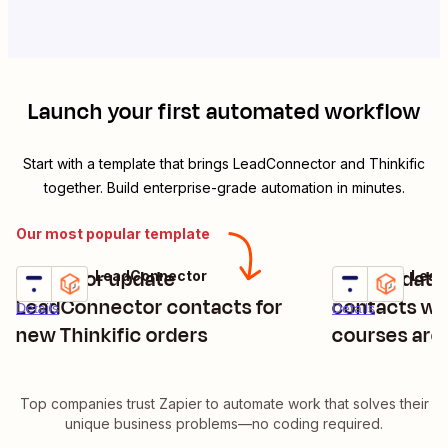
Launch your first automated workflow
Start with a template that brings
LeadConnector
and
Thinkific
together. Build enterprise-grade automation in minutes.
Our most popular template
Create or update
Add/update
Thinkific + LeadConnector
Thinkific + Lea
Try it
Try it
LeadConnector contacts for
contacts wh
Details
Details
new Thinkific orders
courses are
Top companies trust Zapier to automate work that solves their
unique business problems—no coding required.