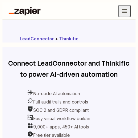
LeadConnector
+
Thinkific
Connect
LeadConnector
and
Thinkific
to power AI-driven automation
No-code AI automation
Full audit trails and controls
SOC 2 and GDPR compliant
Easy visual workflow builder
9,000+ apps, 450+ AI tools
Free tier available