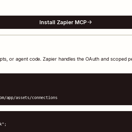
Install Zapier MCP
ipts, or agent code. Zapier handles the OAuth and scoped p
om/app/assets/connections
";
