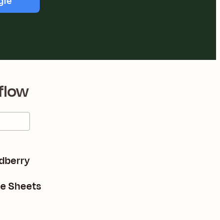
gle
flow
adberry
le Sheets