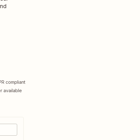
and
R compliant
er available