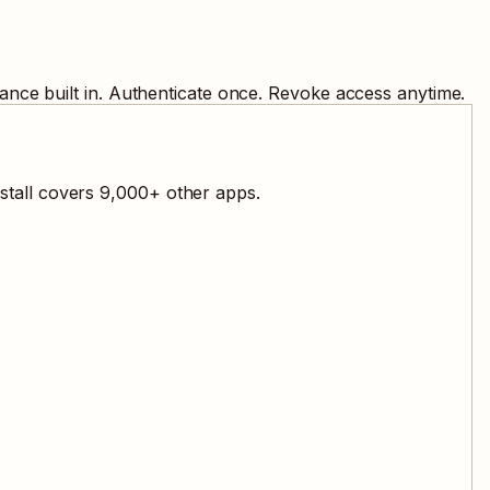
ance built in. Authenticate once. Revoke access anytime.
stall covers
9,000
+ other apps.