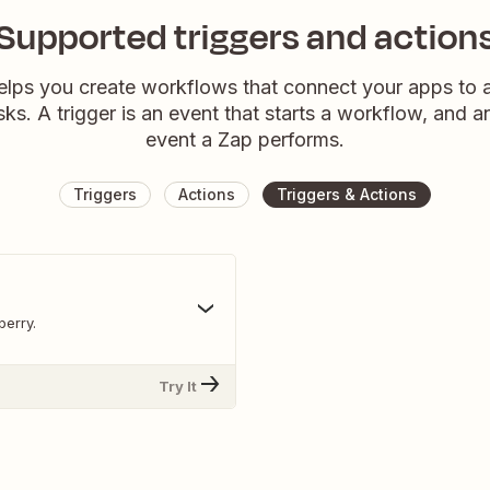
Supported triggers and action
elps you create workflows that connect your apps to
sks. A trigger is an event that starts a workflow, and a
event a Zap performs.
Triggers
Actions
Triggers & Actions
berry.
Try It