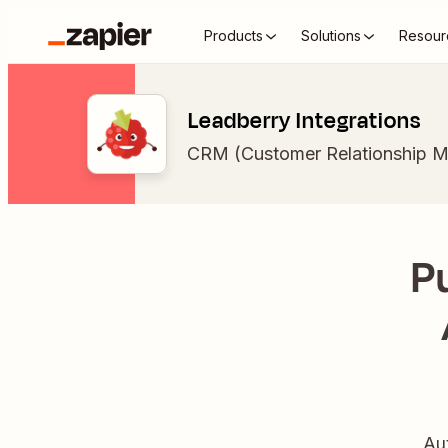
Products
Solutions
Resour
Leadberry Integrations
CRM (Customer Relationship 
P
Au