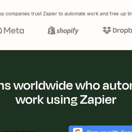
p companies trust Zapier to automate work and free up ti
ions worldwide who auto
work using Zapier