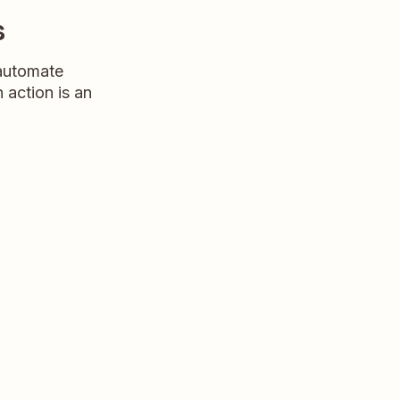
s
 automate
n action is an