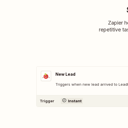
Zapier h
repetitive ta
New Lead
Triggers when new lead arrived to Lead
Trigger
Instant