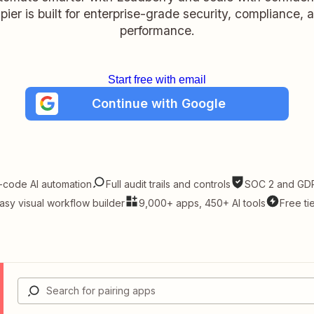
pier is built for enterprise-grade security, compliance, 
performance.
Start free with email
Continue with Google
-code AI automation
Full audit trails and controls
SOC 2 and GDP
asy visual workflow builder
9,000+ apps, 450+ AI tools
Free ti