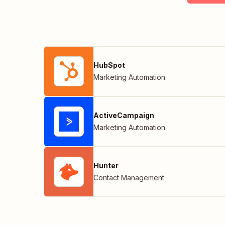
HubSpot
Marketing Automation
ActiveCampaign
Marketing Automation
Hunter
Contact Management