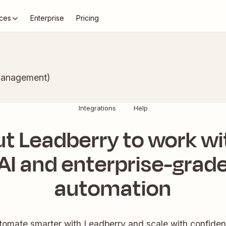
ces
Enterprise
Pricing
Management)
Integrations
Help
ut Leadberry to work wi
AI and enterprise-grad
automation
tomate smarter with Leadberry and scale with confiden