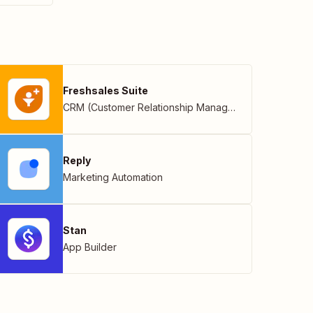
Freshsales Suite
CRM (Customer Relationship Management)
Reply
Marketing Automation
Stan
App Builder