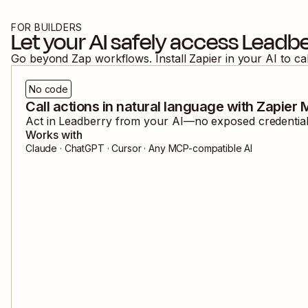
FOR BUILDERS
Let your AI safely access
Leadbe
Go beyond Zap workflows. Install Zapier in your AI to ca
No code
Call actions in natural language with Zapier
Act in
Leadberry
from your AI—no exposed credentials
Works with
Claude · ChatGPT · Cursor · Any MCP-compatible AI