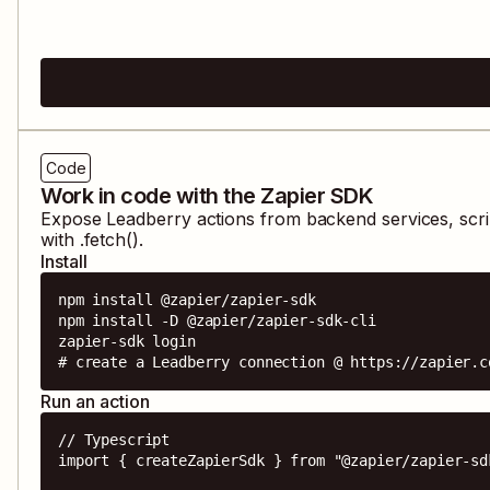
Code
Work in code with the Zapier SDK
Expose
Leadberry
actions from backend services, scr
with .fetch().
Install
npm install @zapier/zapier-sdk

npm install -D @zapier/zapier-sdk-cli

zapier-sdk login

# create a Leadberry connection @ https://zapier.c
Run an action
// Typescript

import { createZapierSdk } from "@zapier/zapier-sdk