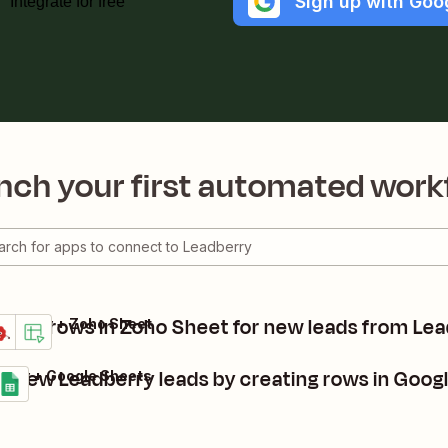
Sign up with Goo
Integrate for free
nch your first automated work
eate rows in Zoho Sheet for new leads from Le
adberry + Zoho Sheet
tails
ry it
k new Leadberry leads by creating rows in Goog
erry + Google Sheets
s
t