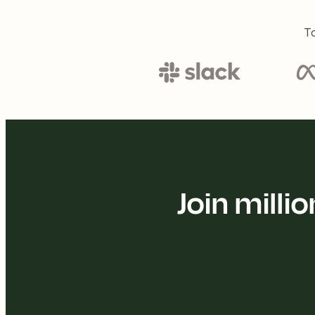
To
Join mill