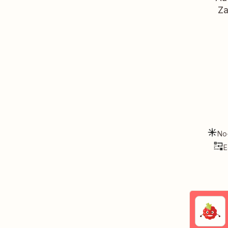
Za
No
E