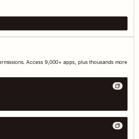
ermissions. Access
9,000
+ apps, plus thousands more