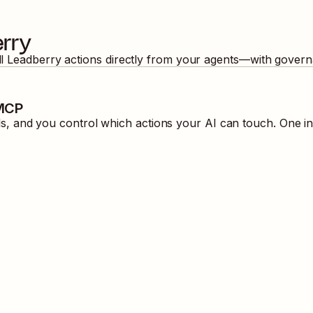
rry
ll
Leadberry
actions directly from your agents—with govern
 MCP
, and you control which actions your AI can touch. One in