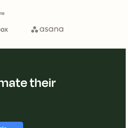
me
mate their