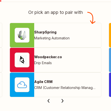
Or pick an app to pair with
SharpSpring
Marketing Automation
Woodpecker.co
Drip Emails
Agile CRM
CRM (Customer Relationship Management)