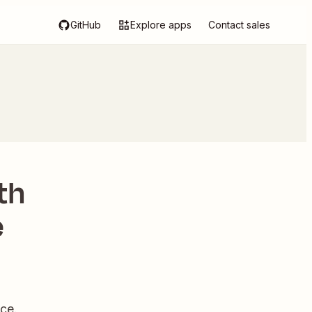
GitHub
Explore apps
Contact sales
th
e
ce.