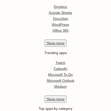
Dropbox
Google Sheets
DocuSign
WordPress
Office 365
Show
more
Trending apps
Twitch
Calendly
Microsoft To-Do
Microsoft Outlook
Medium
Show
more
Top apps by category