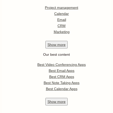
Project management
Calendar
Email
CRM
Marketing
Show
more
Our best content
Best Video Conferencing Apps
Best Email Apps
Best CRM Apps
Best Note Taking Apps
Best Calendar Apps
Show
more