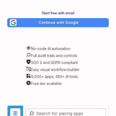
Start free with email
Continue with Google
No-code AI automation
Full audit trails and controls
SOC 2 and GDPR compliant
Easy visual workflow builder
9,000+ apps, 450+ AI tools
Free tier available