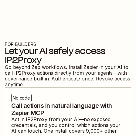
FOR BUILDERS
Let your AI safely access
IP2Proxy
Go beyond Zap workflows. Install Zapier in your AI to
call
IP2Proxy
actions directly from your agents—with
governance built in. Authenticate once. Revoke access
anytime.
No code
Call actions in natural language with
Zapier MCP
Act in
IP2Proxy
from your AI—no exposed
credentials, and you control which actions your
AI can touch. One install covers
9,000
+ other