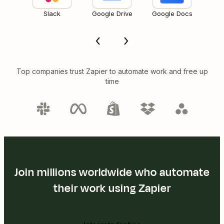
Slack
Google Drive
Google Docs
Top companies trust Zapier to automate work and free up
time
Join millions worldwide who automate
their work using Zapier