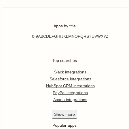
Apps by title
0-9
A
B
C
D
E
F
G
H
I
J
K
L
M
N
O
P
Q
R
S
T
U
V
W
X
Y
Z
Top searches
Slack integrations
Salesforce integrations
HubSpot CRM integrations
PayPal integrations
Asana integrations
Show
more
Popular apps