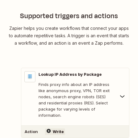
Supported triggers and actions
Zapier helps you create workflows that connect your apps
to automate repetitive tasks. A trigger is an event that starts
a workflow, and an action is an event a Zap performs.
Lookup IP Address by Package
Finds proxy info about an IP address
like anonymous proxy, VPN, TOR exit
nodes, search engine robots (SES)
and residential proxies (RES). Select
package for varying levels of
information.
Action
Write