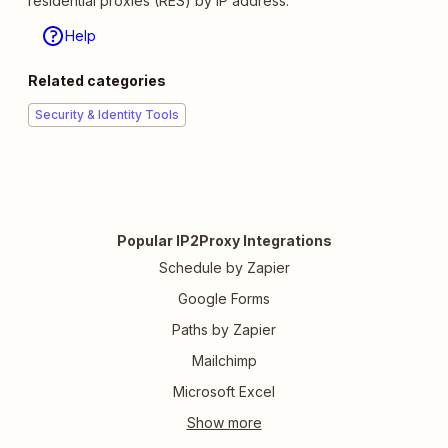
residential proxies (RES) by IP address.
Help
Related categories
Security & Identity Tools
Popular IP2Proxy Integrations
Schedule by Zapier
Google Forms
Paths by Zapier
Mailchimp
Microsoft Excel