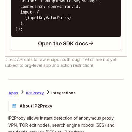
  action: 'LookupIPAddressByPackage',

  connection: connection.id,

  input: {

    {inputKeyValuePairs}

  },

});
Open the SDK docs
Direct API calls to raw endpoints through
are not yet
fetch
subject to org-level app and action restrictions.
Apps
IP2Proxy
Integrations
About IP2Proxy
IP2Proxy allows instant detection of anonymous proxy,
VPN, TOR exit nodes, search engine robots (SES) and