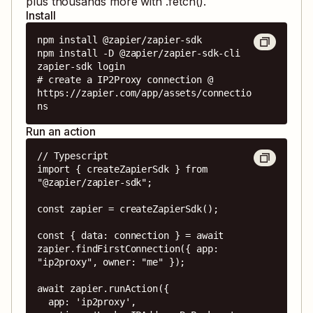
plus thousands more with .fetch().
Install
npm install @zapier/zapier-sdk

npm install -D @zapier/zapier-sdk-cli

zapier-sdk login

# create a IP2Proxy connection @ 
https://zapier.com/app/assets/connectio
ns
Run an action
// Typescript

import { createZapierSdk } from 
"@zapier/zapier-sdk";

const zapier = createZapierSdk();

const { data: connection } = await 
zapier.findFirstConnection({ app: 
"ip2proxy", owner: "me" });

await zapier.runAction({

  app: 'ip2proxy',
