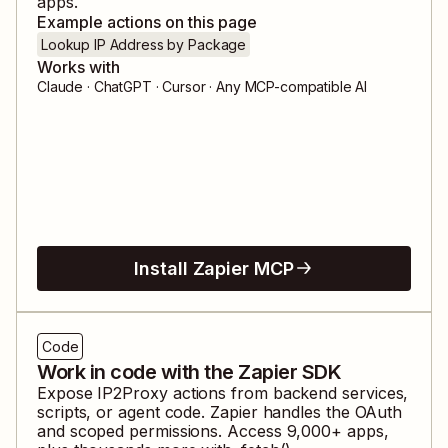
apps.
Example actions on this page
Lookup IP Address by Package
Works with
Claude · ChatGPT · Cursor · Any MCP-compatible AI
Install Zapier MCP
Code
Work in code with the Zapier SDK
Expose
IP2Proxy
actions from backend services,
scripts, or agent code. Zapier handles the OAuth
and scoped permissions. Access
9,000
+ apps,