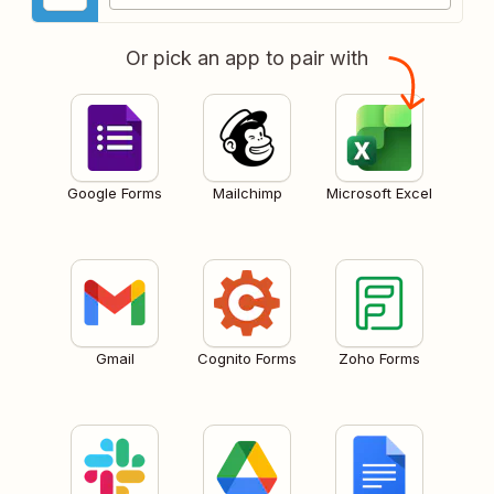
Or pick an app to pair with
Google Forms
Mailchimp
Microsoft Excel
Gmail
Cognito Forms
Zoho Forms