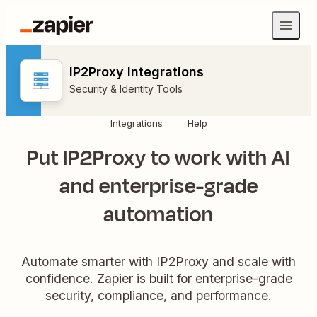
IP2Proxy Integrations
Security & Identity Tools
Integrations
Help
Put IP2Proxy to work with AI
and enterprise-grade
automation
Automate smarter with IP2Proxy and scale with
confidence. Zapier is built for enterprise-grade
security, compliance, and performance.