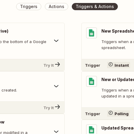
Triggers
Actions
Triggers & Actions
ive)
New Spreadsh
o the bottom of a Google
Triggers when a 
spreadsheet.
Try It
Trigger
Instant
New or Update
 created.
Triggers when a 
updated in a spr
Try It
Trigger
Polling
ow
Updated Sprea
 modified in a