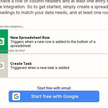
 have a row of column headers and at least one entry 
 integration. So to get started, simply create a sprea
adings to match your data needs, and at least one ro
n this happens...
New Spreadsheet Row
Triggers when a new row is added to the bottom of a
spreadsheet.
omatically do this!
Create Task
Triggered when a new task is added
Start free with email
Start free with Google