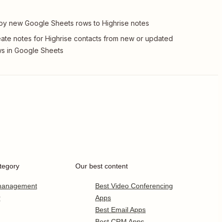
y new Google Sheets rows to Highrise notes
ate notes for Highrise contacts from new or updated
s in Google Sheets
tegory
Our best content
 management
Best Video Conferencing
r
Apps
Best Email Apps
Best CRM Apps