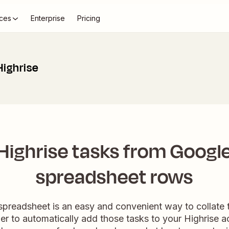
ces
Enterprise
Pricing
Highrise
Highrise tasks from Googl
spreadsheet rows
preadsheet is an easy and convenient way to collate 
er to automatically add those tasks to your Highrise a