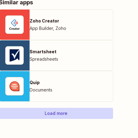
Similar apps
Zoho Creator
App Builder
,
Zoho
Smartsheet
Spreadsheets
Quip
Documents
Load more