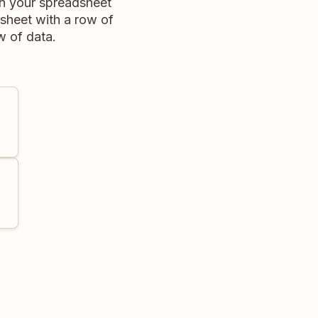
in your spreadsheet
dsheet with a row of
w of data.