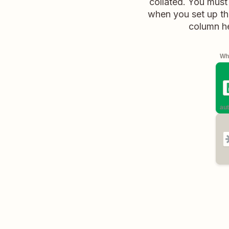
collated. You must
when you set up the
column he
Whe
aut