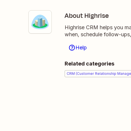
About Highrise
Highrise CRM helps you ma
when, schedule follow-ups,
Help
Related categories
CRM (Customer Relationship Manag