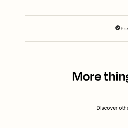
Fre
More thin
Discover othe