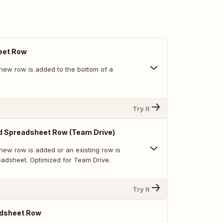
eet Row
new row is added to the bottom of a
Try It
d Spreadsheet Row (Team Drive)
new row is added or an existing row is
eadsheet. Optimized for Team Drive.
Try It
dsheet Row