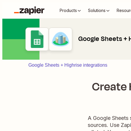
Products
Solutions
Resour
Google Sheets + 
Google Sheets + Highrise integrations
Create 
A Google Sheets s
sources. Use Zapi