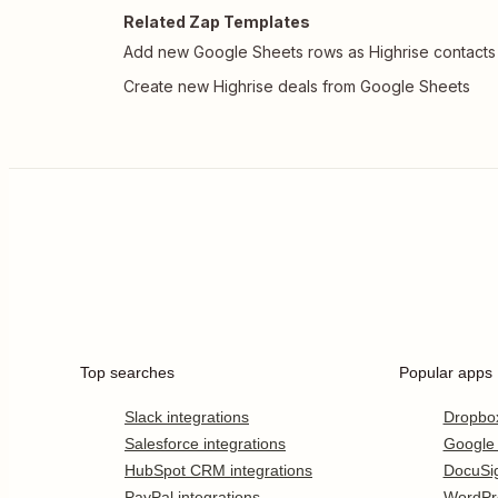
Related Zap Templates
Add new Google Sheets rows as Highrise contacts
Create new Highrise deals from Google Sheets
Top searches
Popular apps
Slack integrations
Dropbo
Salesforce integrations
Google
HubSpot CRM integrations
DocuSi
PayPal integrations
WordPr