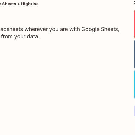
 Sheets + Highrise
readsheets wherever you are with Google Sheets,
 from your data.