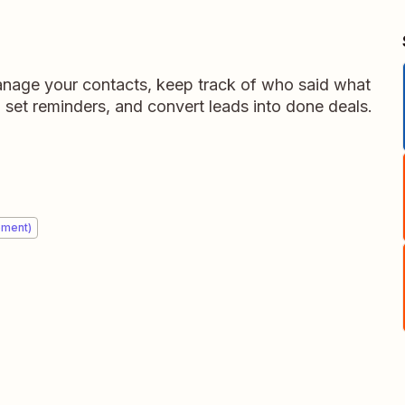
nage your contacts, keep track of who said what
 set reminders, and convert leads into done deals.
ement)