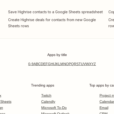
Save Highrise contacts to a Google Sheets spreadsheet
Cop
Create Highrise deals for contacts from new Google
Cre
Sheets rows
row
Apps by title
0-9
A
B
C
D
E
F
G
H
I
J
K
L
M
N
O
P
Q
R
S
T
U
V
W
X
Y
Z
Trending apps
Top apps by ca
x
Twitch
Project
 Sheets
Calendly
Calenda
gn
Microsoft To-Do
Email
ess
Microsoft Outlook
CRM