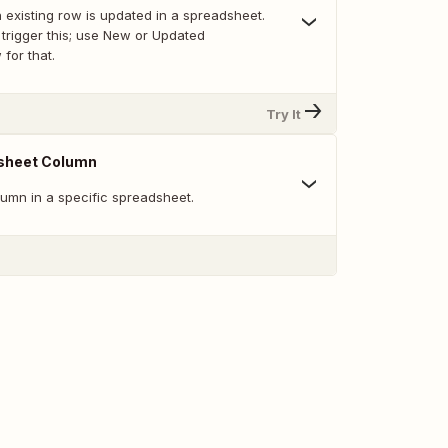
 existing row is updated in a spreadsheet.
trigger this; use New or Updated
for that.
Try It
sheet Column
umn in a specific spreadsheet.