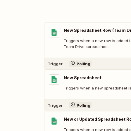
New Spreadsheet Row (Team Dr
Triggers when a new row is added t
Team Drive spreadsheet.
Trigger
Polling
New Spreadsheet
Triggers when a new spreadsheet is
Trigger
Polling
New or Updated Spreadsheet R
Triggers when a new row is added or