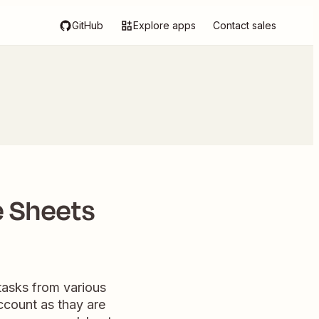
GitHub
Explore apps
Contact sales
e Sheets
tasks from various
ccount as thay are