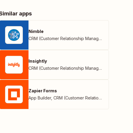
Similar apps
Nimble
CRM (Customer Relationship Management)
Insightly
CRM (Customer Relationship Management)
Zapier Forms
App Builder
,
CRM (Customer Relationship Management)