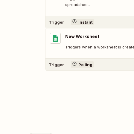
spreadsheet.
Trigger
Instant
New Worksheet
Triggers when a worksheet is create
Trigger
Polling