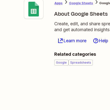
Apps
Google Sheets
Google
About Google Sheets
Create, edit, and share sp
and get automated insights
Learn more
Help
Related categories
Google
Spreadsheets