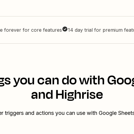
e forever for core features
14 day trial for premium fea
gs you can do with Goo
and Highrise
r triggers and actions you can use with Google Sheet