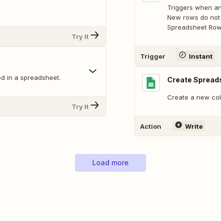
Triggers when an
New rows do not 
Spreadsheet Row 
Try It
Trigger
Instant
d in a spreadsheet.
Create Spread
Create a new col
Try It
Action
Write
Load more