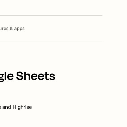
tures & apps
gle Sheets
s and Highrise