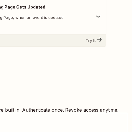
ng Page Gets Updated
ng Page, when an event is updated
Try It
 built in. Authenticate once. Revoke access anytime.