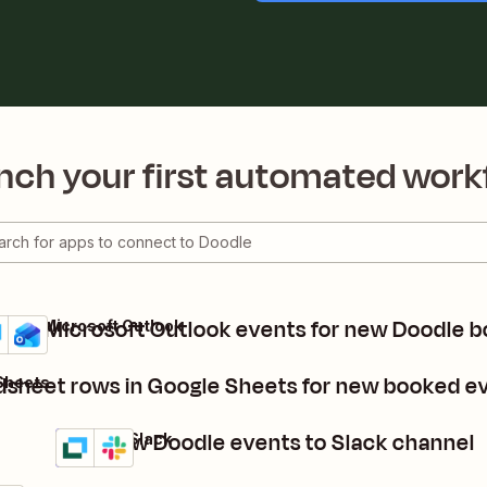
nch your first automated work
eate Microsoft Outlook events for new Doodle b
dle + Microsoft Outlook
ails
y it
dsheet rows in Google Sheets for new booked e
Sheets
Post new Doodle events to Slack channel
Doodle + Slack
Details
Try it