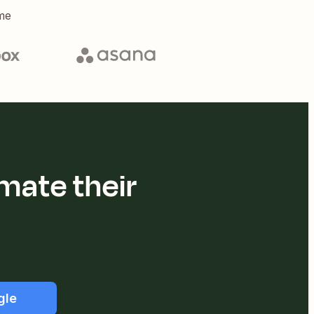
me
mate their
gle