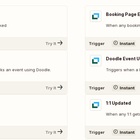
Booking Page 
ked
When any bookin
Try It
Trigger
Instant
Doodle Event 
ks an event using Doodle.
Triggers when a 
Try It
Trigger
Instant
1:1 Updated
When any 1:1 get
Try It
Trigger
Instant