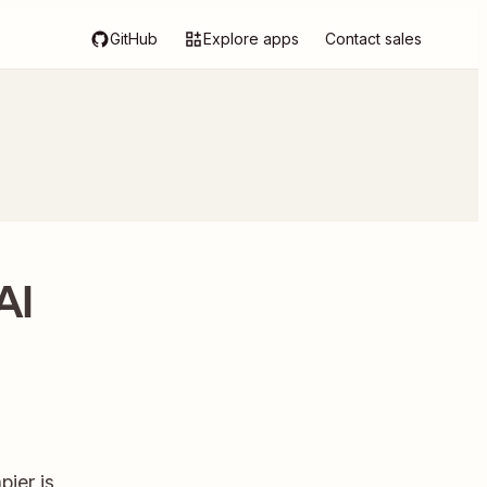
GitHub
Explore apps
Contact sales
AI
ier is