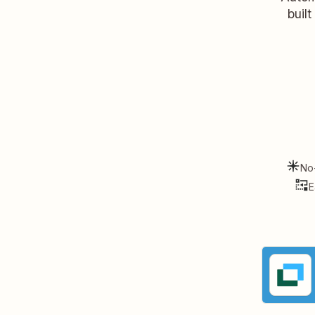
buil
No
E