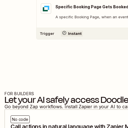
Specific Booking Page Gets Booke
A specific Booking Page, when an event
Trigger
Instant
FOR BUILDERS
Let your AI safely access
Doodl
Go beyond Zap workflows. Install Zapier in your AI to ca
No code
Call actions in natural language with Zapier