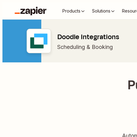
Products
Solutions
Resour
Doodle Integrations
Scheduling & Booking
P
Autom