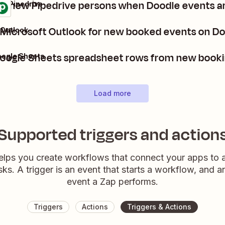
te new Pipedrive persons when Doodle events a
 + Pipedrive
 Microsoft Outlook for new booked events on D
 Outlook
oogle Sheets spreadsheet rows from new booki
oogle Sheets
Load more
Supported triggers and action
elps you create workflows that connect your apps to
sks. A trigger is an event that starts a workflow, and a
event a Zap performs.
Triggers
Actions
Triggers & Actions