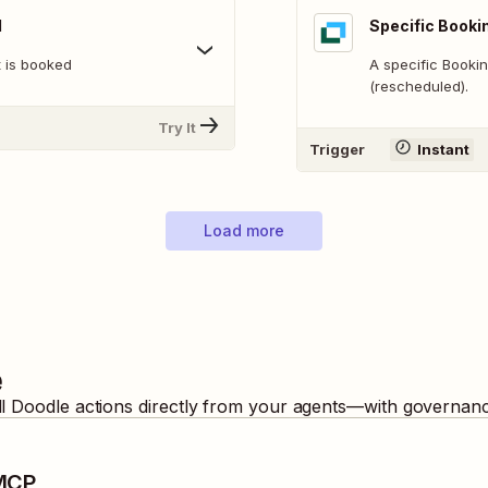
d
Specific Booki
 is booked
A specific Booki
(rescheduled).
Try It
Trigger
Instant
Load more
e
ll
Doodle
actions directly from your agents—with governance
 MCP