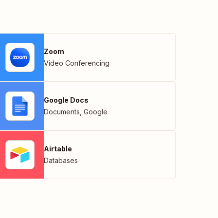
Zoom
Video Conferencing
Google Docs
Documents
,
Google
Airtable
Databases