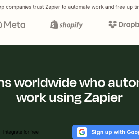
p companies trust Zapier to automate work and free up ti
ions worldwide who auto
work using Zapier
Sign up with Goo
Integrate for free