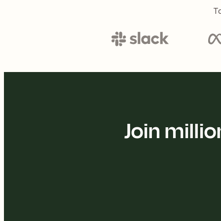
To
Join mill