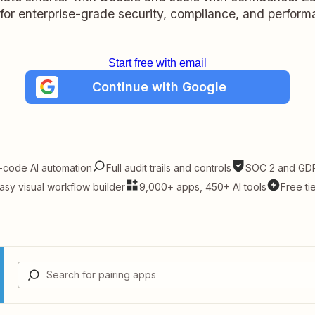
t for enterprise-grade security, compliance, and perform
Start free with email
Continue with Google
-code AI automation
Full audit trails and controls
SOC 2 and GDP
asy visual workflow builder
9,000+ apps, 450+ AI tools
Free ti