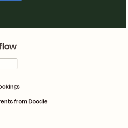
flow
ookings
vents from Doodle