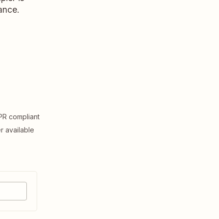
ance.
R compliant
er available