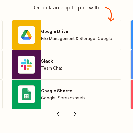
Or pick an app to pair with
Google Drive
File Management & Storage
,
Google
Slack
Team Chat
Google Sheets
Google
,
Spreadsheets