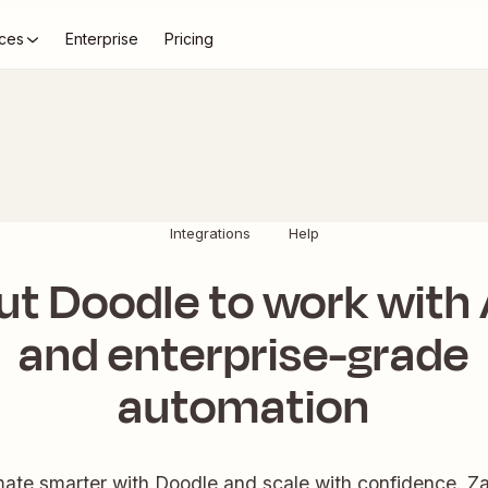
ces
Enterprise
Pricing
Integrations
Help
ut Doodle to work with 
and enterprise-grade
automation
ate smarter with Doodle and scale with confidence. Zap