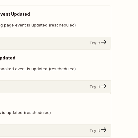
Event Updated
g page event is updated (rescheduled)
Try It
Updated
booked event is updated (rescheduled).
Try It
s is updated (rescheduled)
Try It