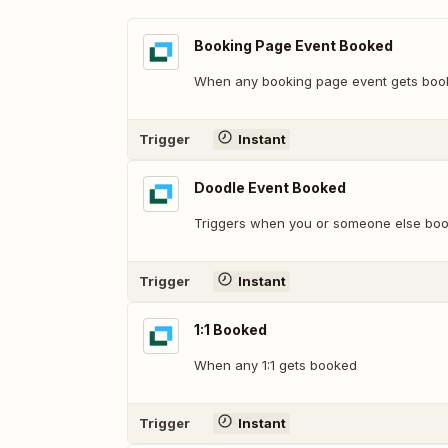
Booking Page Event Booked
When any booking page event gets boo
Trigger
Instant
Doodle Event Booked
Triggers when you or someone else boo
Trigger
Instant
1:1 Booked
When any 1:1 gets booked
Trigger
Instant