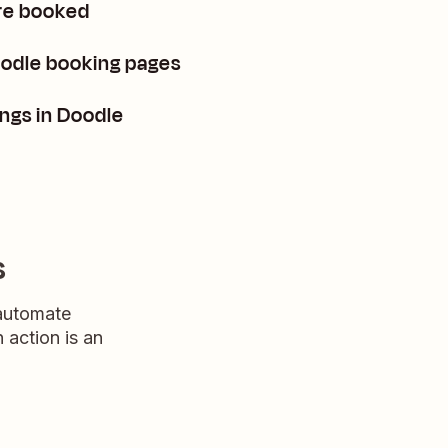
re booked
oodle booking pages
ngs in Doodle
s
 automate
n action is an