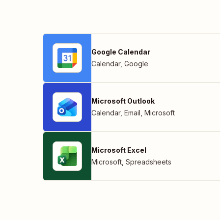
Google Calendar
Calendar
,
Google
Microsoft Outlook
Calendar
,
Email
,
Microsoft
Microsoft Excel
Microsoft
,
Spreadsheets