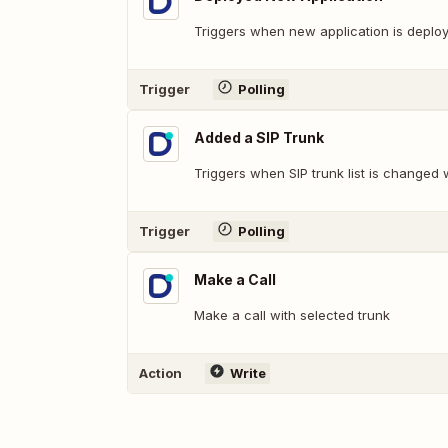
Triggers when new application is deplo
Trigger
Polling
Added a SIP Trunk
Triggers when SIP trunk list is changed 
Trigger
Polling
Make a Call
Make a call with selected trunk
Action
Write