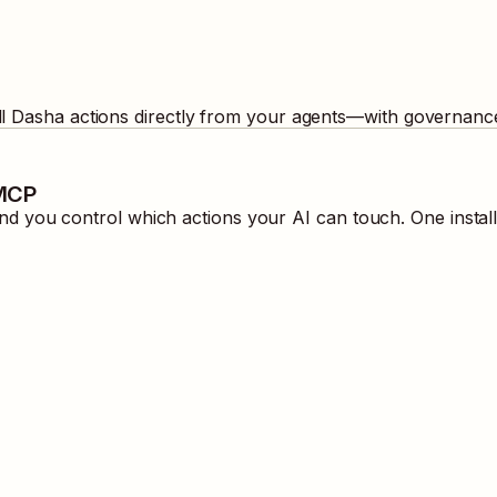
ll
Dasha
actions directly from your agents—with governance
 MCP
d you control which actions your AI can touch. One instal