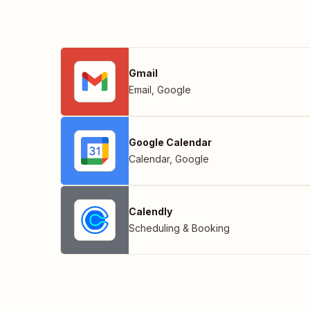
Gmail
Email
,
Google
Google Calendar
Calendar
,
Google
Calendly
Scheduling & Booking