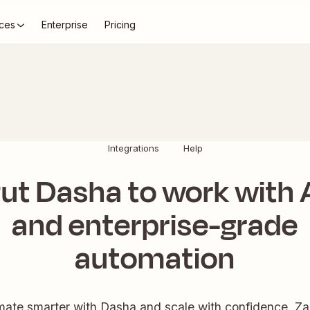
ces
Enterprise
Pricing
Integrations
Help
ut Dasha to work with 
and enterprise-grade
automation
ate smarter with Dasha and scale with confidence. Zap