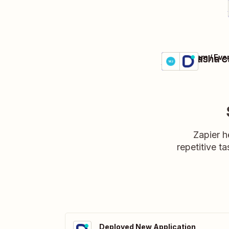
Make Dasha ca
WebinarJam / Eve
Details
Try it
Zapier h
repetitive ta
Deployed New Application