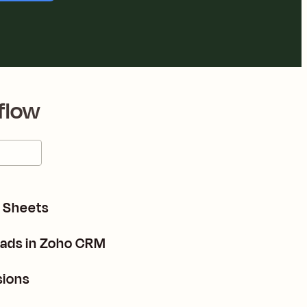
flow
e Sheets
eads in Zoho CRM
sions