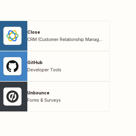
Close
CRM (Customer Relationship Management)
GitHub
Developer Tools
Unbounce
Forms & Surveys