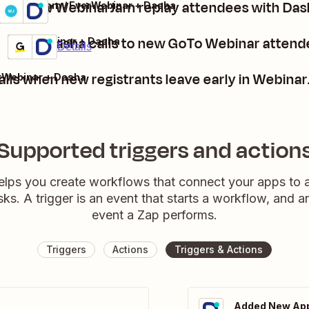
Call new WebinarJam replay attendees with Das
WebinarJam / EverWebinar + Dasha
Details
Try it
Make Dasha calls to new GoTo Webinar attend
GoTo Webinar + Dasha
Premium
Try it
Details
lls when new registrants leave early in Webina
rWebinar + Dasha
Supported triggers and action
elps you create workflows that connect your apps to
sks. A trigger is an event that starts a workflow, and a
event a Zap performs.
Triggers
Actions
Triggers & Actions
Added New App