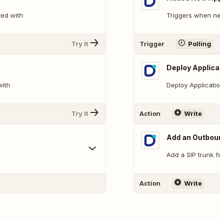
yed with
Triggers when ne
Try It
Trigger
Polling
Deploy Applica
with
Deploy Applicati
Try It
Action
Write
Add an Outbou
Add a SIP trunk f
Action
Write