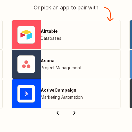
Or pick an app to pair with
Airtable
Databases
Asana
Project Management
ActiveCampaign
Marketing Automation