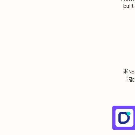
buil
No
E