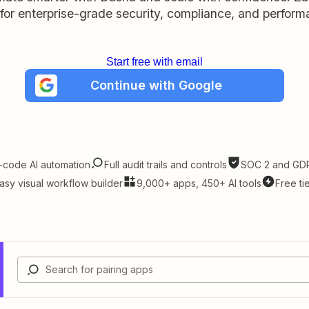
t for enterprise-grade security, compliance, and perform
Start free with email
Continue with Google
-code AI automation
Full audit trails and controls
SOC 2 and GDP
asy visual workflow builder
9,000+ apps, 450+ AI tools
Free ti