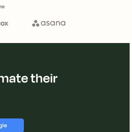
me
mate their
gle