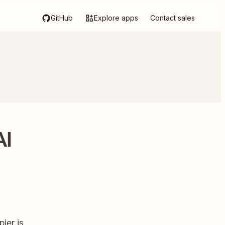
GitHub
Explore apps
Contact sales
AI
ier is