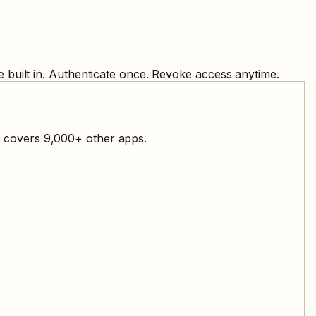
 built in. Authenticate once. Revoke access anytime.
l covers
9,000
+ other apps.