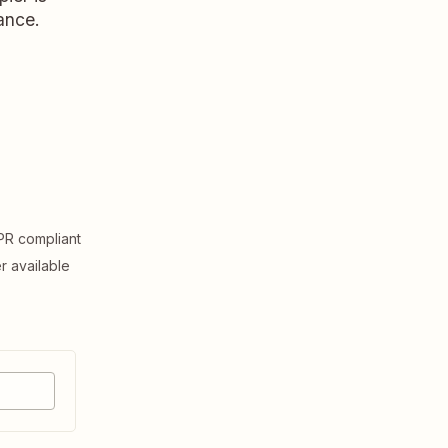
ance.
R compliant
er available