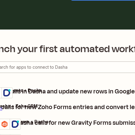
nch your first automated work
e calls in Dasha and update new rows in Googl
gle Sheets + Dasha
ils
y it
calls for new Zoho Forms entries and convert l
Dasha + Zoho CRM
ls
Make Dasha calls for new Gravity Forms submis
Gravity Forms + Dasha
Details
Try it