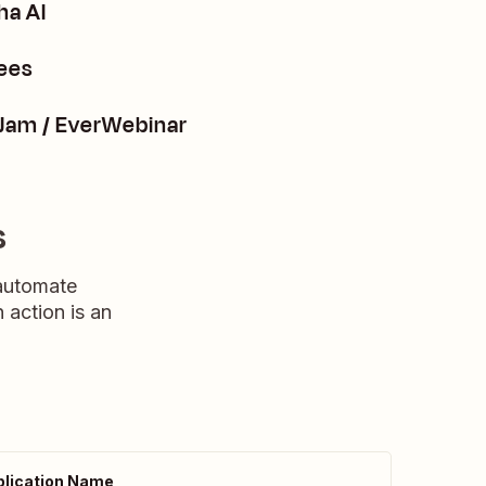
ha AI
ees
rJam / EverWebinar
s
 automate
n action is an
lication Name