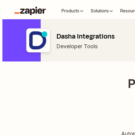
Products
Solutions
Resour
Dasha Integrations
Developer Tools
P
Autom