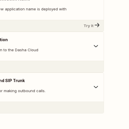
w application name is deployed with
Try It
tion
on to the Dasha Cloud
nd SIP Trunk
or making outbound calls.