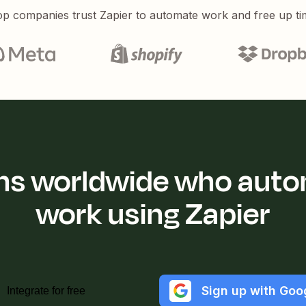
p companies trust Zapier to automate work and free up ti
ions worldwide who auto
work using Zapier
Sign up with Goo
Integrate for free