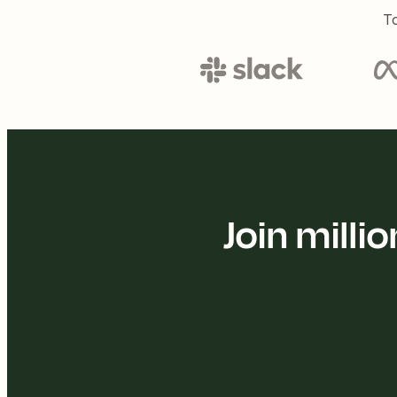
To
Join mill