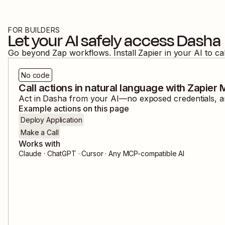
FOR BUILDERS
Let your AI safely access
Dasha
Go beyond Zap workflows. Install Zapier in your AI to ca
No code
Call actions in natural language with Zapier
Act in
Dasha
from your AI—no exposed credentials, an
Example actions on this page
Deploy Application
Make a Call
Works with
Claude · ChatGPT · Cursor · Any MCP-compatible AI