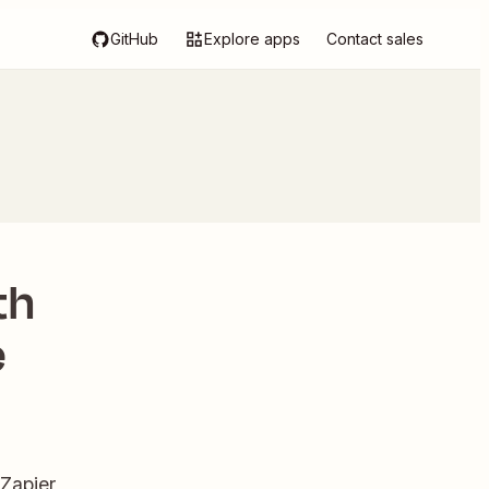
GitHub
Explore apps
Contact sales
th
e
Zapier