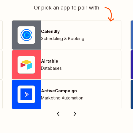
Or pick an app to pair with
Calendly
Scheduling & Booking
Airtable
Databases
ActiveCampaign
Marketing Automation