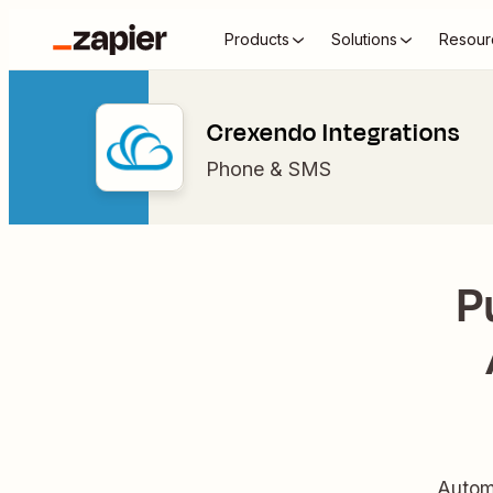
Products
Solutions
Resour
Crexendo Integrations
Phone & SMS
P
Autom