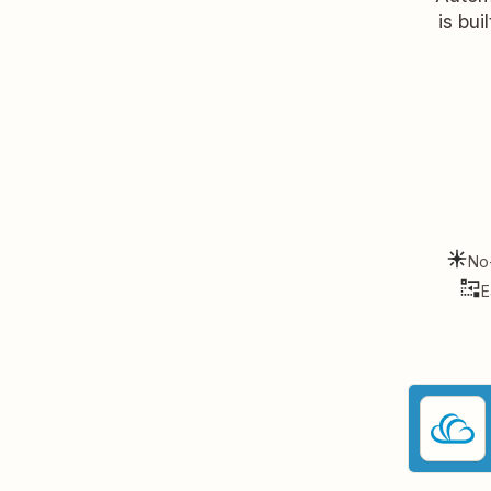
is bui
No
E