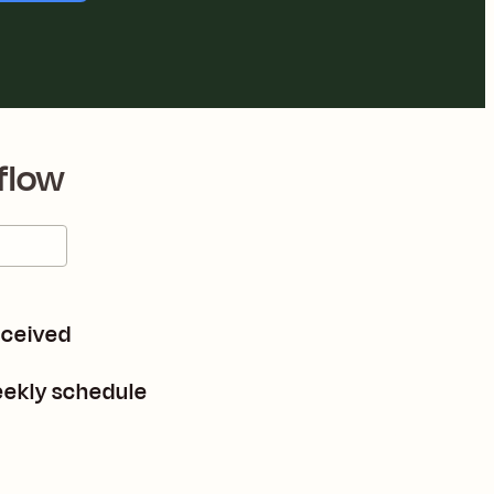
flow
eceived
eekly schedule