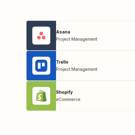
Asana
Project Management
Trello
Project Management
Shopify
eCommerce