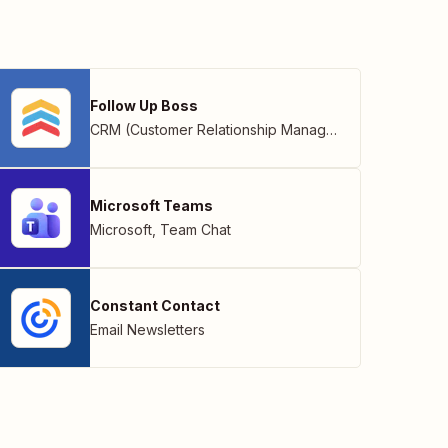
Follow Up Boss
CRM (Customer Relationship Management)
Microsoft Teams
Microsoft
,
Team Chat
Constant Contact
Email Newsletters