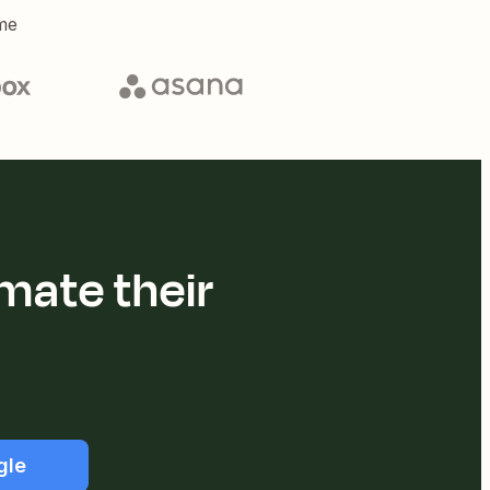
me
mate their
gle