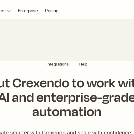
ces
Enterprise
Pricing
Integrations
Help
ut Crexendo to work wi
AI and enterprise-grad
automation
ate smarter with Crexendo and scale with confidence. 