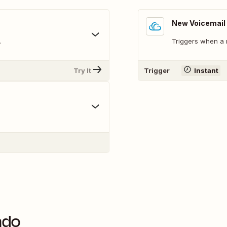
New Voicemail
.
Triggers when a 
Try It
Trigger
Instant
ndo