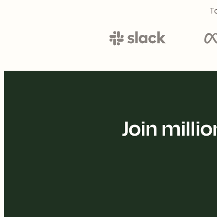
To
Join mill