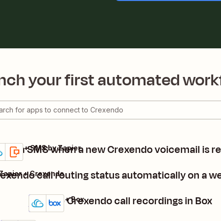
nch your first automated work
nd an SMS when a new Crexendo voicemail is r
xendo + SMS by Zapier
ails
y it
exendo call routing status automatically on a w
Zapier + Crexendo
Archive Crexendo call recordings in Box
Crexendo + Box
Details
Try it