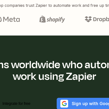
p companies trust Zapier to automate work and free up ti
ions worldwide who auto
work using Zapier
Sign up with Goo
Integrate for free