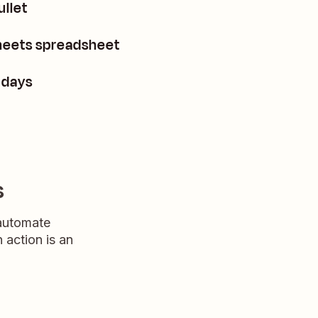
ullet
Sheets spreadsheet
 days
s
 automate
n action is an