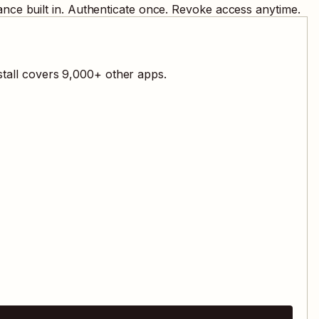
nce built in. Authenticate once. Revoke access anytime.
stall covers
9,000
+ other apps.