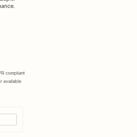
rmance.
R compliant
er available