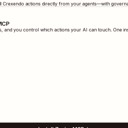
ll
Crexendo
actions directly from your agents—with governa
 MCP
 and you control which actions your AI can touch. One in