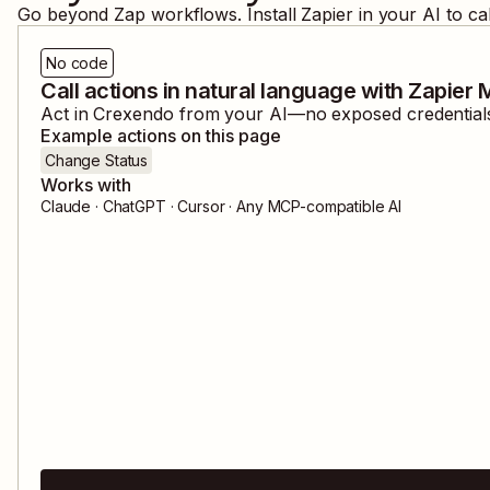
Go beyond Zap workflows. Install Zapier in your AI to ca
No code
Call actions in natural language with Zapier
Act in
Crexendo
from your AI—no exposed credentials,
Example actions on this page
Change Status
Works with
Claude · ChatGPT · Cursor · Any MCP-compatible AI