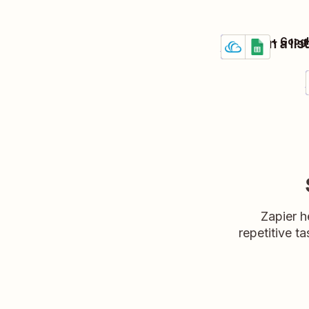
Maintain a li
Crexendo + Googl
Details
Try it
Zapier h
repetitive ta