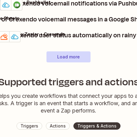
Get Crexendo voicemail notifications via Pushb
Crexendo + Pushbullet
Details
Try it
st of Crexendo voicemail messages in a Google 
e Sheets
Set Crexendo user status automatically on rainy
Weather by Zapier + Crexendo
Details
Try it
Load more
Supported triggers and action
elps you create workflows that connect your apps to
sks. A trigger is an event that starts a workflow, and a
event a Zap performs.
Triggers
Actions
Triggers & Actions