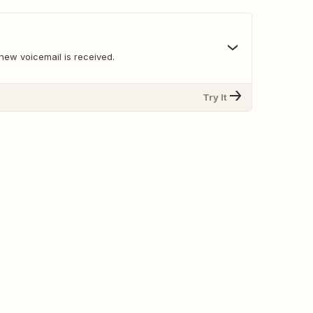
new voicemail is received.
Try It