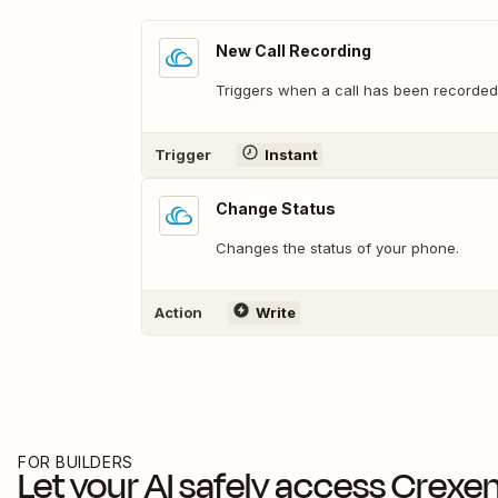
New Call Recording
Triggers when a call has been recorded
Trigger
Instant
Change Status
Changes the status of your phone.
Action
Write
FOR BUILDERS
Let your AI safely access
Crexe