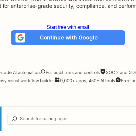
lt for enterprise-grade security, compliance, and perfo
Start free with email
Continue with Google
-code AI automation
Full audit trails and controls
SOC 2 and GDP
asy visual workflow builder
9,000+ apps, 450+ AI tools
Free ti