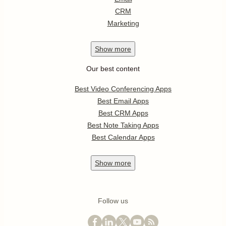
CRM
Marketing
Show
more
Our best content
Best Video Conferencing Apps
Best Email Apps
Best CRM Apps
Best Note Taking Apps
Best Calendar Apps
Show
more
Follow us