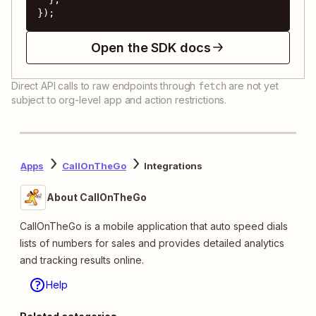
});
Open the SDK docs
Direct API calls to raw endpoints through
are not yet
fetch
subject to org-level app and action restrictions.
Apps
CallOnTheGo
Integrations
About CallOnTheGo
CallOnTheGo is a mobile application that auto speed dials
lists of numbers for sales and provides detailed analytics
and tracking results online.
Help