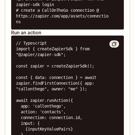
zapier-sdk login

# create a CallOnTheGo connection @ 
https://zapier.com/app/assets/connectio
ns
Run an action
// Typescript

import { createZapierSdk } from 
"@zapier/zapier-sdk";

const zapier = createZapierSdk();

const { data: connection } = await 
zapier.findFirstConnection({ app: 
"callonthego", owner: "me" });

await zapier.runAction({

  app: 'callonthego',

  action: 'contacts',

  connection: connection.id,

  input: {

    {inputKeyValuePairs}

  },
