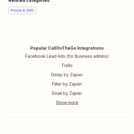
Related categories
Phone & SMS
Popular CallOnTheGo Integrations
Facebook Lead Ads (for Business admins)
Trello
Delay by Zapier
Filter by Zapier
Email by Zapier