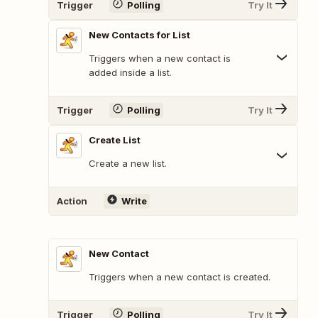
Trigger
Polling
Try It
New Contacts for List
Triggers when a new contact is
added inside a list.
Trigger
Polling
Try It
Create List
Create a new list.
Action
Write
New Contact
Triggers when a new contact is created.
Trigger
Polling
Try It