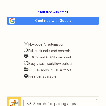
Start free with email
Continue with Google
No-code AI automation
Full audit trails and controls
SOC 2 and GDPR compliant
Easy visual workflow builder
9,000+ apps, 450+ AI tools
Free tier available