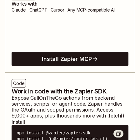
Works with
Claude · ChatGPT · Cursor · Any MCP-compatible AI
Install Zapier MCP
Code
Work in code with the Zapier SDK
Expose
CallOnTheGo
actions from backend
services, scripts, or agent code. Zapier handles
the OAuth and scoped permissions. Access
9,000
+ apps, plus thousands more with .fetch().
Install
npm install @zapier/zapier-sdk

npm install -D @zapier/zapier-sdk-cli
