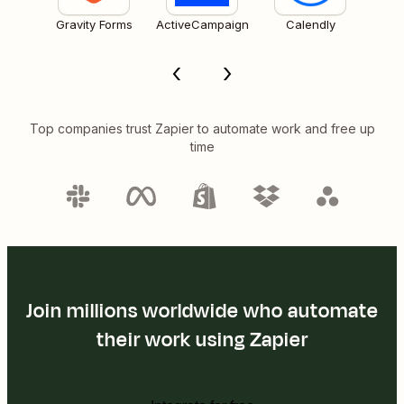
Gravity Forms
ActiveCampaign
Calendly
Top companies trust Zapier to automate work and free up
time
Join millions worldwide who automate
their work using Zapier