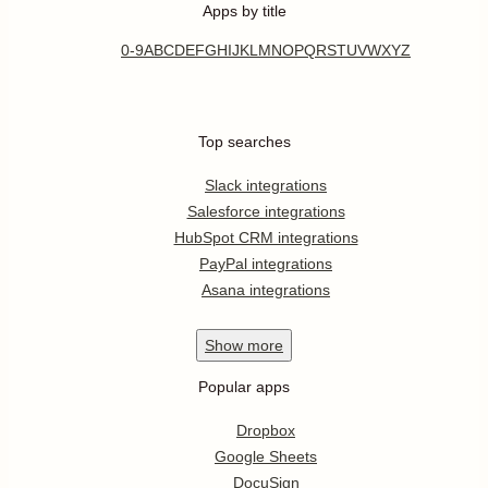
Apps by title
0-9
A
B
C
D
E
F
G
H
I
J
K
L
M
N
O
P
Q
R
S
T
U
V
W
X
Y
Z
Top searches
Slack integrations
Salesforce integrations
HubSpot CRM integrations
PayPal integrations
Asana integrations
Show
more
Popular apps
Dropbox
Google Sheets
DocuSign