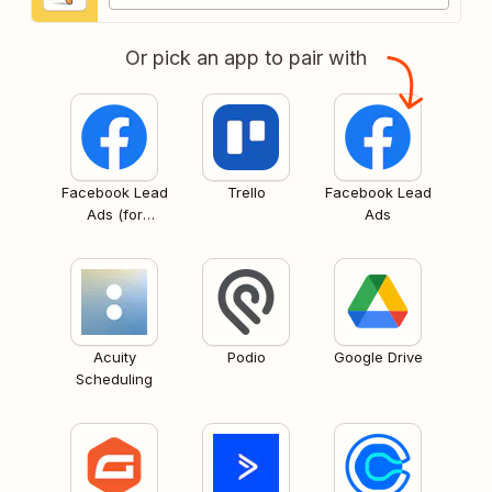
Or pick an app to pair with
Facebook Lead
Trello
Facebook Lead
Ads (for
Ads
Business admins)
Acuity
Podio
Google Drive
Scheduling