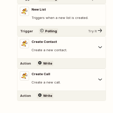
New List
Triggers when a new list is created.
Trigger
Polling
Try It
Create Contact
Create a new contact.
Action
Write
Create Call
Create a new call.
Action
Write