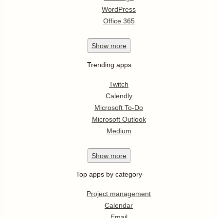
WordPress
Office 365
Show
more
Trending apps
Twitch
Calendly
Microsoft To-Do
Microsoft Outlook
Medium
Show
more
Top apps by category
Project management
Calendar
Email