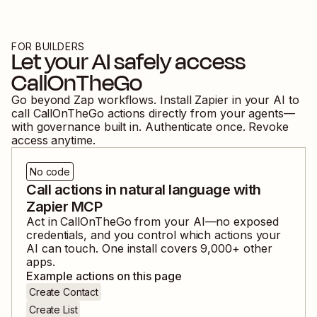
FOR BUILDERS
Let your AI safely access
CallOnTheGo
Go beyond Zap workflows. Install Zapier in your AI to
call
CallOnTheGo
actions directly from your agents—
with governance built in. Authenticate once. Revoke
access anytime.
No code
Call actions in natural language with
Zapier MCP
Act in
CallOnTheGo
from your AI—no exposed
credentials, and you control which actions your
AI can touch. One install covers
9,000
+ other
apps.
Example actions on this page
Create Contact
Create List