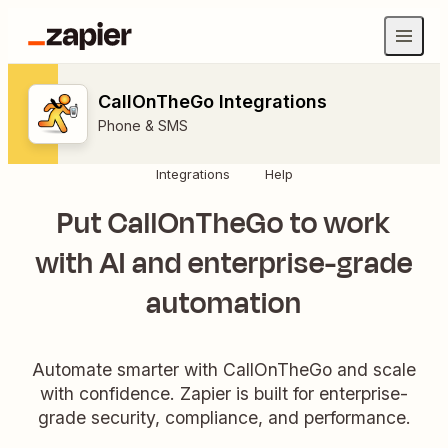
CallOnTheGo Integrations
Phone & SMS
Integrations
Help
Put CallOnTheGo to work
with AI and enterprise-grade
automation
Automate smarter with CallOnTheGo and scale
with confidence. Zapier is built for enterprise-
grade security, compliance, and performance.