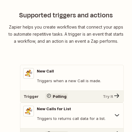
Supported triggers and actions
Zapier helps you create workflows that connect your apps
to automate repetitive tasks. A trigger is an event that starts
a workflow, and an action is an event a Zap performs.
New Call
Triggers when a new Call is made.
Trigger
Polling
Try It
New Calls for List
Triggers to returns call data for a list.