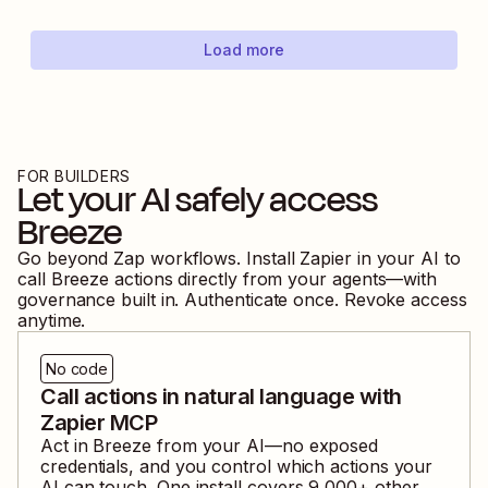
Load more
FOR BUILDERS
Let your AI safely access
Breeze
Go beyond Zap workflows. Install Zapier in your AI to
call
Breeze
actions directly from your agents—with
governance built in. Authenticate once. Revoke access
anytime.
No code
Call actions in natural language with
Zapier MCP
Act in
Breeze
from your AI—no exposed
credentials, and you control which actions your
AI can touch. One install covers
9,000
+ other