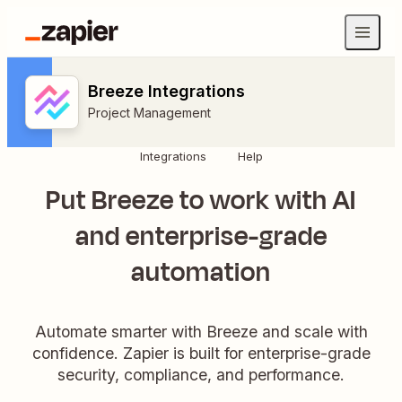
Breeze Integrations
Project Management
Integrations
Help
Put Breeze to work with AI
and enterprise-grade
automation
Automate smarter with Breeze and scale with
confidence. Zapier is built for enterprise-grade
security, compliance, and performance.