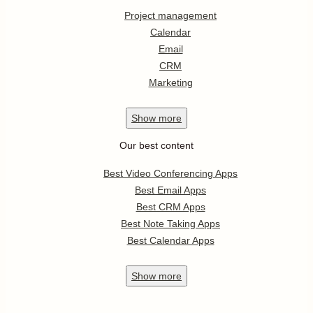
Project management
Calendar
Email
CRM
Marketing
Show
more
Our best content
Best Video Conferencing Apps
Best Email Apps
Best CRM Apps
Best Note Taking Apps
Best Calendar Apps
Show
more