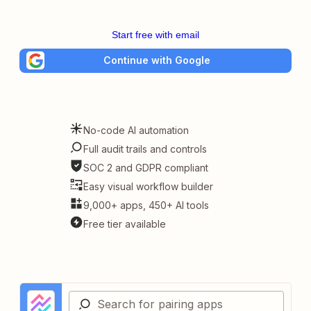
Start free with email
Continue with Google
No-code AI automation
Full audit trails and controls
SOC 2 and GDPR compliant
Easy visual workflow builder
9,000+ apps, 450+ AI tools
Free tier available