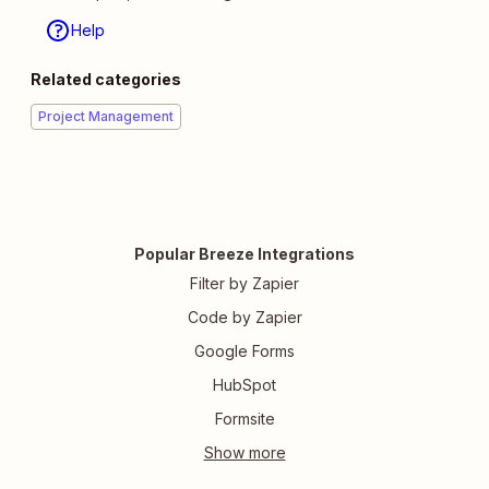
Help
Related categories
Project Management
Popular Breeze Integrations
Filter by Zapier
Code by Zapier
Google Forms
HubSpot
Formsite