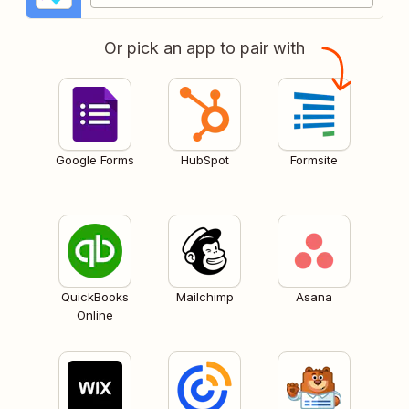
Or pick an app to pair with
Google Forms
HubSpot
Formsite
QuickBooks
Mailchimp
Asana
Online