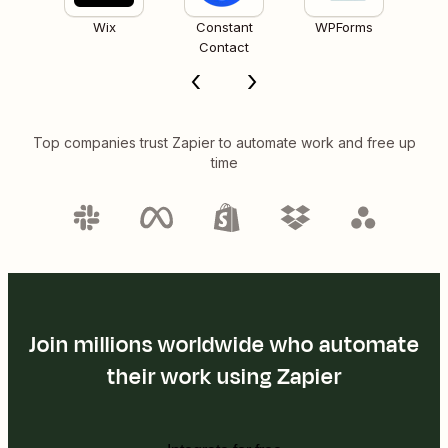
Wix
Constant
WPForms
Contact
Top companies trust Zapier to automate work and free up
time
Join millions worldwide who automate
their work using Zapier