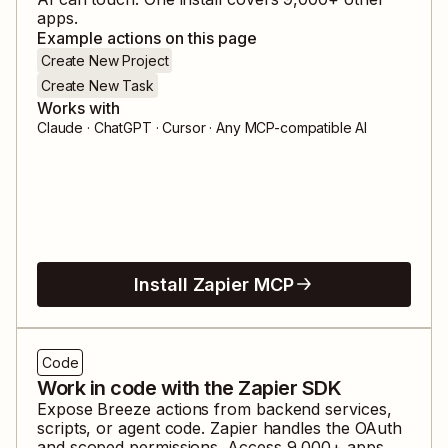
apps.
Example actions on this page
Create New Project
Create New Task
Works with
Claude · ChatGPT · Cursor · Any MCP-compatible AI
Install Zapier MCP
Code
Work in code with the Zapier SDK
Expose
Breeze
actions from backend services,
scripts, or agent code. Zapier handles the OAuth
and scoped permissions. Access
9,000
+ apps,