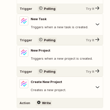
Trigger
Polling
Try It
New Task
Triggers when a new task is created.
Trigger
Polling
Try It
New Project
Triggers when a new project is created.
Trigger
Polling
Try It
Create New Project
Creates a new project.
Action
Write