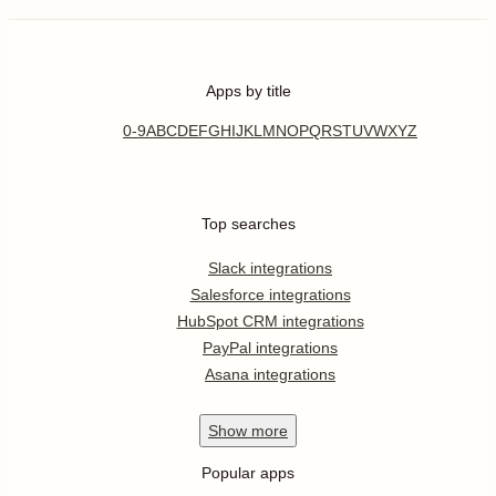
Apps by title
0-9
A
B
C
D
E
F
G
H
I
J
K
L
M
N
O
P
Q
R
S
T
U
V
W
X
Y
Z
Top searches
Slack integrations
Salesforce integrations
HubSpot CRM integrations
PayPal integrations
Asana integrations
Show
more
Popular apps