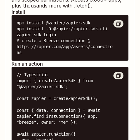
plus thousands more with .fetch().
Install
npm install @zapier/zapier-sdk

npm install -D @zapier/zapier-sdk-cli

zapier-sdk login

# create a Breeze connection @ 
https://zapier.com/app/assets/connectio
ns
Run an action
// Typescript

import { createZapierSdk } from 
"@zapier/zapier-sdk";

const zapier = createZapierSdk();

const { data: connection } = await 
zapier.findFirstConnection({ app: 
"breeze", owner: "me" });

await zapier.runAction({

  app: 'breeze',
