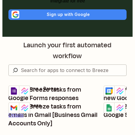
Integrate for free
Sign up with Google
Launch your first automated
workflow
Create Breeze tasks from
Create new
Google Forms + Breeze
Google Calend
Try it
Try it
Details
Details
Google Forms responses
new Google
Create Breeze tasks from
Create Bre
Gmail + Breeze
Google Sheets
Try it
Try it
Details
emails in Gmail [Business Gmail
Google Sh
Details
Accounts Only]