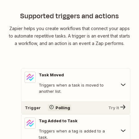
Supported triggers and actions
Zapier helps you create workflows that connect your apps
to automate repetitive tasks. A trigger is an event that starts
a workflow, and an action is an event a Zap performs.
Task Moved
Triggers when a task is moved to
another list.
Trigger
Polling
Try It
Tag Added to Task
Triggers when a tag is added to a
task.