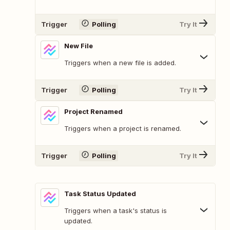
Trigger
Polling
Try It
New File
Triggers when a new file is added.
Trigger
Polling
Try It
Project Renamed
Triggers when a project is renamed.
Trigger
Polling
Try It
Task Status Updated
Triggers when a task's status is
updated.