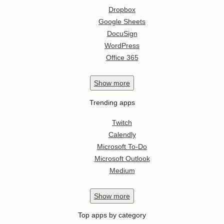
Dropbox
Google Sheets
DocuSign
WordPress
Office 365
Show
more
Trending apps
Twitch
Calendly
Microsoft To-Do
Microsoft Outlook
Medium
Show
more
Top apps by category