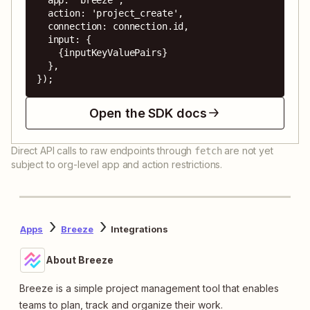
  action: 'project_create',

  connection: connection.id,

  input: {

    {inputKeyValuePairs}

  },

});
Open the SDK docs
Direct API calls to raw endpoints through
are not yet
fetch
subject to org-level app and action restrictions.
Apps
Breeze
Integrations
About Breeze
Breeze is a simple project management tool that enables
teams to plan, track and organize their work.