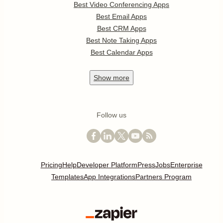
Best Video Conferencing Apps
Best Email Apps
Best CRM Apps
Best Note Taking Apps
Best Calendar Apps
Show
more
Follow us
Pricing
Help
Developer Platform
Press
Jobs
Enterprise
Templates
App Integrations
Partners Program