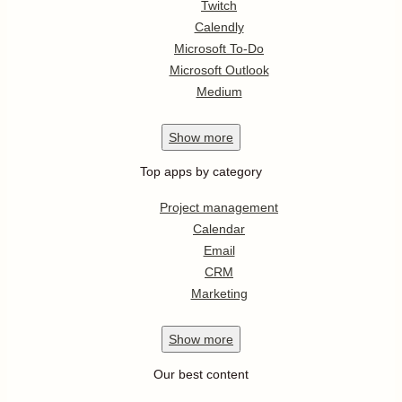
Twitch
Calendly
Microsoft To-Do
Microsoft Outlook
Medium
Show
more
Top apps by category
Project management
Calendar
Email
CRM
Marketing
Show
more
Our best content