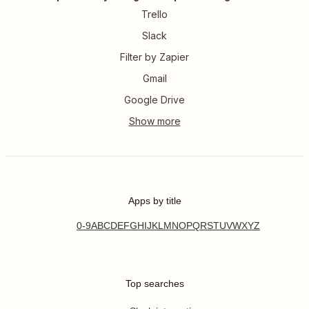
Trello
Slack
Filter by Zapier
Gmail
Google Drive
Apps by title
0-9
A
B
C
D
E
F
G
H
I
J
K
L
M
N
O
P
Q
R
S
T
U
V
W
X
Y
Z
Top searches