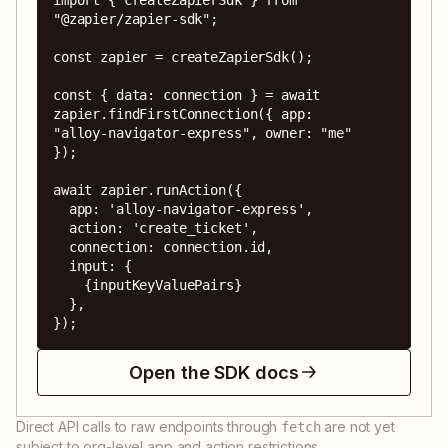
"@zapier/zapier-sdk";

const zapier = createZapierSdk();

const { data: connection } = await 
zapier.findFirstConnection({ app: 
"alloy-navigator-express", owner: "me" 
});

await zapier.runAction({

  app: 'alloy-navigator-express',

  action: 'create_ticket',

  connection: connection.id,

  input: {

    {inputKeyValuePairs}

  },

});
Open the SDK docs
Direct API calls to raw endpoints through
are not yet
fetch
subject to org-level app and action restrictions.