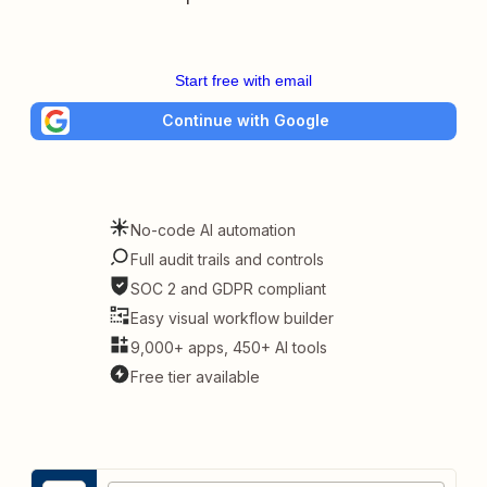
Start free with email
Continue with Google
No-code AI automation
Full audit trails and controls
SOC 2 and GDPR compliant
Easy visual workflow builder
9,000+ apps, 450+ AI tools
Free tier available