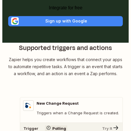
Integrate for free
Sign up with Google
Supported triggers and actions
Zapier helps you create workflows that connect your apps
to automate repetitive tasks. A trigger is an event that starts
a workflow, and an action is an event a Zap performs.
New Change Request
Triggers when a Change Request is created.
Trigger
Polling
Try It