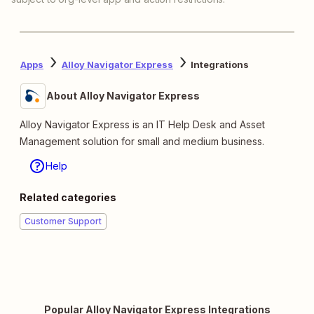
Apps
Alloy Navigator Express
Integrations
About Alloy Navigator Express
Alloy Navigator Express is an IT Help Desk and Asset
Management solution for small and medium business.
Help
Related categories
Customer Support
Popular Alloy Navigator Express Integrations