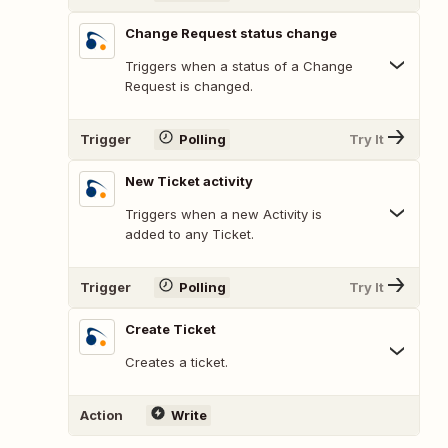
Change Request status change
Triggers when a status of a Change
Request is changed.
Trigger
Polling
Try It
New Ticket activity
Triggers when a new Activity is
added to any Ticket.
Trigger
Polling
Try It
Create Ticket
Creates a ticket.
Action
Write