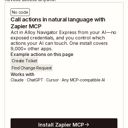
No code
Call actions in natural language with
Zapier MCP
Act in
Alloy Navigator Express
from your AI—no
exposed credentials, and you control which
actions your AI can touch. One install covers
9,000
+ other apps.
Example actions on this page
Create Ticket
Find Change Request
Works with
Claude · ChatGPT · Cursor · Any MCP-compatible AI
Install Zapier MCP