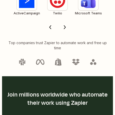
ActiveCampaign
Twilio
Microsoft Teams
Top companies trust Zapier to automate work and free up
time
Join millions worldwide who automate
their work using Zapier