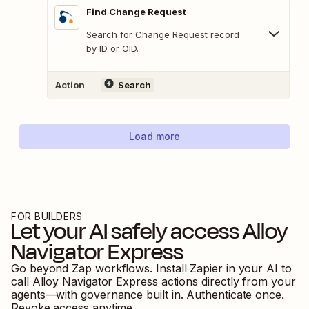
Find Change Request
Search for Change Request record
by ID or OID.
Action
Search
Load more
FOR BUILDERS
Let your AI safely access
Alloy
Navigator Express
Go beyond Zap workflows. Install Zapier in your AI to
call
Alloy Navigator Express
actions directly from your
agents—with governance built in. Authenticate once.
Revoke access anytime.