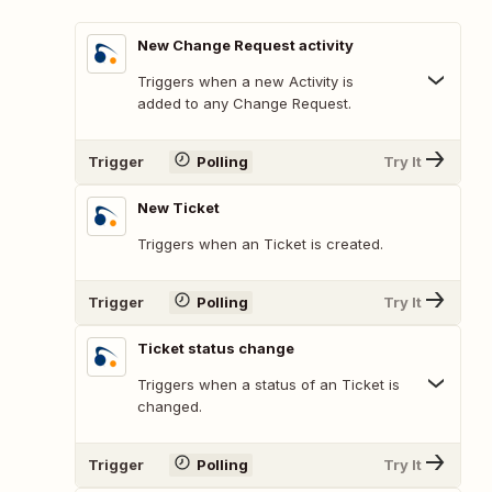
New Change Request activity
Triggers when a new Activity is
added to any Change Request.
Trigger
Polling
Try It
New Ticket
Triggers when an Ticket is created.
Trigger
Polling
Try It
Ticket status change
Triggers when a status of an Ticket is
changed.
Trigger
Polling
Try It