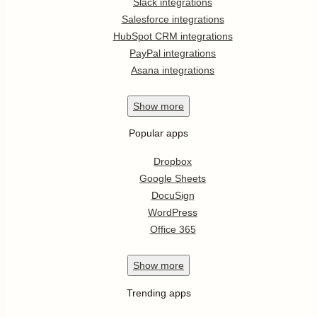
Slack integrations
Salesforce integrations
HubSpot CRM integrations
PayPal integrations
Asana integrations
Show
more
Popular apps
Dropbox
Google Sheets
DocuSign
WordPress
Office 365
Show
more
Trending apps