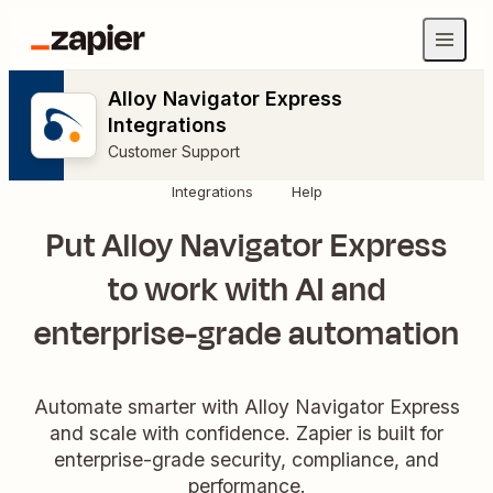
Alloy Navigator Express
Integrations
Customer Support
Integrations
Help
Put Alloy Navigator Express
to work with AI and
enterprise-grade automation
Automate smarter with Alloy Navigator Express
and scale with confidence. Zapier is built for
enterprise-grade security, compliance, and
performance.