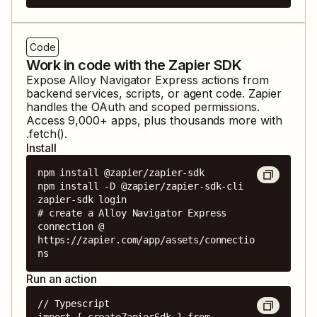
Code
Work in code with the Zapier SDK
Expose
Alloy Navigator Express
actions from
backend services, scripts, or agent code. Zapier
handles the OAuth and scoped permissions.
Access
9,000
+ apps, plus thousands more with
.fetch().
Install
npm install @zapier/zapier-sdk

npm install -D @zapier/zapier-sdk-cli

zapier-sdk login

# create a Alloy Navigator Express 
connection @ 
https://zapier.com/app/assets/connectio
ns
Run an action
// Typescript

import { createZapierSdk } from 