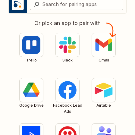
Or pick an app to pair with
Trello
Slack
Gmail
Google Drive
Facebook Lead
Airtable
Ads