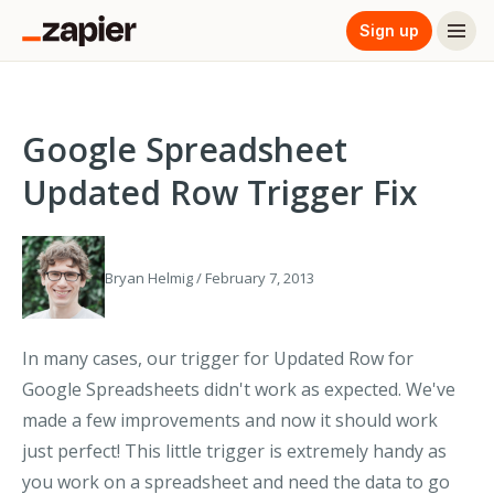
Sign up
Google Spreadsheet
Updated Row Trigger Fix
Bryan Helmig / February 7, 2013
In many cases, our trigger for Updated Row for
Google Spreadsheets didn't work as expected. We've
made a few improvements and now it should work
just perfect! This little trigger is extremely handy as
you work on a spreadsheet and need the data to go