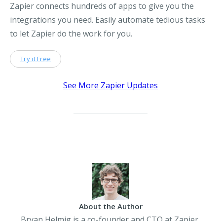
Zapier connects hundreds of apps to give you the
integrations you need. Easily automate tedious tasks
to let Zapier do the work for you.
Try it Free
See More Zapier Updates
About the Author
Bryan Helmig is a co-founder and CTO at Zapier,