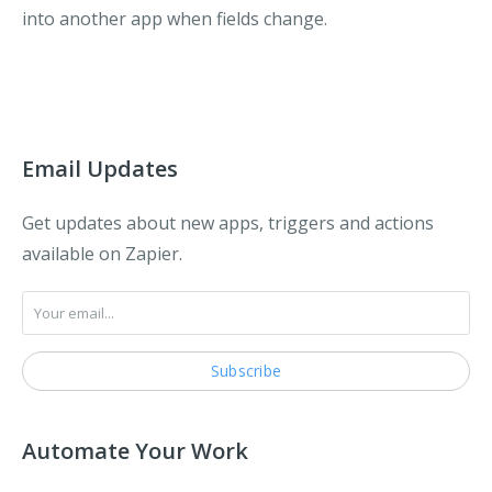
into another app when fields change.
Email Updates
Get updates about new apps, triggers and actions
available on Zapier.
Automate Your Work