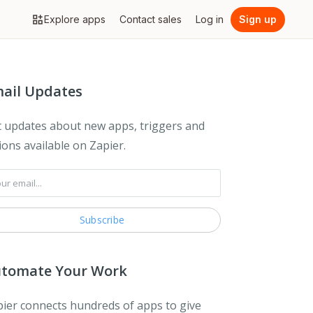
Explore apps
Contact sales
Log in
Sign up
ail Updates
 updates about new apps, triggers and
ions available on Zapier.
tomate Your Work
ier connects hundreds of apps to give