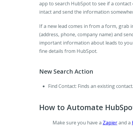
app to search HubSpot to see if a contact 
intact and send the information somewher
If a new lead comes in from a form, grab
(address, phone, company name) and send 
important information about leads to your
fine details from HubSpot.
New Search Action
Find Contact
: Finds an existing contact
How to Automate HubSpot
Make sure you have a
Zapier
and a