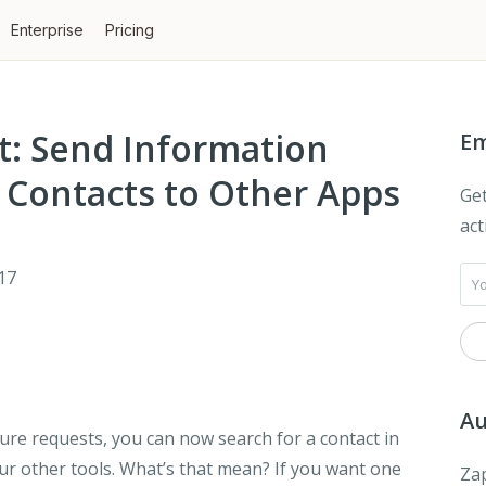
Enterprise
Pricing
t: Send Information
Em
 Contacts to Other Apps
Get
act
17
Au
re requests, you can now search for a contact in
ur other tools. What’s that mean? If you want one
Zap