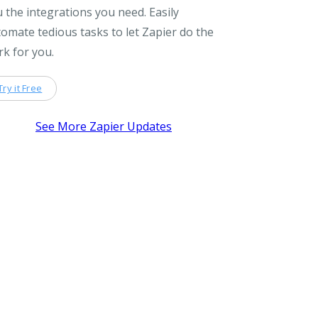
 the integrations you need. Easily
omate tedious tasks to let Zapier do the
k for you.
Try it Free
See More Zapier Updates