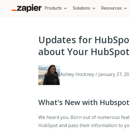
Products
Solutions
Resources
Updates for HubSpo
about Your HubSpot
Ashley Hockney / January 27, 20
What's New with Hubspot
We heard you. Born out of numerous featu
HubSpot and pass their information to yo