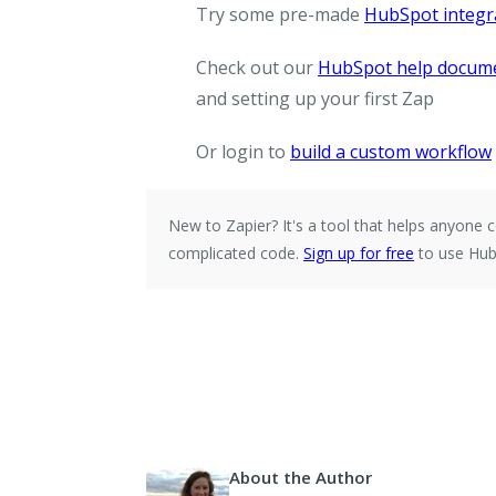
Try some pre-made
HubSpot integr
Check out our
HubSpot help docum
and setting up your first Zap
Or login to
build a custom workflow
New to Zapier?
It's a tool that helps anyone
complicated code.
Sign up for free
to use Hub
About the Author