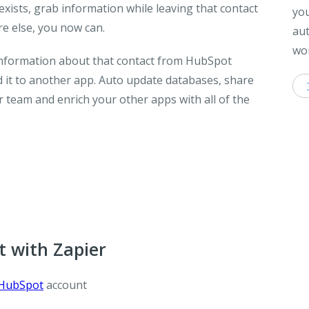
exists, grab information while leaving that contact
you
e else, you now can.
aut
wor
 information about that contact from HubSpot
it to another app. Auto update databases, share
 team and enrich your other apps with all of the
.
 with Zapier
HubSpot
account