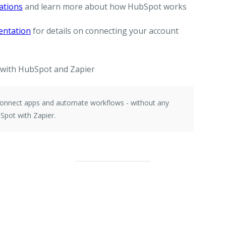
ations
and learn more about how HubSpot works
entation
for details on connecting your account
with HubSpot and Zapier
 connect apps and automate workflows - without any
Spot with Zapier.