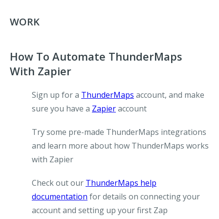
WORK
How To Automate ThunderMaps
With Zapier
Sign up for a
ThunderMaps
account, and make
sure you have a
Zapier
account
Try some pre-made ThunderMaps integrations
and learn more about how ThunderMaps works
with Zapier
Check out our
ThunderMaps help
documentation
for details on connecting your
account and setting up your first Zap