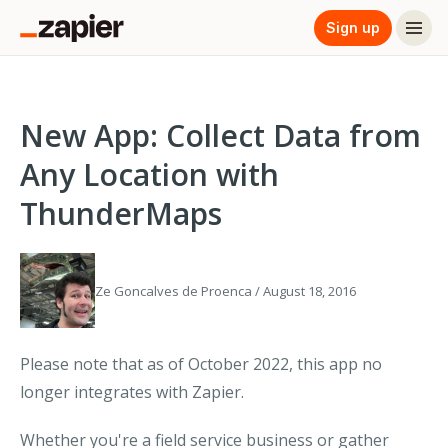
Sign up
New App: Collect Data from
Any Location with
ThunderMaps
Ze Goncalves de Proenca / August 18, 2016
Please note that as of October 2022, this app no
longer integrates with Zapier.
Whether you're a field service business or gather