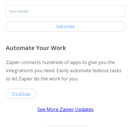
Automate Your Work
Zapier connects hundreds of apps to give you the
integrations you need. Easily automate tedious tasks
to let Zapier do the work for you.
Try it Free
See More Zapier Updates