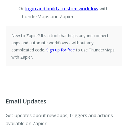
Or
login and build a custom workflow
with
ThunderMaps and Zapier
New to Zapier?
It's a tool that helps anyone connect
apps and automate workflows - without any
complicated code.
Sign up for free
to use ThunderMaps
with Zapier.
Email Updates
Get updates about new apps, triggers and actions
available on Zapier.