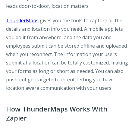
leads door-to-door, location matters.
ThunderMaps
gives you the tools to capture all the
details and location info you need. A mobile app lets
you do it from anywhere, and the data you and
employees submit can be stored offline and uploaded
when you reconnect. The information your users
submit at a location can be totally customized, making
your forms as long or short as needed. You can also
push out geotargeted content, letting you have
location aware communication with your users.
How ThunderMaps Works With
Zapier