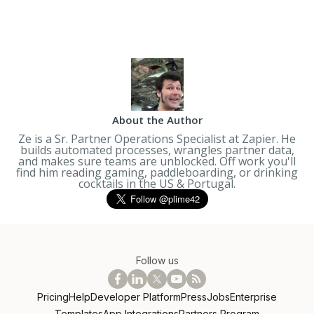
About the Author
Ze is a Sr. Partner Operations Specialist at Zapier. He
builds automated processes, wrangles partner data,
and makes sure teams are unblocked. Off work you'll
find him reading gaming, paddleboarding, or drinking
cocktails in the US & Portugal.
Follow us
Pricing
Help
Developer Platform
Press
Jobs
Enterprise
Templates
App Integrations
Partners Program