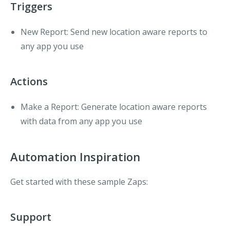
Triggers
New Report:
Send new location aware reports to
any app you use
Actions
Make a Report:
Generate location aware reports
with data from any app you use
Automation Inspiration
Get started with these sample Zaps:
Support