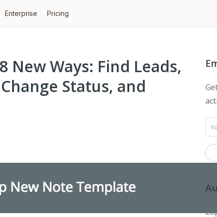
Enterprise
Pricing
 8 New Ways: Find Leads,
Em
 Change Status, and
Get
act
Au
Zap