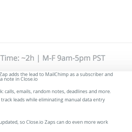
 Zap adds the lead to MailChimp as a subscriber and
a note in Close.io
ck: calls, emails, random notes, deadlines and more.
 track leads while eliminating manual data entry
y updated, so Close.io Zaps can do even more work