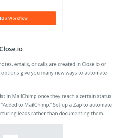
ld a Workflow
Close.io
es, emails, or calls are created in Close.io or
 options give you many new ways to automate
 list in MailChimp once they reach a certain status
g "Added to MailChimp." Set up a Zap to automate
rturing leads rather than documenting them.