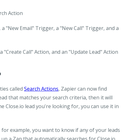
arch Action
 a "New Email" Trigger, a "New Call" Trigger, and a
 a "Create Call" Action, and an "Update Lead" Action
o
ties called
Search Actions
, Zapier can now find
lead that matches your search criteria, then it will
 Close.io lead you're looking for, you can use it in
, for example, you want to know if any of your leads
 up a Zap that automatically searches for Close.io