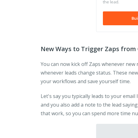
the lead.
Bui
New Ways to Trigger Zaps from 
You can now kick off Zaps whenever new not
whenever leads change status. These new
your workflows and save yourself time.
Let's say you typically leads to your email
and you also add a note to the lead sayin
that work, so you can spend more time nu