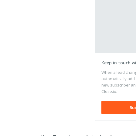
Keep in touch w
When a lead change
automatically add 
new subscriber and
Close.io.
Bui