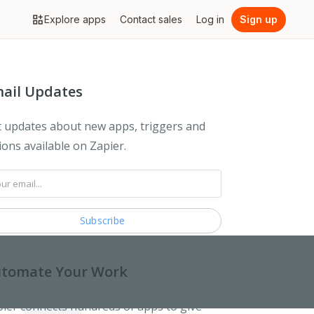
Explore apps
Contact sales
Log in
Sign up
ail Updates
 updates about new apps, triggers and
ions available on Zapier.
tomate Your Work
ier connects hundreds of apps to give