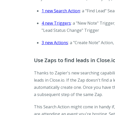
1 new Search Action
: a "Find Lead" Se
4 new Triggers
: a "New Note" Trigger,
"Lead Status Change" Trigger
3 new Actions
: a "Create Note" Action,
Use Zaps to find leads in Close.i
Thanks to Zapier's new searching capabili
leads in Close.io. If the Zap doesn't find a 
automatically create one. Once you have the
a subsequent step of the same Zap.
This Search Action might come in handy if
are attending an event you're hosting. Set