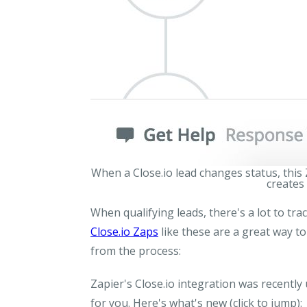
When a Close.io lead changes status, this
creates 
When qualifying leads, there's a lot to tra
Close.io Zaps
like these are a great way to
from the process:
Zapier's Close.io integration was recentl
for you. Here's what's new
(click to jump)
: