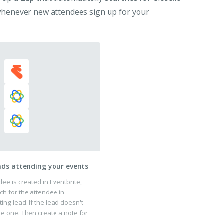
 whenever new attendees sign up for your
ads attending your events
e is created in Eventbrite,
ch for the attendee in
ting lead. If the lead doesn't
te one. Then create a note for