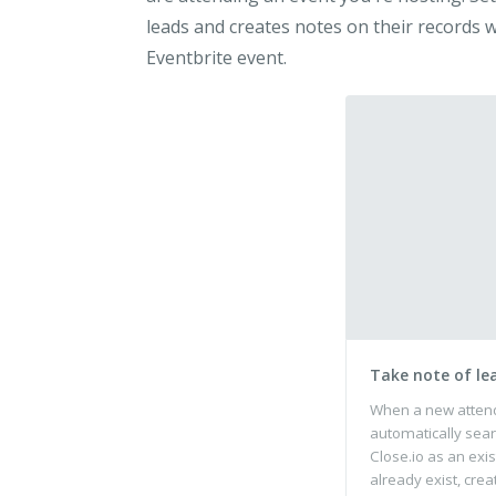
leads and creates notes on their records
Eventbrite event.
Take note of le
When a new attende
automatically sear
Close.io as an exis
already exist, crea