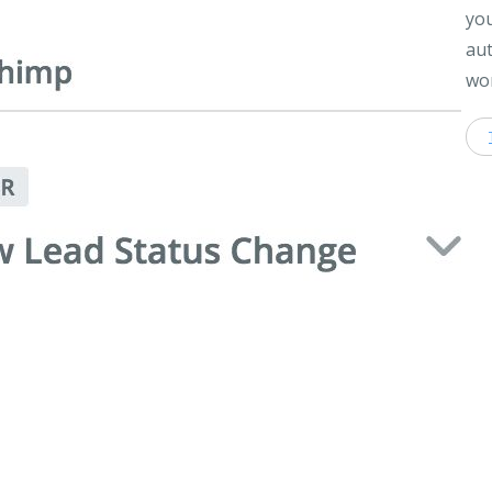
you
aut
wor