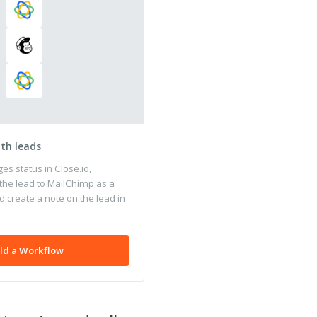
ith leads
s status in Close.io,
the lead to MailChimp as a
 create a note on the lead in
ld a Workflow