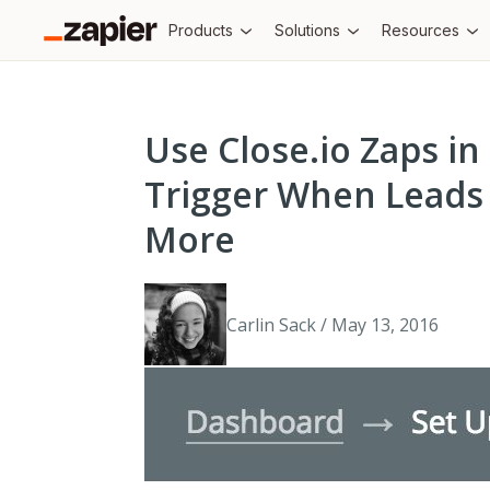
Products
Solutions
Resources
Use Close.io Zaps in
Trigger When Leads
More
Carlin Sack / May 13, 2016