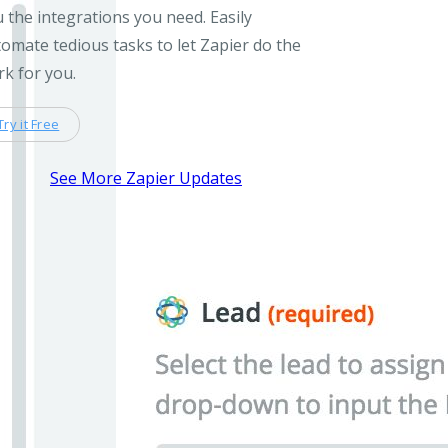
 the integrations you need. Easily
omate tedious tasks to let Zapier do the
k for you.
Try it Free
See More Zapier Updates