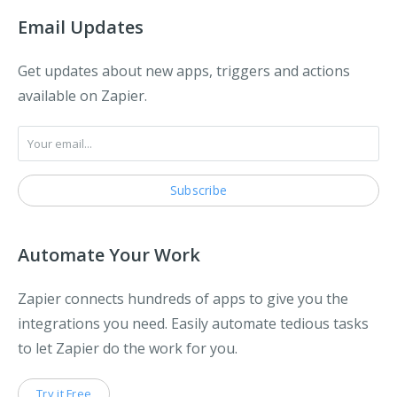
Email Updates
Get updates about new apps, triggers and actions
available on Zapier.
Automate Your Work
Zapier connects hundreds of apps to give you the
integrations you need. Easily automate tedious tasks
to let Zapier do the work for you.
Try it Free