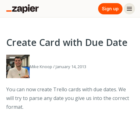
Sign up
Create Card with Due Date
Mike Knoop / January 14, 2013
You can now create Trello cards with due dates. We
will try to parse any date you give us into the correct
format.