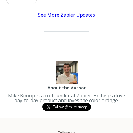
See More Zapier Updates
About the Author
Mike Knoop is a co-founder at Zapier. He helps drive
day-to-day product and loves the color orange.
Follow us