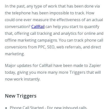
In the past, any type of work that has been done via
the telephone has been impossible to track. How
could one ever measure the effectiveness of an actual
conversation?
CallRail
can help you start to quantify
that, offering call tracking and analytics for online and
offline marketing campaigns. You can track phone call
conversions from PPC, SEO, web referrals, and direct
marketing.
Major updates for CallRail have been made to Zapier
today, giving you more many more Triggers that will
now work instantly.
New Triggers
Phone Call Started
- For new inbound calls.