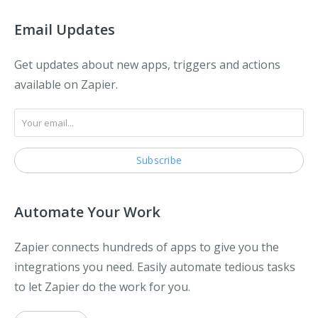
Email Updates
Get updates about new apps, triggers and actions
available on Zapier.
Automate Your Work
Zapier connects hundreds of apps to give you the
integrations you need. Easily automate tedious tasks
to let Zapier do the work for you.