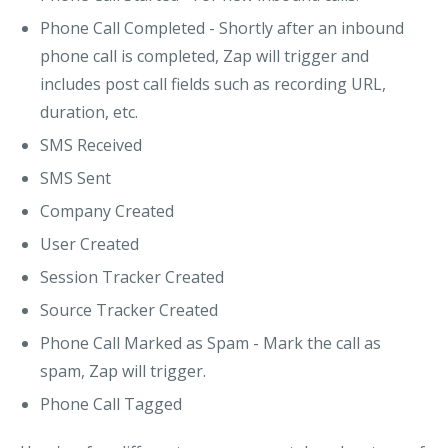
Phone Call Completed
- Shortly after an inbound
phone call is completed, Zap will trigger and
includes post call fields such as recording URL,
duration, etc.
SMS Received
SMS Sent
Company Created
User Created
Session Tracker Created
Source Tracker Created
Phone Call Marked as Spam
- Mark the call as
spam, Zap will trigger.
Phone Call Tagged