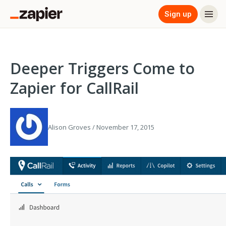
Sign up
Deeper Triggers Come to
Zapier for CallRail
Alison Groves / November 17, 2015