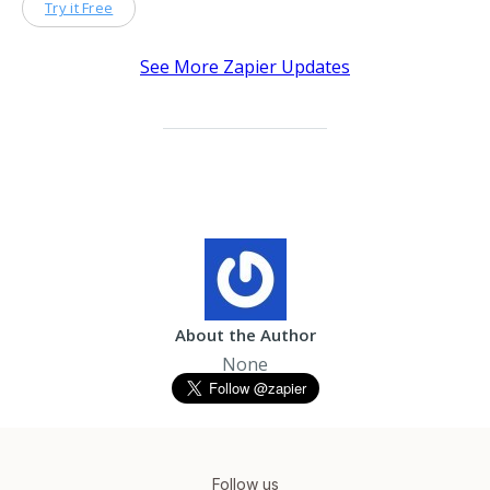
Try it Free
See More Zapier Updates
About the Author
None
Follow us