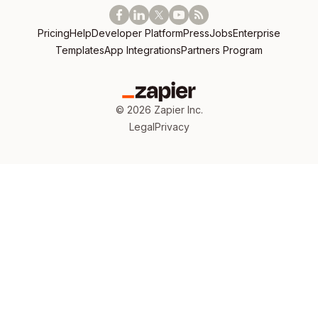
Pricing
Help
Developer Platform
Press
Jobs
Enterprise
Templates
App Integrations
Partners Program
©
2026
Zapier Inc.
Legal
Privacy