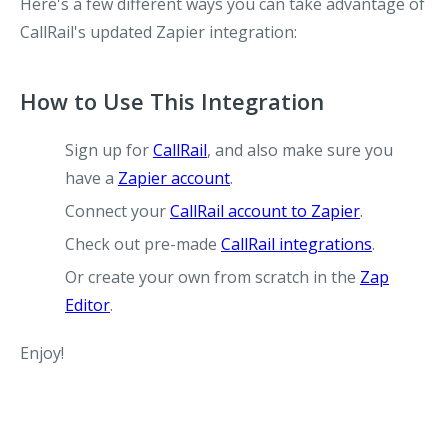
Here's a few different ways you can take advantage of
CallRail's updated Zapier integration:
How to Use This Integration
Sign up for
CallRail
, and also make sure you
have a
Zapier account
.
Connect your
CallRail account to Zapier
.
Check out pre-made
CallRail integrations
.
Or create your own from scratch in the
Zap
Editor
.
Enjoy!