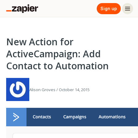
Sign up
New Action for
ActiveCampaign: Add
Contact to Automation
Alison Groves / October 14, 2015