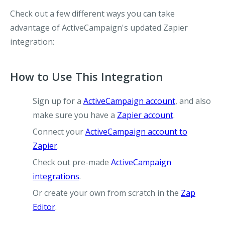
Check out a few different ways you can take
advantage of ActiveCampaign's updated Zapier
integration:
How to Use This Integration
Sign up for a
ActiveCampaign account
, and also
make sure you have a
Zapier account
.
Connect your
ActiveCampaign account to
Zapier
.
Check out pre-made
ActiveCampaign
integrations
.
Or create your own from scratch in the
Zap
Editor
.