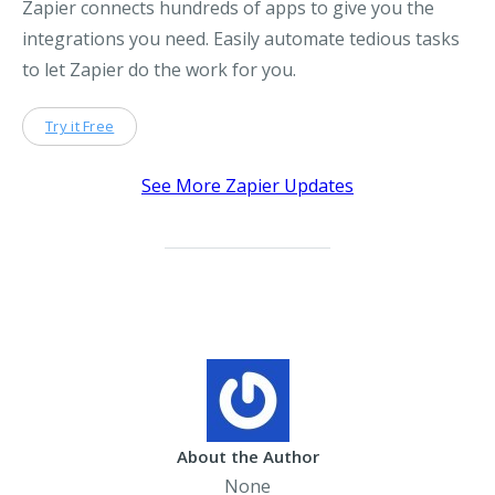
Zapier connects hundreds of apps to give you the
integrations you need. Easily automate tedious tasks
to let Zapier do the work for you.
Try it Free
See More Zapier Updates
About the Author
None