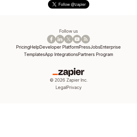
Follow us
Pricing
Help
Developer Platform
Press
Jobs
Enterprise
Templates
App Integrations
Partners Program
©
2026
Zapier Inc.
Legal
Privacy