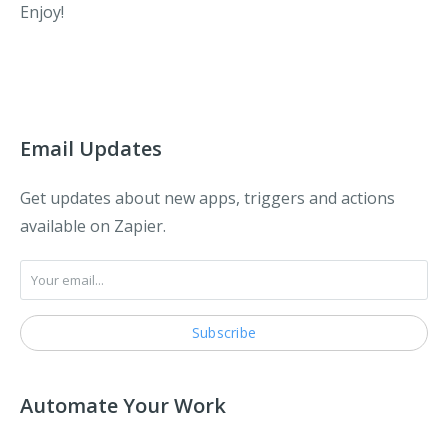
Enjoy!
Email Updates
Get updates about new apps, triggers and actions
available on Zapier.
Automate Your Work