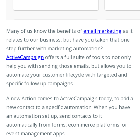
Many of us know the benefits of
email marketing
as it
relates to our business, but have you taken that one
step further with marketing automation?
ActiveCampaign
offers a full suite of tools to not only
help you with sending those emails, but allows you to
automate your customer lifecycle with targeted and
specific follow up campaigns.
A new Action comes to ActiveCampaign today, to add a
new contact to a specific automation. When you have
an automation set up, send contacts to it
automatically from forms, ecommerce platforms, or
event management apps.