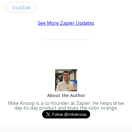
Try it Free
See More Zapier Updates
About the Author
Mike Knoop is a co-founder at Zapier. He helps drive
day-to-day product and loves the color orange.