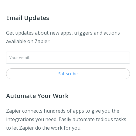
Email Updates
Get updates about new apps, triggers and actions
available on Zapier.
Automate Your Work
Zapier connects hundreds of apps to give you the
integrations you need. Easily automate tedious tasks
to let Zapier do the work for you.