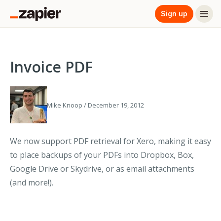
Sign up
Invoice PDF
Mike Knoop / December 19, 2012
We now support PDF retrieval for Xero, making it easy
to place backups of your PDFs into Dropbox, Box,
Google Drive or Skydrive, or as email attachments
(and more!).