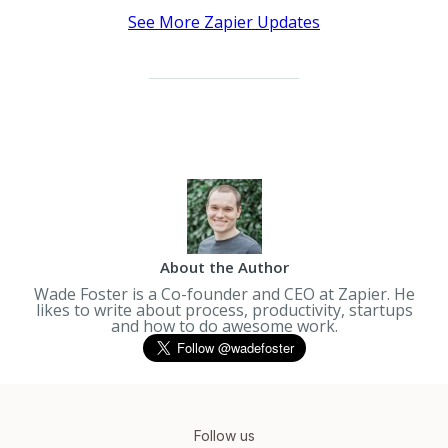
See More Zapier Updates
About the Author
Wade Foster is a Co-founder and CEO at Zapier. He
likes to write about process, productivity, startups
and how to do awesome work.
Follow us