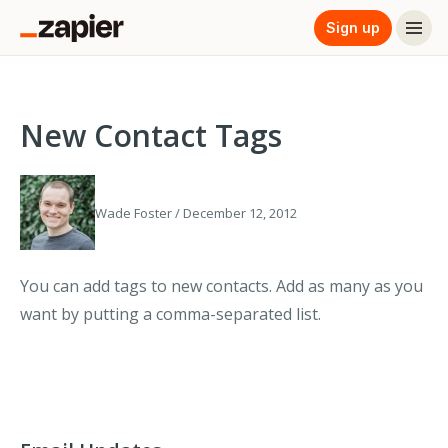
Sign up
New Contact Tags
Wade Foster / December 12, 2012
You can add tags to new contacts. Add as many as you
want by putting a comma-separated list.