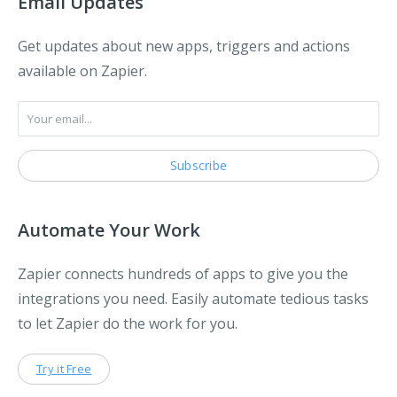
Email Updates
Get updates about new apps, triggers and actions
available on Zapier.
Automate Your Work
Zapier connects hundreds of apps to give you the
integrations you need. Easily automate tedious tasks
to let Zapier do the work for you.
Try it Free