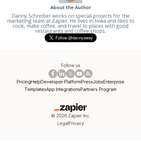
About the Author
Danny Schreiber works on special projects for the
marketing team at Zapier. He lives in Iowa and likes to
cook, make coffee, and travel to places with good
restaurants and coffee shops.
Follow us
Pricing
Help
Developer Platform
Press
Jobs
Enterprise
Templates
App Integrations
Partners Program
©
2026
Zapier Inc.
Legal
Privacy