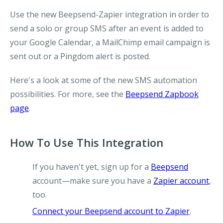
Use the new Beepsend-Zapier integration in order to
send a solo or group SMS after an event is added to
your Google Calendar, a MailChimp email campaign is
sent out or a Pingdom alert is posted.
Here's a look at some of the new SMS automation
possibilities. For more, see the
Beepsend Zapbook
page
.
How To Use This Integration
If you haven't yet, sign up for a
Beepsend
account—make sure you have a
Zapier account
,
too.
Connect your Beepsend account to Zapier
.