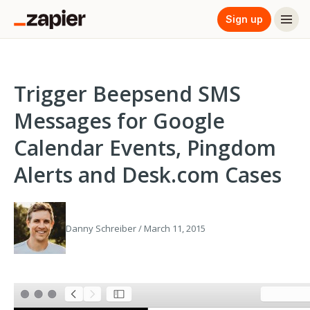
Sign up
Trigger Beepsend SMS
Messages for Google
Calendar Events, Pingdom
Alerts and Desk.com Cases
Danny Schreiber / March 11, 2015