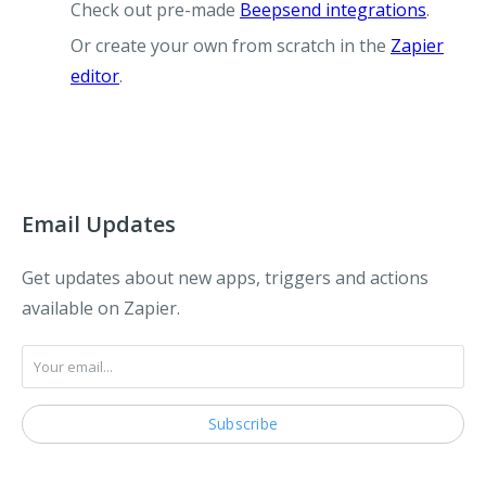
Check out pre-made
Beepsend integrations
.
Or create your own from scratch in the
Zapier
editor
.
Email Updates
Get updates about new apps, triggers and actions
available on Zapier.