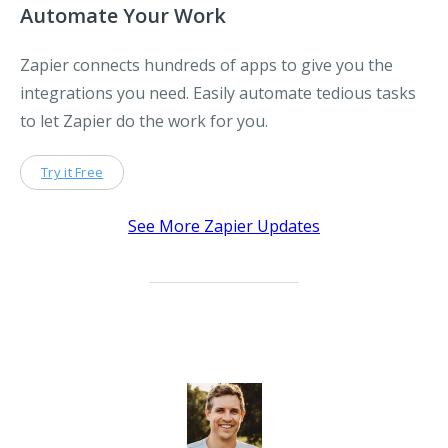
Automate Your Work
Zapier connects hundreds of apps to give you the
integrations you need. Easily automate tedious tasks
to let Zapier do the work for you.
Try it Free
See More Zapier Updates