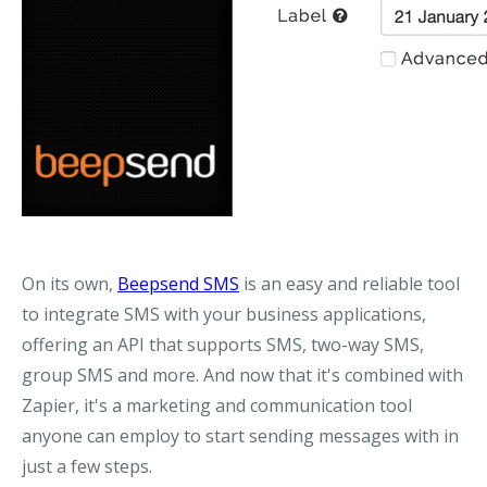
On its own,
Beepsend SMS
is an easy and reliable tool
to integrate SMS with your business applications,
offering an API that supports SMS, two-way SMS,
group SMS and more. And now that it's combined with
Zapier, it's a marketing and communication tool
anyone can employ to start sending messages with in
just a few steps.