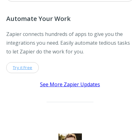
Automate Your Work
Zapier connects hundreds of apps to give you the
integrations you need. Easily automate tedious tasks
to let Zapier do the work for you.
Try it Free
See More Zapier Updates