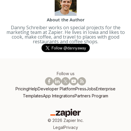
About the Author
Danny Schreiber works on special projects for the
marketing team at Zapier. He lives in Iowa and likes to
cook, make coffee, and travel to places with good
restaurants and coffee shops.
Follow us
Pricing
Help
Developer Platform
Press
Jobs
Enterprise
Templates
App Integrations
Partners Program
©
2026
Zapier Inc.
Legal
Privacy