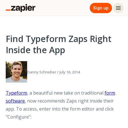
Sign up
Find Typeform Zaps Right
Inside the App
Danny Schreiber / July 16, 2014
Typeform
, a beautiful new take on traditional
form
software
, now recommends Zaps right inside their
app. To access, enter into the form editor and click
"Configure":