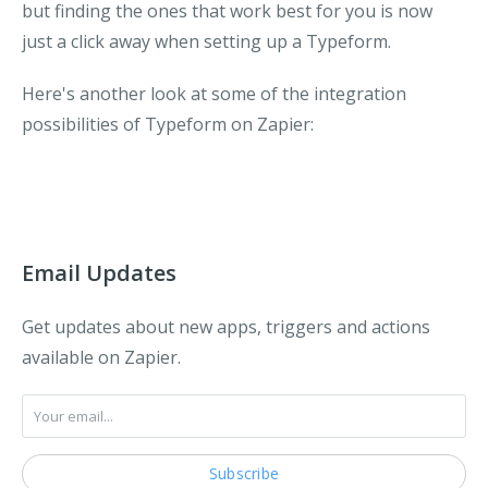
but finding the ones that work best for you is now
just a click away when setting up a Typeform.
Here's another look at some of the integration
possibilities of Typeform on Zapier:
Email Updates
Get updates about new apps, triggers and actions
available on Zapier.