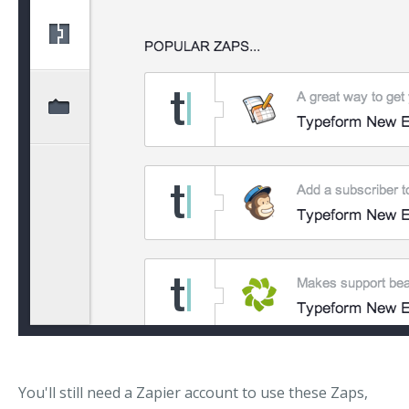
You'll still need a Zapier account to use these Zaps,