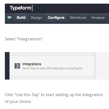
Select "Integrations":
Click "Use this Zap" to start setting up the integration
of your choice: