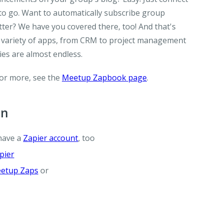
o go. Want to automatically subscribe group
er? We have you covered there, too! And that's
 a variety of apps, from CRM to project management
ties are almost endless.
For more, see the
Meetup Zapbook page
.
on
have a
Zapier account
, too
pier
etup Zaps
or