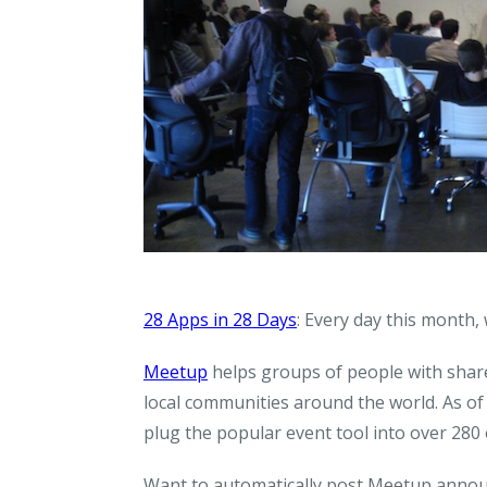
28 Apps in 28 Days
: Every day this month,
Meetup
helps groups of people with share
local communities around the world. As o
plug the popular event tool into over 280
Want to automatically post Meetup annou