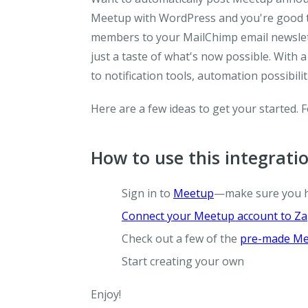
Meetup with WordPress and you're good t
members to your MailChimp email newslett
just a taste of what's now possible. With
to notification tools, automation possibili
Here are a few ideas to get your started. 
How to use this integrati
Sign in to
Meetup
—make sure you 
Connect your Meetup account to Za
Check out a few of the
pre-made Me
Start creating your own
Enjoy!