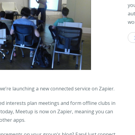
you
aut
wor
 we’re launching a new connected service on Zapier.
d interests plan meetings and form offline clubs in
f today, Meetup is now on Zapier, meaning you can
 other apps.
ncements on your group's blog? Easy! Just connect