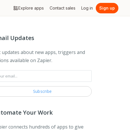
Explore apps
Contact sales
Log in
Sign up
ail Updates
 updates about new apps, triggers and
ions available on Zapier.
tomate Your Work
ier connects hundreds of apps to give