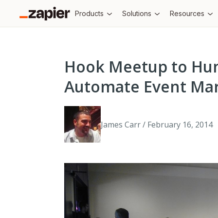
Products
Solutions
Resources
Hook Meetup to Hun
Automate Event Mar
James Carr / February 16, 2014