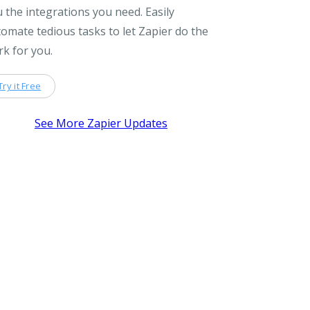
 the integrations you need. Easily
omate tedious tasks to let Zapier do the
k for you.
Try it Free
See More Zapier Updates