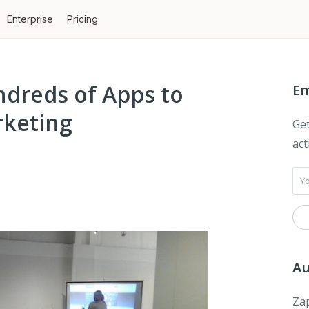
Enterprise
Pricing
dreds of Apps to
Em
keting
Get
act
Au
Zap