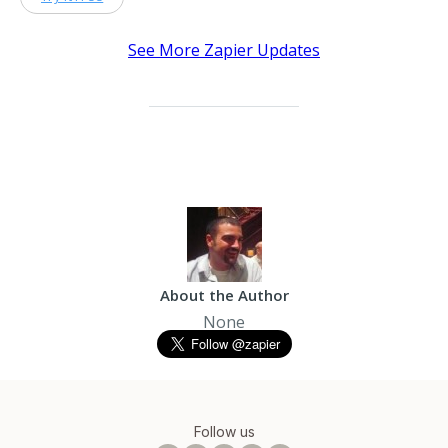
See More Zapier Updates
About the Author
None
Follow us