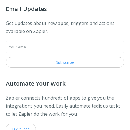
Email Updates
Get updates about new apps, triggers and actions
available on Zapier.
Automate Your Work
Zapier connects hundreds of apps to give you the
integrations you need. Easily automate tedious tasks
to let Zapier do the work for you.
Try it Free