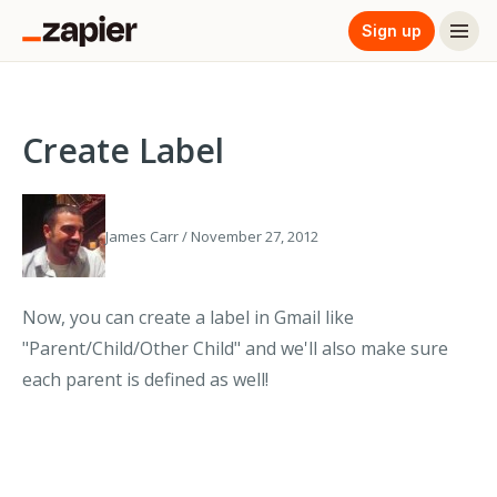
Sign up
Create Label
James Carr / November 27, 2012
Now, you can create a label in Gmail like
"Parent/Child/Other Child" and we'll also make sure
each parent is defined as well!