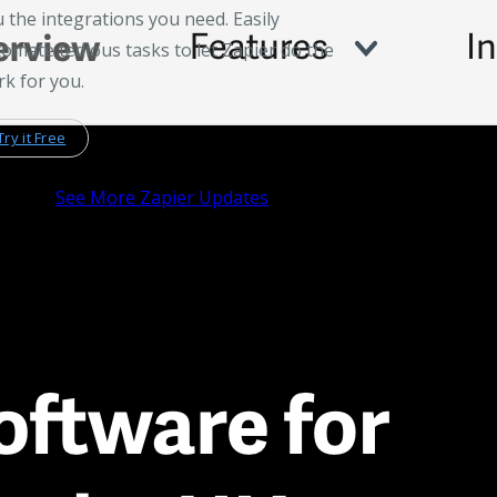
 the integrations you need. Easily
omate tedious tasks to let Zapier do the
k for you.
Try it Free
See More Zapier Updates