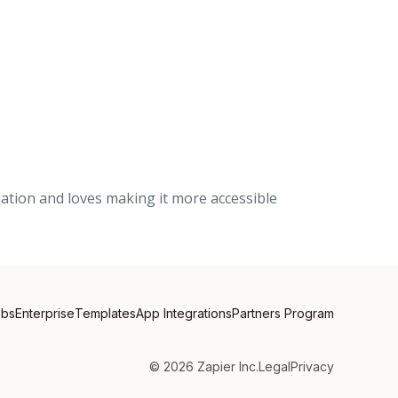
mation and loves making it more accessible
obs
Enterprise
Templates
App Integrations
Partners Program
©
2026
Zapier Inc.
Legal
Privacy