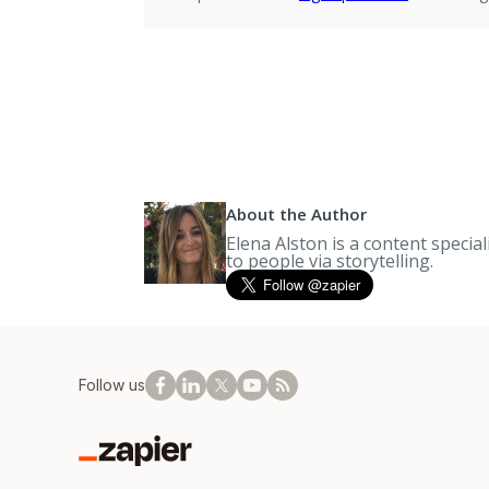
About the Author
Elena Alston is a content specia
to people via storytelling.
Follow us