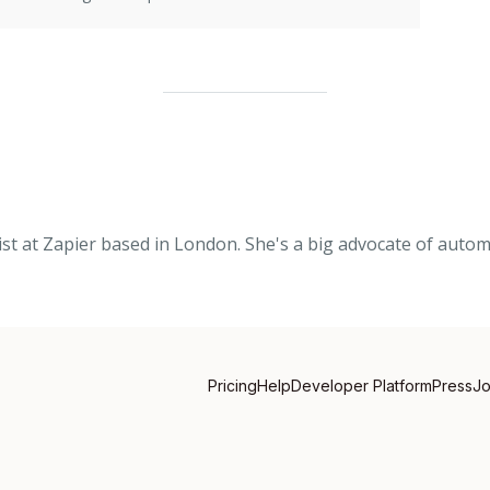
list at Zapier based in London. She's a big advocate of auto
Pricing
Help
Developer Platform
Press
J