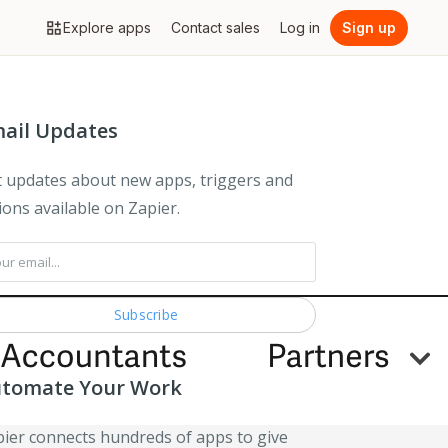
Explore apps
Contact sales
Log in
Sign up
ail Updates
 updates about new apps, triggers and
ions available on Zapier.
tomate Your Work
ier connects hundreds of apps to give