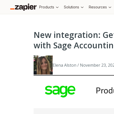
Products
Solutions
Resources
New integration: Ge
with Sage Accounti
Elena Alston / November 23, 20