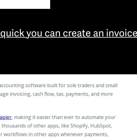
ccounting software built for sole traders and small
nage invoicing, cash flow, tax, payments, and more
apier
, making it easier than ever to automate your
 thousands of other apps, like Shopify, HubSpot,
ger workflows in other apps whenever payments,