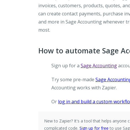
invoices, customers, products, quotes, and
can create contact payments, purchase invo
and more in Sage Accounting whenever tr
most.
How to automate Sage Acc
Sign up for a
Sage Accounting
accou
Try some pre-made
Sage Accounting
Accounting works with Zapier.
Or
log in and build a custom workfl
New to Zapier?
It's a tool that helps anyon
complicated code.
Sign up for free
to use Sag