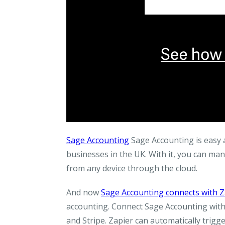
Sage Accounting
Sage Accounting is easy a
businesses in the UK. With it, you can ma
from any device through the cloud.
And now
Sage Accounting connects with Z
accounting. Connect Sage Accounting with
and Stripe. Zapier can automatically trig