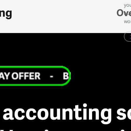
you
aut
wor