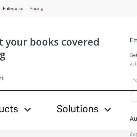
Enterprise
Pricing
t your books covered
Em
ng
Get
act
21
Au
Zap