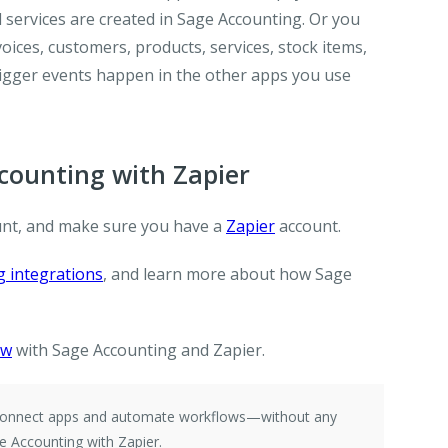
 services are created in Sage Accounting. Or you
ices, customers, products, services, stock items,
igger events happen in the other apps you use
ounting with Zapier
nt, and make sure you have a
Zapier
account.
 integrations
, and learn more about how Sage
ow
with Sage Accounting and Zapier.
e connect apps and automate workflows—without any
e Accounting with Zapier.