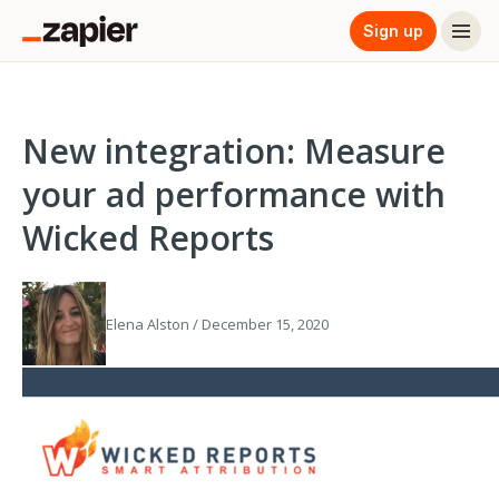
Sign up
New integration: Measure
your ad performance with
Wicked Reports
Elena Alston / December 15, 2020