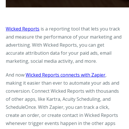
Wicked Reports
is a reporting tool that lets you track
and measure the performance of your marketing and
advertising. With Wicked Reports, you can get
accurate attribution data for your paid ads, email
marketing, social media activity, and more.
And now
Wicked Reports connects with Zapier
,
making it easier than ever to automate your ads and
conversion. Connect Wicked Reports with thousands
of other apps, like Kartra, Acuity Scheduling, and
ScheduleOnce. With Zapier, you can track a click,
create an order, or create contact in Wicked Reports
whenever trigger events happen in the other apps