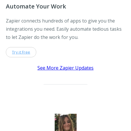
Automate Your Work
Zapier connects hundreds of apps to give you the
integrations you need. Easily automate tedious tasks
to let Zapier do the work for you.
Try it Free
See More Zapier Updates