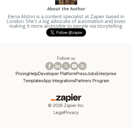
About the Author
Elena Alston is a content specialist at Zapier based in
London. She's a big advocate of automation and loves
making it more accessible to people via storytelling.
Follow us
Pricing
Help
Developer Platform
Press
Jobs
Enterprise
Templates
App Integrations
Partners Program
©
2026
Zapier Inc.
Legal
Privacy