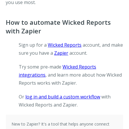
you use most.
How to automate Wicked Reports
with Zapier
Sign up for a
Wicked Reports
account, and make
sure you have a
Zapier
account.
Try some pre-made
Wicked Reports
integrations
, and learn more about how Wicked
Reports works with Zapier.
Or
log in and build a custom workflow
with
Wicked Reports and Zapier.
New to Zapier?
It's a tool that helps anyone connect