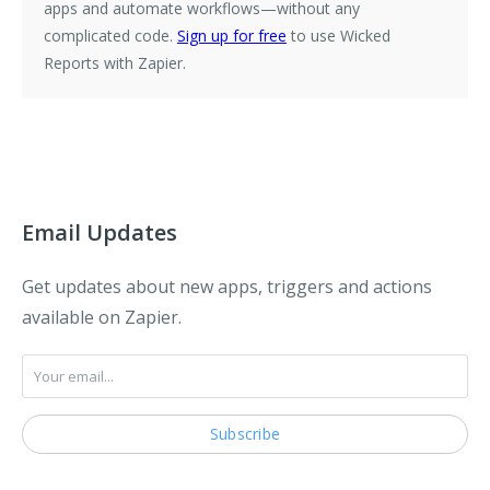
apps and automate workflows—without any
complicated code.
Sign up for free
to use Wicked
Reports with Zapier.
Email Updates
Get updates about new apps, triggers and actions
available on Zapier.