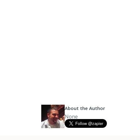
About the Author
None