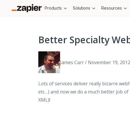
Products
Solutions
Resources
Better Specialty W
James Carr / November 19, 201
Lots of services deliver really bizarre w
etc…) and now we do a much better job of
XML)!