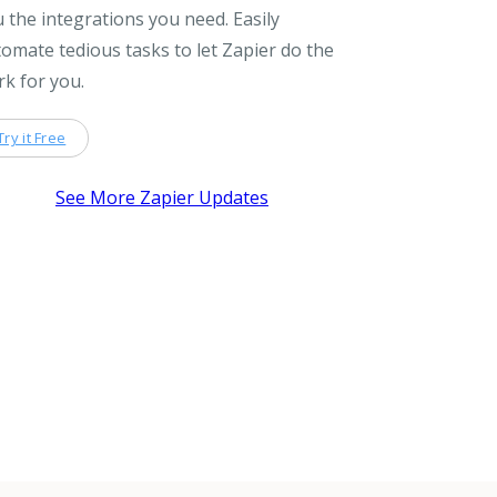
 the integrations you need. Easily
omate tedious tasks to let Zapier do the
k for you.
Try it Free
See More Zapier Updates