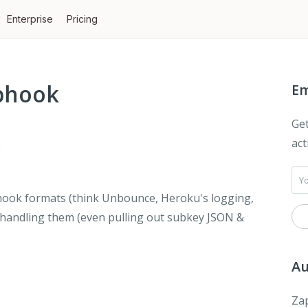
Enterprise
Pricing
ebhook
Em
Get
act
2
ebhook formats (think Unbounce, Heroku's logging,
 handling them (even pulling out subkey JSON &
Au
Zap