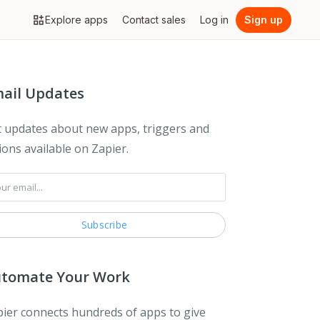
Explore apps
Contact sales
Log in
Sign up
ail Updates
 updates about new apps, triggers and
ions available on Zapier.
tomate Your Work
ier connects hundreds of apps to give