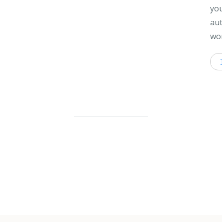
you
aut
wor