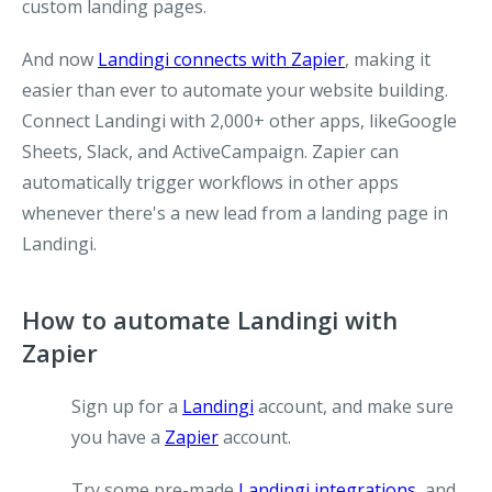
custom landing pages.
And now
Landingi connects with Zapier
, making it
easier than ever to automate your website building.
Connect Landingi with 2,000+ other apps, likeGoogle
Sheets, Slack, and ActiveCampaign. Zapier can
automatically trigger workflows in other apps
whenever there's a new lead from a landing page in
Landingi.
How to automate Landingi with
Zapier
Sign up for a
Landingi
account, and make sure
you have a
Zapier
account.
Try some pre-made
Landingi integrations
, and