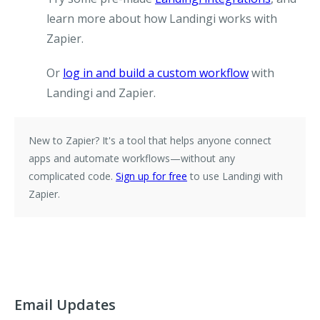
learn more about how Landingi works with
Zapier.
Or
log in and build a custom workflow
with
Landingi and Zapier.
New to Zapier?
It's a tool that helps anyone connect
apps and automate workflows—without any
complicated code.
Sign up for free
to use Landingi with
Zapier.
Email Updates