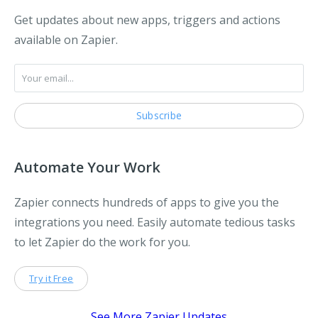
Get updates about new apps, triggers and actions
available on Zapier.
Automate Your Work
Zapier connects hundreds of apps to give you the
integrations you need. Easily automate tedious tasks
to let Zapier do the work for you.
Try it Free
See More Zapier Updates