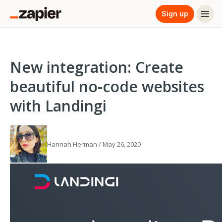
Sign up
New integration: Create
beautiful no-code websites
with Landingi
Hannah Herman / May 26, 2020