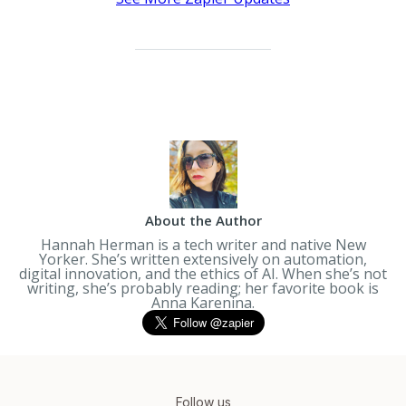
About the Author
Hannah Herman is a tech writer and native New
Yorker. She’s written extensively on automation,
digital innovation, and the ethics of AI. When she’s not
writing, she’s probably reading; her favorite book is
Anna Karenina
.
Follow us