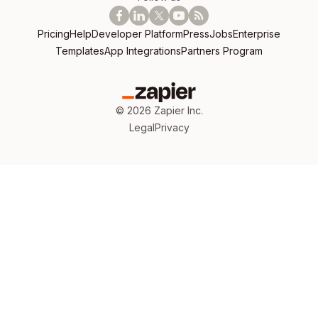
Pricing
Help
Developer Platform
Press
Jobs
Enterprise
Templates
App Integrations
Partners Program
©
2026
Zapier Inc.
Legal
Privacy