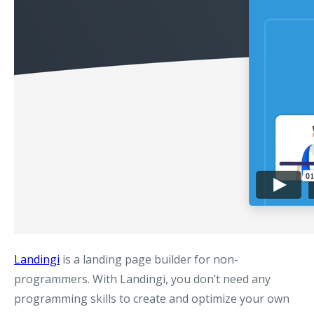
Landingi
is a landing page builder for non-
programmers. With Landingi, you don’t need any
programming skills to create and optimize your own