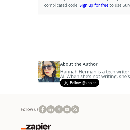
complicated code.
Sign up for free
to use Surv
About the Author
Hannah Herman is a tech writer a
AI. When she’s not writing, she’
Follow us