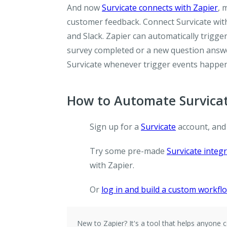
And now
Survicate connects with Zapier
, 
customer feedback. Connect Survicate wit
and Slack. Zapier can automatically trigg
survey completed or a new question answer
Survicate whenever trigger events happen
How to Automate Survicat
Sign up for a
Survicate
account, and
Try some pre-made
Survicate integ
with Zapier.
Or
log in and build a custom workfl
New to Zapier?
It's a tool that helps anyon