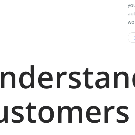
you
aut
wor