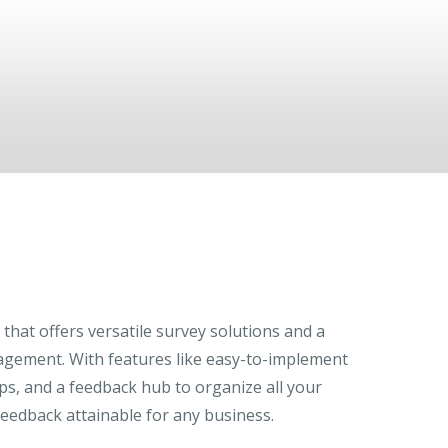
that offers versatile survey solutions and a
agement. With features like easy-to-implement
ps, and a feedback hub to organize all your
eedback attainable for any business.