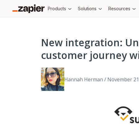
Products
Solutions
Resources
New integration: Un
customer journey wi
Hannah Herman / November 21