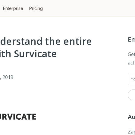
Enterprise
Pricing
derstand the entire
Em
th Survicate
Get
act
, 2019
Au
Zap