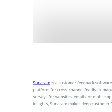
Survicate
is a customer feedback software 
platform for cross-channel feedback man
surveys for websites, emails, or mobile ap
insights, Survicate makes deep customer f