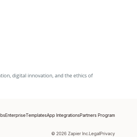
on, digital innovation, and the ethics of
obs
Enterprise
Templates
App Integrations
Partners Program
©
2026
Zapier Inc.
Legal
Privacy