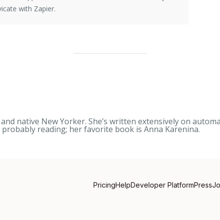
icate with Zapier.
nd native New Yorker. She’s written extensively on automati
s probably reading; her favorite book is
Anna Karenina
.
Pricing
Help
Developer Platform
Press
J