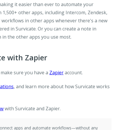
making it easier than ever to automate your
h 1,500+ other apps, including Intercom, Zendesk,
er workflows in other apps whenever there's a new
ed in Survicate. Or you can create a note in
 in the other apps you use most.
e with Zapier
 make sure you have a
Zapier
account.
rations
, and learn more about how Survicate works
ow
with Survicate and Zapier.
e connect apps and automate workflows—without any