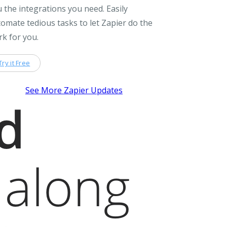
 the integrations you need. Easily
omate tedious tasks to let Zapier do the
k for you.
Try it Free
See More Zapier Updates