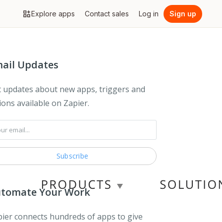
Explore apps
Contact sales
Log in
Sign up
ail Updates
 updates about new apps, triggers and
ions available on Zapier.
tomate Your Work
ier connects hundreds of apps to give