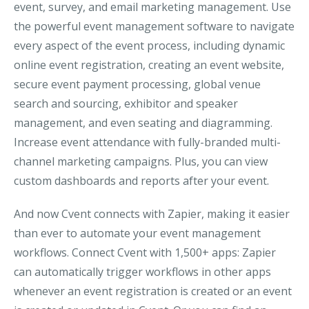
event, survey, and email marketing management. Use
the powerful event management software to navigate
every aspect of the event process, including dynamic
online event registration, creating an event website,
secure event payment processing, global venue
search and sourcing, exhibitor and speaker
management, and even seating and diagramming.
Increase event attendance with fully-branded multi-
channel marketing campaigns. Plus, you can view
custom dashboards and reports after your event.
And now Cvent connects with Zapier, making it easier
than ever to automate your event management
workflows. Connect Cvent with 1,500+ apps: Zapier
can automatically trigger workflows in other apps
whenever an event registration is created or an event