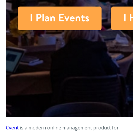
Cvent
is a modern online management product for