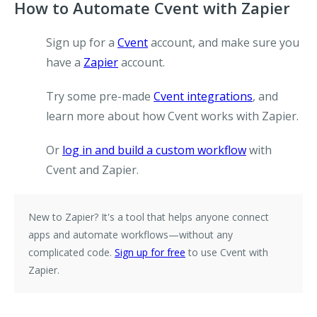
How to Automate Cvent with Zapier
Sign up for a
Cvent
account, and make sure you
have a
Zapier
account.
Try some pre-made
Cvent integrations
, and
learn more about how Cvent works with Zapier.
Or
log in and build a custom workflow
with
Cvent and Zapier.
New to Zapier?
It's a tool that helps anyone connect
apps and automate workflows—without any
complicated code.
Sign up for free
to use Cvent with
Zapier.