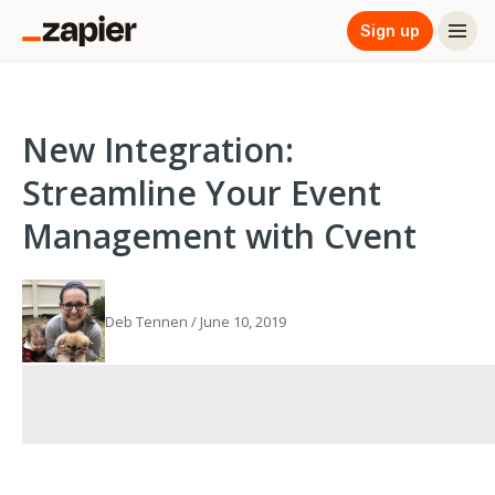
Sign up
New Integration:
Streamline Your Event
Management with Cvent
Deb Tennen / June 10, 2019