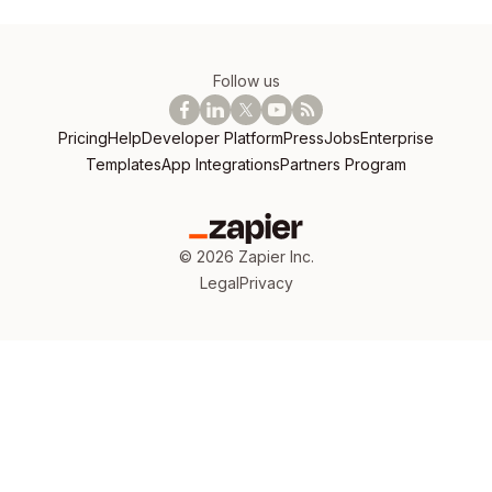
Follow us
Pricing
Help
Developer Platform
Press
Jobs
Enterprise
Templates
App Integrations
Partners Program
©
2026
Zapier Inc.
Legal
Privacy