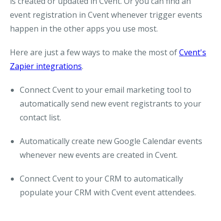
is created or updated in Cvent. Or you can find an
event registration in Cvent whenever trigger events
happen in the other apps you use most.
Here are just a few ways to make the most of
Cvent's
Zapier integrations
.
Connect Cvent to your email marketing tool to
automatically send new event registrants to your
contact list.
Automatically create new Google Calendar events
whenever new events are created in Cvent.
Connect Cvent to your CRM to automatically
populate your CRM with Cvent event attendees.