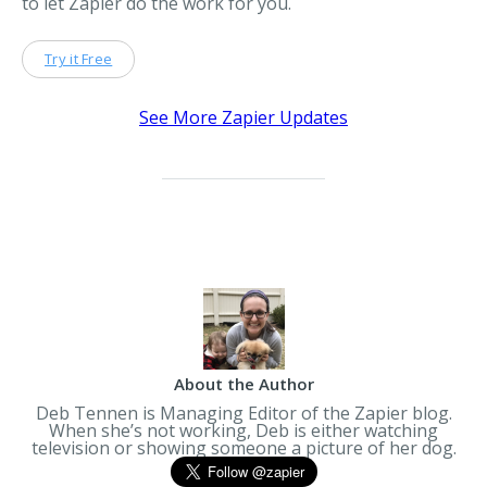
to let Zapier do the work for you.
Try it Free
See More Zapier Updates
About the Author
Deb Tennen is Managing Editor of the Zapier blog.
When she’s not working, Deb is either watching
television or showing someone a picture of her dog.