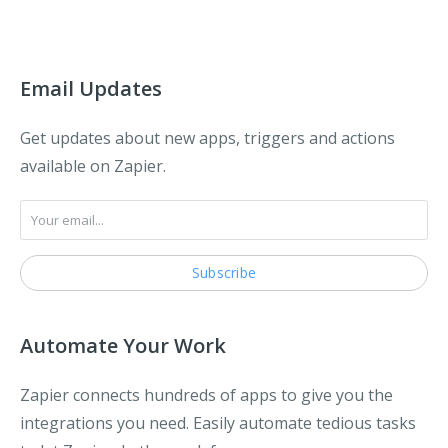
Email Updates
Get updates about new apps, triggers and actions
available on Zapier.
Automate Your Work
Zapier connects hundreds of apps to give you the
integrations you need. Easily automate tedious tasks