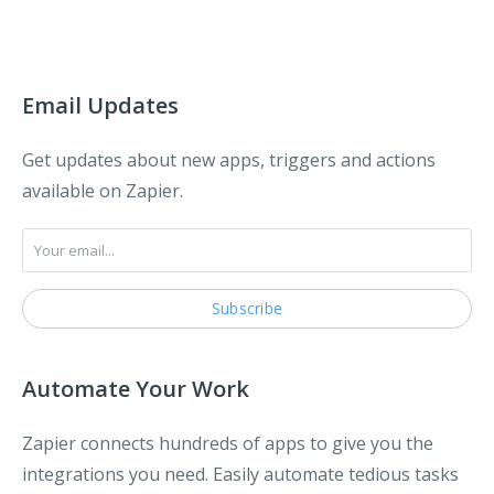
Email Updates
Get updates about new apps, triggers and actions
available on Zapier.
Automate Your Work
Zapier connects hundreds of apps to give you the
integrations you need. Easily automate tedious tasks