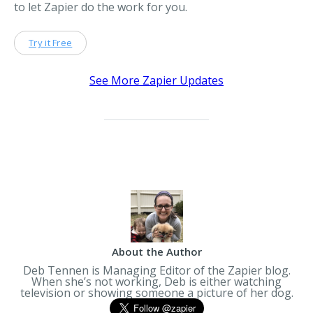
to let Zapier do the work for you.
Try it Free
See More Zapier Updates
About the Author
Deb Tennen is Managing Editor of the Zapier blog.
When she’s not working, Deb is either watching
television or showing someone a picture of her dog.