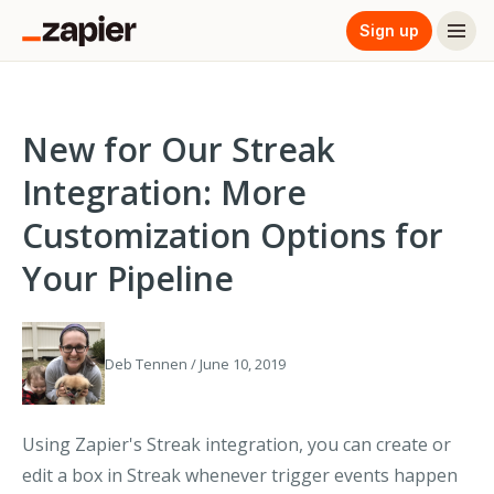
Sign up
New for Our Streak
Integration: More
Customization Options for
Your Pipeline
Deb Tennen / June 10, 2019
Using Zapier's Streak integration, you can create or
edit a box in Streak whenever trigger events happen