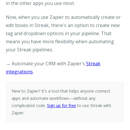
in the other apps you use most.
Now, when you use Zapier to automatically create or
edit boxes in Streak, there's an option to create new
tag and dropdown options in your pipeline. That
means you have more flexibility when automating
your Streak pipelines.
→ Automate your CRM with Zapier's
Streak
integrations
.
New to Zapier?
It's a tool that helps anyone connect
apps and automate workflows—without any
complicated code.
Sign up for free
to use Streak with
Zapier.