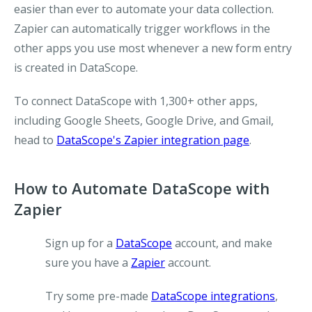
easier than ever to automate your data collection.
Zapier can automatically trigger workflows in the
other apps you use most whenever a new form entry
is created in DataScope.
To connect DataScope with 1,300+ other apps,
including Google Sheets, Google Drive, and Gmail,
head to
DataScope's Zapier integration page
.
How to Automate DataScope with
Zapier
Sign up for a
DataScope
account, and make
sure you have a
Zapier
account.
Try some pre-made
DataScope integrations
,