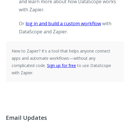
and learn more about how DataScope works
with Zapier.
Or
log in and build a custom workflow
with
DataScope and Zapier.
New to Zapier?
It's a tool that helps anyone connect
apps and automate workflows—without any
complicated code.
Sign up for free
to use DataScope
with Zapier.
Email Updates