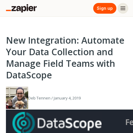
Sign up
New Integration: Automate
Your Data Collection and
Manage Field Teams with
DataScope
Deb Tennen / January 4, 2019