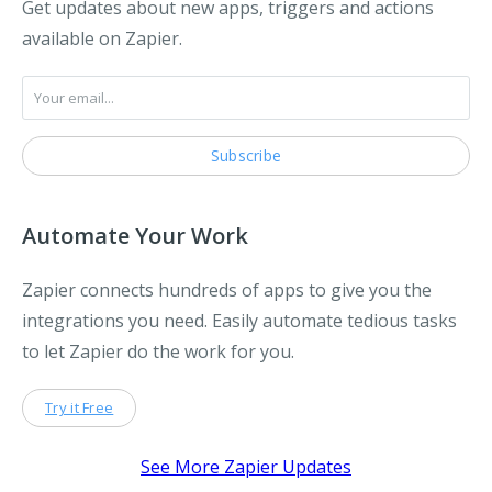
Get updates about new apps, triggers and actions
available on Zapier.
Automate Your Work
Zapier connects hundreds of apps to give you the
integrations you need. Easily automate tedious tasks
to let Zapier do the work for you.
Try it Free
See More Zapier Updates