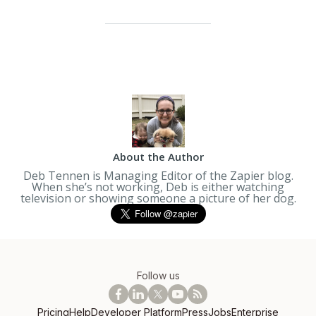
About the Author
Deb Tennen is Managing Editor of the Zapier blog.
When she’s not working, Deb is either watching
television or showing someone a picture of her dog.
Follow us
Pricing
Help
Developer Platform
Press
Jobs
Enterprise