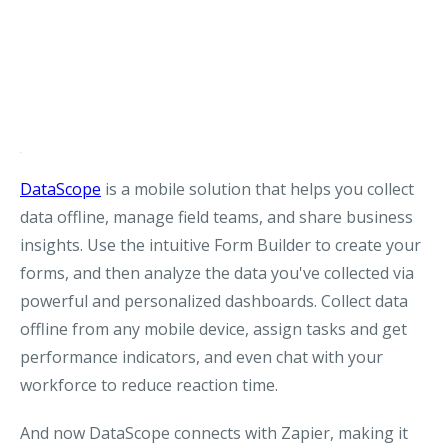
DataScope
is a mobile solution that helps you collect
data offline, manage field teams, and share business
insights. Use the intuitive Form Builder to create your
forms, and then analyze the data you've collected via
powerful and personalized dashboards. Collect data
offline from any mobile device, assign tasks and get
performance indicators, and even chat with your
workforce to reduce reaction time.
And now DataScope connects with Zapier, making it