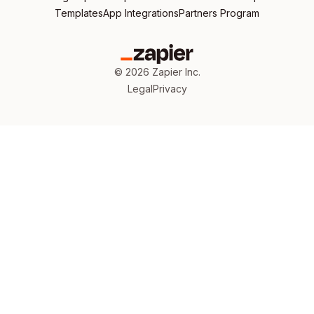
Templates
App Integrations
Partners Program
©
2026
Zapier Inc.
Legal
Privacy