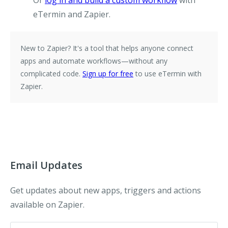
Or
log in and build a custom workflow
with
eTermin and Zapier.
New to Zapier?
It's a tool that helps anyone connect
apps and automate workflows—without any
complicated code.
Sign up for free
to use eTermin with
Zapier.
Email Updates
Get updates about new apps, triggers and actions
available on Zapier.