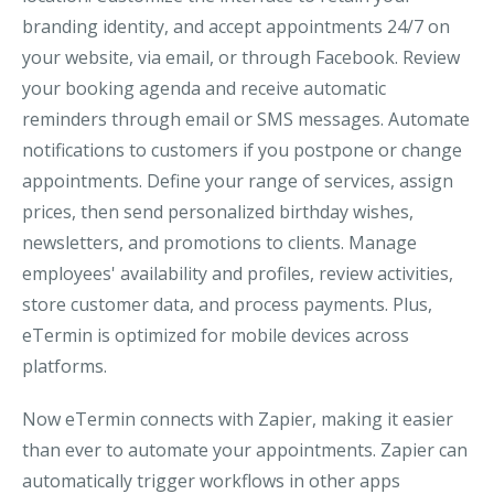
branding identity, and accept appointments 24/7 on
your website, via email, or through Facebook. Review
your booking agenda and receive automatic
reminders through email or SMS messages. Automate
notifications to customers if you postpone or change
appointments. Define your range of services, assign
prices, then send personalized birthday wishes,
newsletters, and promotions to clients. Manage
employees' availability and profiles, review activities,
store customer data, and process payments. Plus,
eTermin is optimized for mobile devices across
platforms.
Now eTermin connects with Zapier, making it easier
than ever to automate your appointments. Zapier can
automatically trigger workflows in other apps