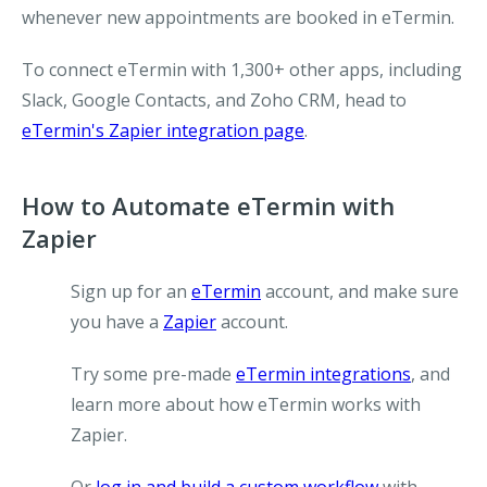
whenever new appointments are booked in eTermin.
To connect eTermin with 1,300+ other apps, including
Slack, Google Contacts, and Zoho CRM, head to
eTermin's Zapier integration page
.
How to Automate eTermin with
Zapier
Sign up for an
eTermin
account, and make sure
you have a
Zapier
account.
Try some pre-made
eTermin integrations
, and
learn more about how eTermin works with
Zapier.