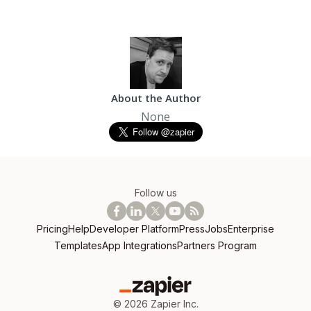
About the Author
None
Follow us
Pricing
Help
Developer Platform
Press
Jobs
Enterprise
Templates
App Integrations
Partners Program
©
2026
Zapier Inc.