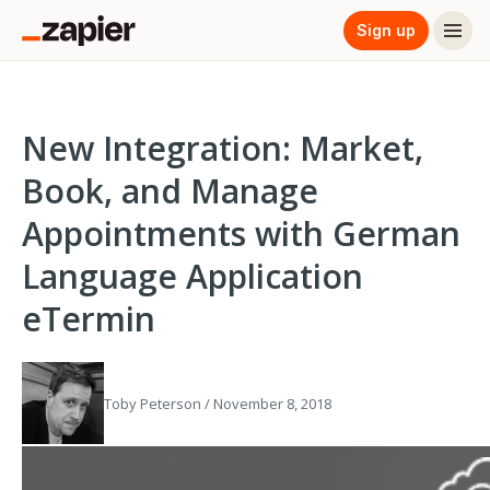
Sign up
New Integration: Market,
Book, and Manage
Appointments with German
Language Application
eTermin
Toby Peterson / November 8, 2018