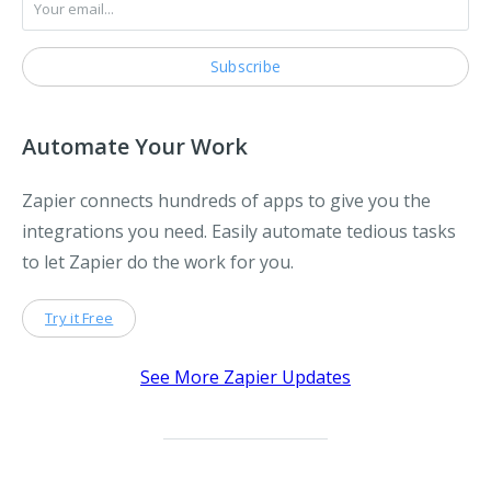
Automate Your Work
Zapier connects hundreds of apps to give you the
integrations you need. Easily automate tedious tasks
to let Zapier do the work for you.
Try it Free
See More Zapier Updates