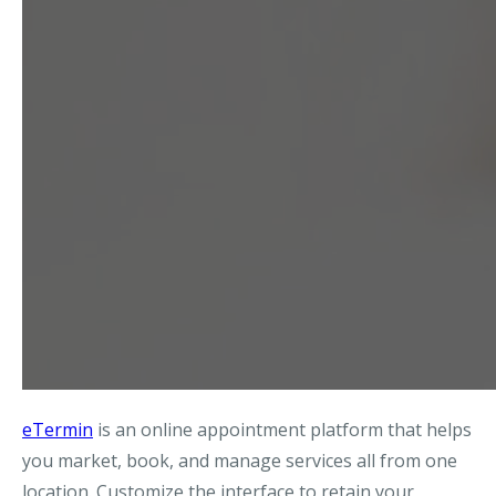
eTermin
is an online appointment platform that helps
you market, book, and manage services all from one
location. Customize the interface to retain your