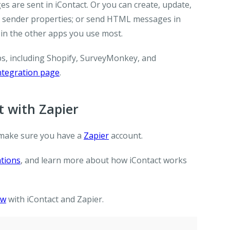
s are sent in iContact. Or you can create, update,
te sender properties; or send HTML messages in
in the other apps you use most.
ps, including Shopify, SurveyMonkey, and
integration page
.
 with Zapier
make sure you have a
Zapier
account.
ations
, and learn more about how iContact works
ow
with iContact and Zapier.