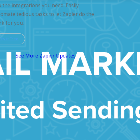
 the integrations you need. Easily
omate tedious tasks to let Zapier do the
k for you.
Try it Free
See More Zapier Updates