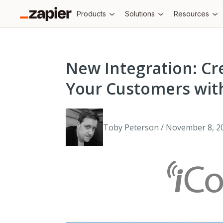
Products
Solutions
Resources
New Integration: Cr
Your Customers with
Toby Peterson / November 8, 2