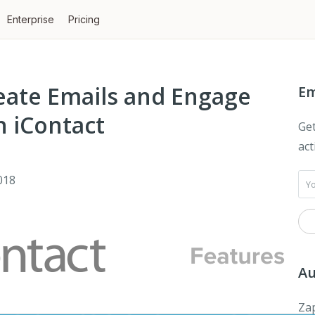
Enterprise
Pricing
eate Emails and Engage
Em
 iContact
Get
act
018
Au
Zap