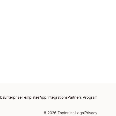
obs
Enterprise
Templates
App Integrations
Partners Program
©
2026
Zapier Inc.
Legal
Privacy