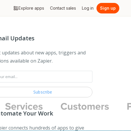
Explore apps
Contact sales
Log in
Sign up
ail Updates
 updates about new apps, triggers and
ions available on Zapier.
tomate Your Work
ier connects hundreds of apps to give