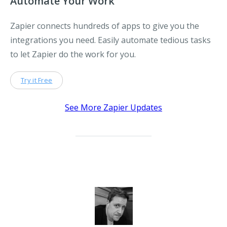
Automate Your Work
Zapier connects hundreds of apps to give you the
integrations you need. Easily automate tedious tasks
to let Zapier do the work for you.
Try it Free
See More Zapier Updates