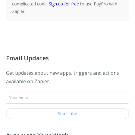
complicated code.
Sign up for free
to use PayPro with
Zapier.
Email Updates
Get updates about new apps, triggers and actions
available on Zapier.