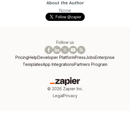
About the Author
None
Follow us
Pricing
Help
Developer Platform
Press
Jobs
Enterprise
Templates
App Integrations
Partners Program
©
2026
Zapier Inc.
Legal
Privacy