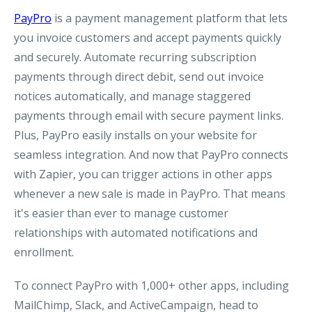
PayPro
is a payment management platform that lets
you invoice customers and accept payments quickly
and securely. Automate recurring subscription
payments through direct debit, send out invoice
notices automatically, and manage staggered
payments through email with secure payment links.
Plus, PayPro easily installs on your website for
seamless integration. And now that PayPro connects
with Zapier, you can trigger actions in other apps
whenever a new sale is made in PayPro. That means
it's easier than ever to manage customer
relationships with automated notifications and
enrollment.
To connect PayPro with 1,000+ other apps, including
MailChimp, Slack, and ActiveCampaign, head to