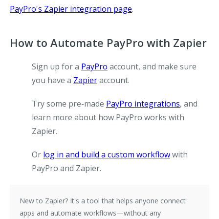
PayPro's Zapier integration page
.
How to Automate PayPro with Zapier
Sign up for a
PayPro
account, and make sure
you have a
Zapier
account.
Try some pre-made
PayPro integrations
, and
learn more about how PayPro works with
Zapier.
Or
log in and build a custom workflow
with
PayPro and Zapier.
New to Zapier?
It's a tool that helps anyone connect
apps and automate workflows—without any