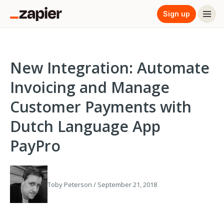
Sign up
New Integration: Automate
Invoicing and Manage
Customer Payments with
Dutch Language App
PayPro
Toby Peterson / September 21, 2018