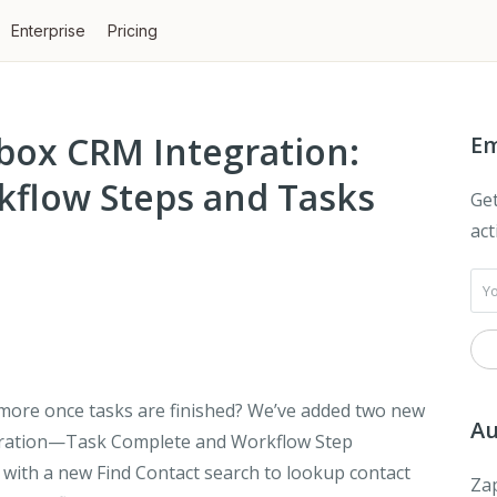
Enterprise
Pricing
box CRM Integration:
Em
flow Steps and Tasks
Get
act
 more once tasks are finished? We’ve added two new
Au
gration—
Task Complete
and
Workflow Step
g with a new
Find Contact
search to lookup contact
Zap