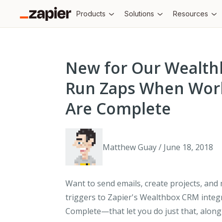
Products
Solutions
Resources
New for Our Wealth
Run Zaps When Work
Are Complete
Matthew Guay / June 18, 2018
Want to send emails, create projects, and
triggers to Zapier's Wealthbox CRM inte
Complete
—that let you do just that, alon