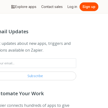
Explore apps
Contact sales
Log in
Sign up
ail Updates
 updates about new apps, triggers and
ions available on Zapier.
tomate Your Work
ier connects hundreds of apps to give