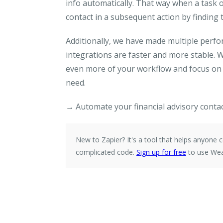
info automatically. That way when a task o
contact in a subsequent action by finding t
Additionally, we have made multiple per
integrations are faster and more stable. 
even more of your workflow and focus on g
need.
→ Automate your financial advisory contac
New to Zapier?
It's a tool that helps anyone
complicated code.
Sign up for free
to use Wea