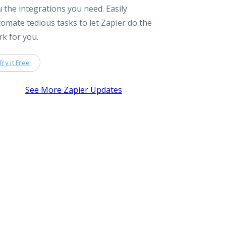
 the integrations you need. Easily
omate tedious tasks to let Zapier do the
k for you.
Try it Free
See More Zapier Updates