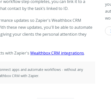
r workflow step completes, you can link it to a
you
hat contact by the task’s linked to ID.
aut
wor
formance updates so Zapier's Wealthbox CRM
With these new updates, you'll be able to automate
iving your clients the personal attention they
ts with Zapier's
Wealthbox CRM integrations
.
 connect apps and automate workflows - without any
lthbox CRM with Zapier.