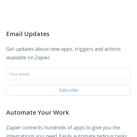
Email Updates
Get updates about new apps, triggers and actions
available on Zapier.
Automate Your Work
Zapier connects hundreds of apps to give you the
integrations you need. Easily automate tedious tasks