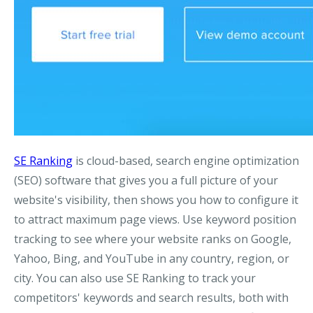
SE Ranking
is cloud-based, search engine optimization
(SEO) software that gives you a full picture of your
website's visibility, then shows you how to configure it
to attract maximum page views. Use keyword position
tracking to see where your website ranks on Google,
Yahoo, Bing, and YouTube in any country, region, or
city. You can also use SE Ranking to track your
competitors' keywords and search results, both with