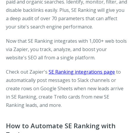
paid and organic searches. Identify, monitor, filter, and
disable backlinks easily. Plus, SE Ranking will give you
a deep audit of over 70 parameters that can affect
your site's search engine performance.
Now that SE Ranking integrates with 1,000+ web tools
via Zapier, you track, analyze, and boost your
website's SEO all from a single platform.
Check out Zapier's
SE Ranking integrations page
to
automatically post messages to Slack channels or
create rows on Google Sheets when new leads arrive
in SE Ranking, create Trello cards from new SE
Ranking leads, and more.
How to Automate SE Ranking with