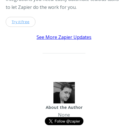
to let Zapier do the work for you.
Try it Free
See More Zapier Updates
About the Author
None