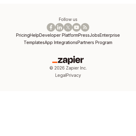
Follow us
Pricing
Help
Developer Platform
Press
Jobs
Enterprise
Templates
App Integrations
Partners Program
©
2026
Zapier Inc.
Legal
Privacy