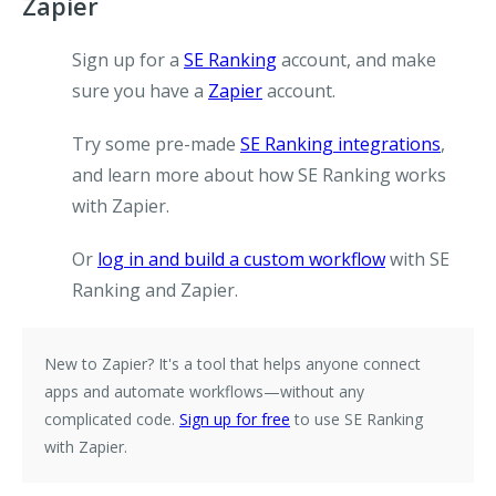
Zapier
Sign up for a
SE Ranking
account, and make
sure you have a
Zapier
account.
Try some pre-made
SE Ranking integrations
,
and learn more about how SE Ranking works
with Zapier.
Or
log in and build a custom workflow
with SE
Ranking and Zapier.
New to Zapier?
It's a tool that helps anyone connect
apps and automate workflows—without any
complicated code.
Sign up for free
to use SE Ranking
with Zapier.