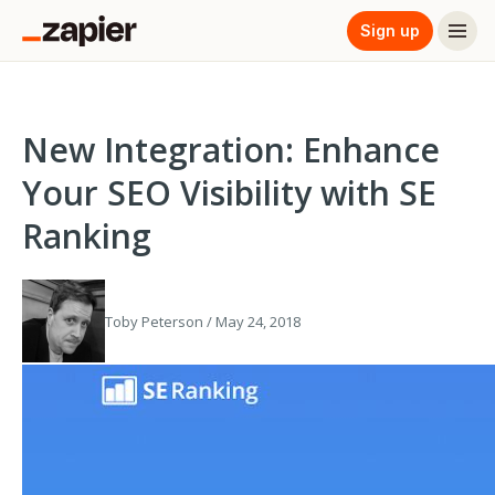
Sign up
New Integration: Enhance
Your SEO Visibility with SE
Ranking
Toby Peterson / May 24, 2018