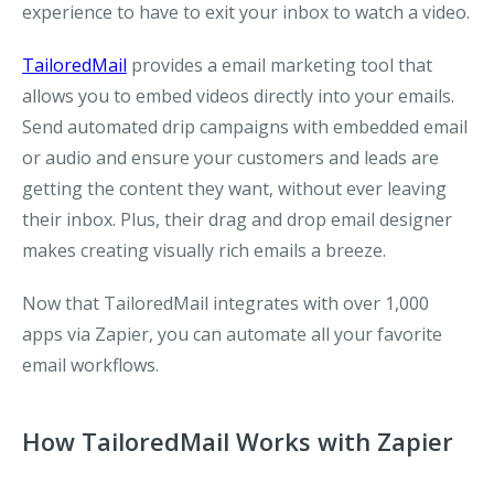
experience to have to exit your inbox to watch a video.
TailoredMail
provides a email marketing tool that
allows you to embed videos directly into your emails.
Send automated drip campaigns with embedded email
or audio and ensure your customers and leads are
getting the content they want, without ever leaving
their inbox. Plus, their drag and drop email designer
makes creating visually rich emails a breeze.
Now that TailoredMail integrates with over 1,000
apps via Zapier, you can automate all your favorite
email workflows.
How TailoredMail Works with Zapier