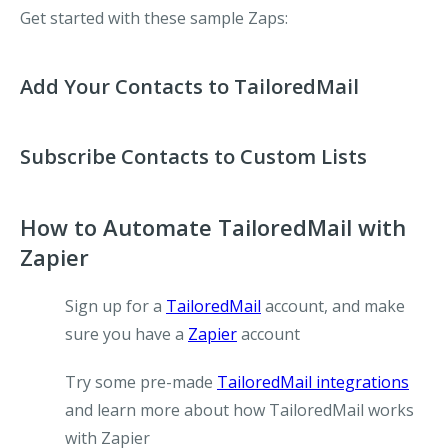
Get started with these sample Zaps:
Add Your Contacts to TailoredMail
Subscribe Contacts to Custom Lists
How to Automate TailoredMail with
Zapier
Sign up for a
TailoredMail
account, and make
sure you have a
Zapier
account
Try some pre-made
TailoredMail integrations
and learn more about how TailoredMail works
with Zapier