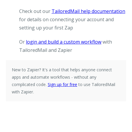
Check out our
TailoredMail help documentation
for details on connecting your account and
setting up your first Zap
Or
login and build a custom workflow
with
TailoredMail and Zapier
New to Zapier?
It's a tool that helps anyone connect
apps and automate workflows - without any
complicated code.
Sign up for free
to use TailoredMail
with Zapier.