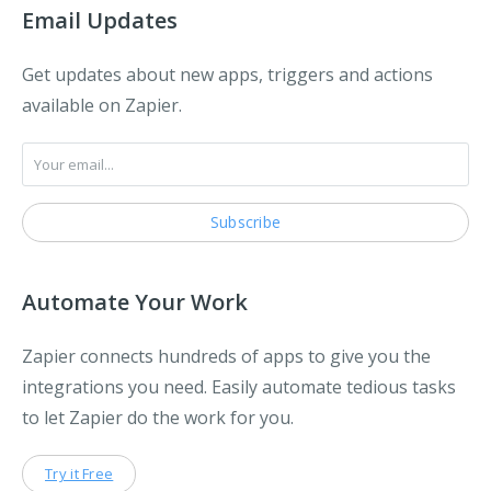
Email Updates
Get updates about new apps, triggers and actions
available on Zapier.
Automate Your Work
Zapier connects hundreds of apps to give you the
integrations you need. Easily automate tedious tasks
to let Zapier do the work for you.
Try it Free