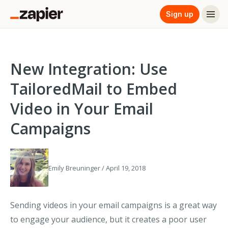
Sign up
New Integration: Use
TailoredMail to Embed
Video in Your Email
Campaigns
Emily Breuninger / April 19, 2018
Sending videos in your email campaigns is a great way
to engage your audience, but it creates a poor user