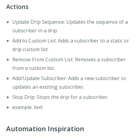
Actions
Update Drip Sequence
: Updates the sequence of a
subscriber in a drip.
Add to Custom List
: Adds a subscriber to a static or
drip custom list.
Remove From Custom List
: Removes a subscriber
from a custom list.
Add/Update Subscriber
: Adds a new subscriber or
updates an existing subscriber.
Stop Drip
: Stops the drip for a subscriber.
example
: text
Automation Inspiration