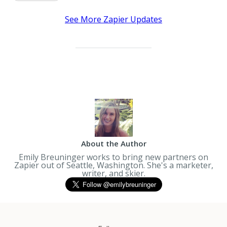
See More Zapier Updates
About the Author
Emily Breuninger works to bring new partners on
Zapier out of Seattle, Washington. She's a marketer,
writer, and skier.