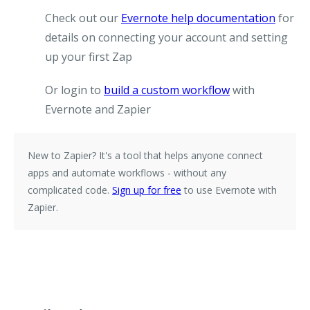
Check out our
Evernote help documentation
for
details on connecting your account and setting
up your first Zap
Or login to
build a custom workflow
with
Evernote and Zapier
New to Zapier?
It's a tool that helps anyone connect
apps and automate workflows - without any
complicated code.
Sign up for free
to use Evernote with
Zapier.