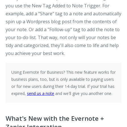
you use the
New Tag Added to Note
Trigger. For
example, add a "Share" tag to a note and automatically
spin up a Wordpress blog post from the contents of
your note. Or add a "Follow-up" tag to add the note to
your to-do list. That way, not only will your notes be
tidy and categorized, they'll also come to life and help
you achieve your best work.
Using Evernote for Business?
This new feature works for
business plans, too, but is only available to paying users
or for new users during their 14-day trial. If your trial has
expired,
send us a note
and we'll give you another one.
What's New with the Evernote +
Zapier Integration