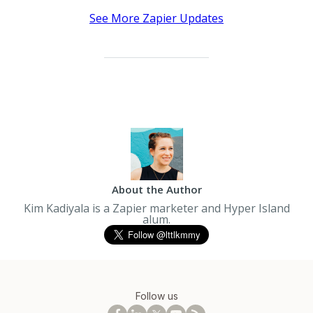
See More Zapier Updates
About the Author
Kim Kadiyala is a Zapier marketer and Hyper Island
alum.
Follow us