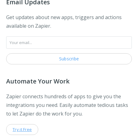
Email Updates
Get updates about new apps, triggers and actions
available on Zapier.
Automate Your Work
Zapier connects hundreds of apps to give you the
integrations you need. Easily automate tedious tasks
to let Zapier do the work for you.
Try it Free