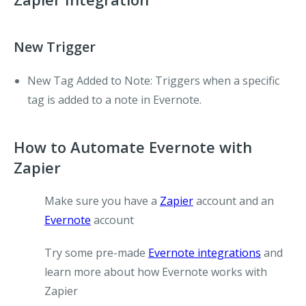
New Trigger
New Tag Added to Note:
Triggers when a specific
tag is added to a note in Evernote.
How to Automate Evernote with
Zapier
Make sure you have a
Zapier
account and an
Evernote
account
Try some pre-made
Evernote integrations
and
learn more about how Evernote works with
Zapier