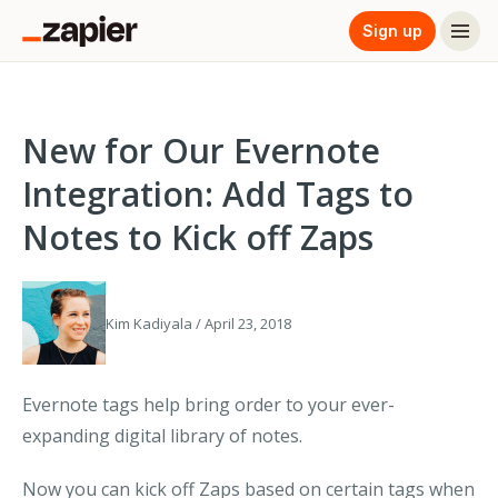
Sign up
New for Our Evernote
Integration: Add Tags to
Notes to Kick off Zaps
Kim Kadiyala / April 23, 2018
Evernote tags help bring order to your ever-
expanding digital library of notes.
Now you can kick off Zaps based on certain tags when