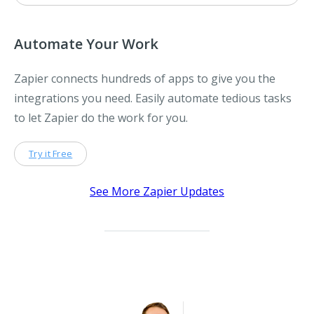
Automate Your Work
Zapier connects hundreds of apps to give you the
integrations you need. Easily automate tedious tasks
to let Zapier do the work for you.
Try it Free
See More Zapier Updates