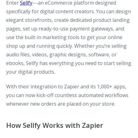
Enter
Sellfy
––an eCommerce platform designed
specifically for digital content creators. You can design
elegant storefronts, create dedicated product landing
pages, set up ready-to-use payment gateways, and
use the built-in marketing tools to get your online
shop up and running quickly. Whether you’re selling
audio files, videos, graphic designs, software, or
ebooks, Sellfy has everything you need to start selling
your digital products.
With their integration to Zapier and its 1,000+ apps,
you can now kick-off countless automated workflows
whenever new orders are placed on your store.
How Sellfy Works with Zapier