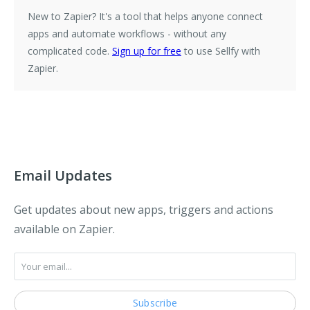
New to Zapier?
It's a tool that helps anyone connect
apps and automate workflows - without any
complicated code.
Sign up for free
to use Sellfy with
Zapier.
Email Updates
Get updates about new apps, triggers and actions
available on Zapier.