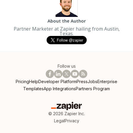
About the Author
Partner Marketer at Zapier hailing from Austin,
Texas.
Follow us
Pricing
Help
Developer Platform
Press
Jobs
Enterprise
Templates
App Integrations
Partners Program
©
2026
Zapier Inc.
Legal
Privacy