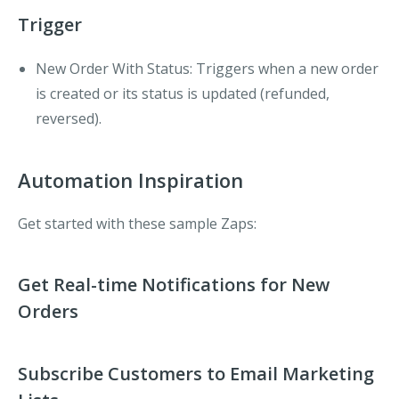
Trigger
New Order With Status
: Triggers when a new order
is created or its status is updated (refunded,
reversed).
Automation Inspiration
Get started with these sample Zaps:
Get Real-time Notifications for New
Orders
Subscribe Customers to Email Marketing