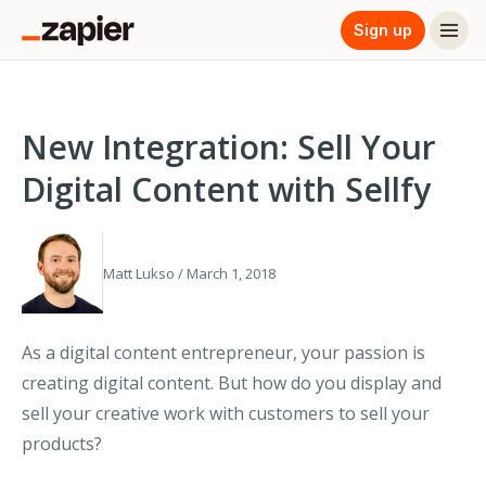
Sign up
New Integration: Sell Your
Digital Content with Sellfy
Matt Lukso / March 1, 2018
As a digital content entrepreneur, your passion is
creating digital content. But how do you display and
sell your creative work with customers to sell your
products?