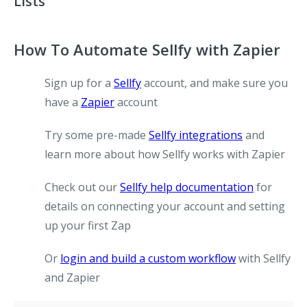
Lists
How To Automate Sellfy with Zapier
Sign up for a
Sellfy
account, and make sure you
have a
Zapier
account
Try some pre-made
Sellfy integrations
and
learn more about how Sellfy works with Zapier
Check out our
Sellfy help documentation
for
details on connecting your account and setting
up your first Zap
Or
login and build a custom workflow
with Sellfy
and Zapier