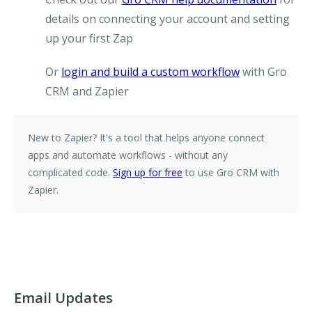
details on connecting your account and setting
up your first Zap
Or
login and build a custom workflow
with Gro
CRM and Zapier
New to Zapier?
It's a tool that helps anyone connect
apps and automate workflows - without any
complicated code.
Sign up for free
to use Gro CRM with
Zapier.
Email Updates