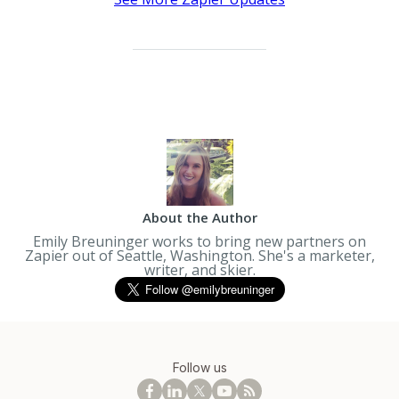
About the Author
Emily Breuninger works to bring new partners on
Zapier out of Seattle, Washington. She's a marketer,
writer, and skier.
Follow us