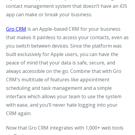
contact management system that doesn’t have an iOS
app can make or break your business.
Gro CRM
is an Apple-based CRM for your business
that makes it painless to access your contacts, even as
you switch between devices. Since the platform was
built exclusively for Apple users, you can have the
peace of mind that your data is safe, secure, and
always accessible on the go. Combine that with Gro
CRM's multitude of features like appointment
scheduling and task management and a simple
interface which allows your team to use the system
with ease, and you’ll never hate logging into your
CRM again.
Now that Gro CRM integrates with 1,000+ web tools