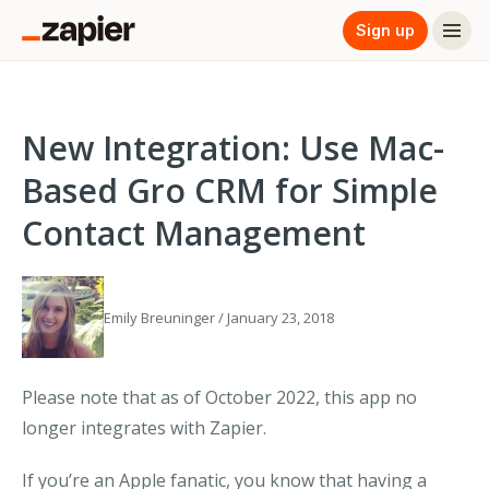
Sign up
New Integration: Use Mac-
Based Gro CRM for Simple
Contact Management
Emily Breuninger / January 23, 2018
Please note that as of October 2022, this app no
longer integrates with Zapier.
If you’re an Apple fanatic, you know that having a