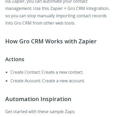
via Zapier, you can automate your contact
management. Use this Zapier + Gro CRM integration,
so you can stop manually importing contact records
into Gro CRM from other web tools.
How Gro CRM Works with Zapier
Actions
Create Contact
: Create a new contact.
Create Account
: Create a new account.
Automation Inspiration
Get started with these sample Zaps: