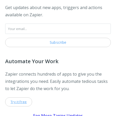
Get updates about new apps, triggers and actions
available on Zapier.
Automate Your Work
Zapier connects hundreds of apps to give you the
integrations you need. Easily automate tedious tasks
to let Zapier do the work for you.
Try it Free
See More Zapier Updates