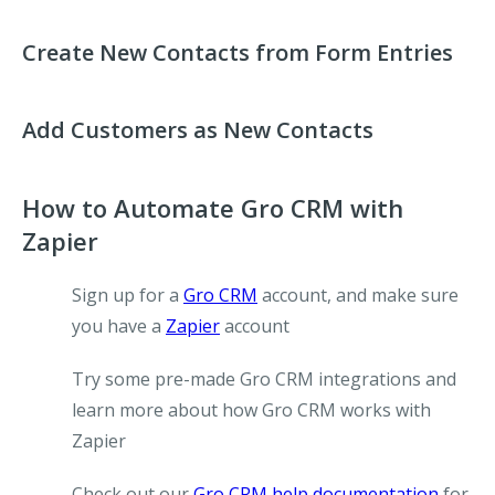
Create New Contacts from Form Entries
Add Customers as New Contacts
How to Automate Gro CRM with
Zapier
Sign up for a
Gro CRM
account, and make sure
you have a
Zapier
account
Try some pre-made Gro CRM integrations and
learn more about how Gro CRM works with
Zapier
Check out our
Gro CRM help documentation
for