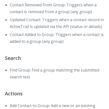
Contact Removed From Group
: Triggers when a
contact is removed from a group (any group).
Updated Contact
: Triggers when a contact record in
ActiveTrail is updated via the API (status or details).
Contact Added to Group
: Triggers when a contact is
added to a group (any group).
Search
Find Group
: Find a group matching the submitted
search text.
Actions
Add Contact to Group
: Add a new or an existing