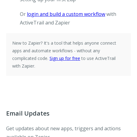
Or
login and build a custom workflow
with
ActiveTrail and Zapier
New to Zapier?
It's a tool that helps anyone connect
apps and automate workflows - without any
complicated code.
Sign up for free
to use ActiveTrail
with Zapier.
Email Updates
Get updates about new apps, triggers and actions