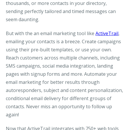
thousands, or more contacts in your directory,
sending perfectly tailored and timed messages can
seem daunting.
But with the an email marketing tool like
ActiveTrail
,
emailing your contacts is a breeze. Create campaigns
using their pre-built templates, or use your own.
Reach customers across multiple channels, including
SMS campaigns, social media integration, landing
pages with signup forms and more. Automate your
email marketing for better results through
autoresponders, subject and content personalization,
conditional email delivery for different groups of
contacts. Never miss an opportunity to follow up
again!
Now that ActiveTrail integrates with 750+ web tools