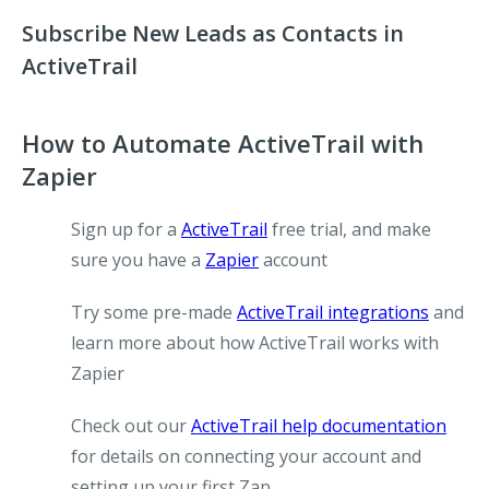
Subscribe New Leads as Contacts in
ActiveTrail
How to Automate ActiveTrail with
Zapier
Sign up for a
ActiveTrail
free trial, and make
sure you have a
Zapier
account
Try some pre-made
ActiveTrail integrations
and
learn more about how ActiveTrail works with
Zapier
Check out our
ActiveTrail help documentation
for details on connecting your account and
setting up your first Zap