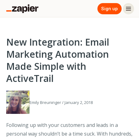
Sign up
New Integration: Email
Marketing Automation
Made Simple with
ActiveTrail
Emily Breuninger / January 2, 2018
Following up with your customers and leads in a
personal way shouldn’t be a time suck. With hundreds,