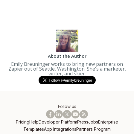
About the Author
Emily Breuninger works to bring new partners on
Zapier out of Seattle, Washington. She's a marketer,
writer, and skier.
Follow us
Pricing
Help
Developer Platform
Press
Jobs
Enterprise
Templates
App Integrations
Partners Program