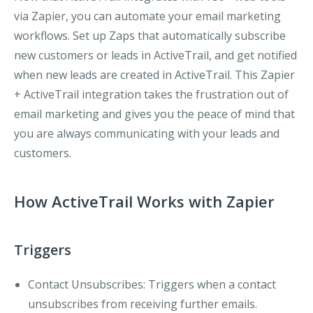
via Zapier, you can automate your email marketing
workflows. Set up Zaps that automatically subscribe
new customers or leads in ActiveTrail, and get notified
when new leads are created in ActiveTrail. This Zapier
+ ActiveTrail integration takes the frustration out of
email marketing and gives you the peace of mind that
you are always communicating with your leads and
customers.
How ActiveTrail Works with Zapier
Triggers
Contact Unsubscribes
: Triggers when a contact
unsubscribes from receiving further emails.