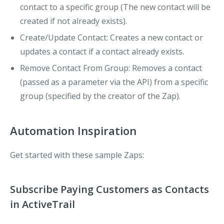
contact to a specific group (The new contact will be
created if not already exists).
Create/Update Contact
: Creates a new contact or
updates a contact if a contact already exists.
Remove Contact From Group
: Removes a contact
(passed as a parameter via the API) from a specific
group (specified by the creator of the Zap).
Automation Inspiration
Get started with these sample Zaps:
Subscribe Paying Customers as Contacts
in ActiveTrail