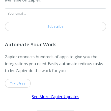
available on Zapier.
Automate Your Work
Zapier connects hundreds of apps to give you the
integrations you need. Easily automate tedious tasks
to let Zapier do the work for you.
Try it Free
See More Zapier Updates