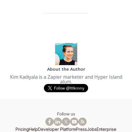
About the Author
Kim Kadiyala is a Zapier marketer and Hyper Island
alum.
Follow us
Pricing
Help
Developer Platform
Press
Jobs
Enterprise