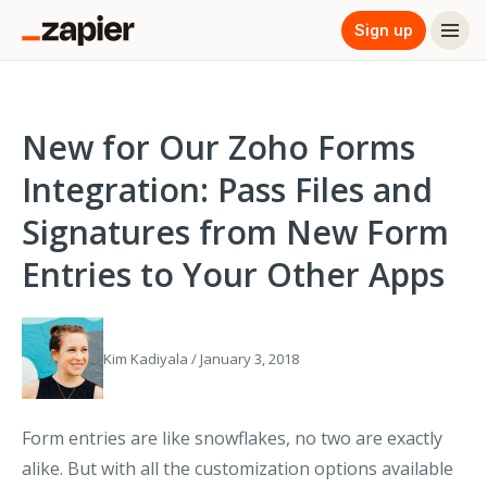
Sign up
New for Our Zoho Forms
Integration: Pass Files and
Signatures from New Form
Entries to Your Other Apps
Kim Kadiyala / January 3, 2018
Form entries are like snowflakes, no two are exactly
alike. But with all the customization options available