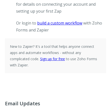
for details on connecting your account and
setting up your first Zap
Or login to
build a custom workflow
with Zoho
Forms and Zapier
New to Zapier?
It's a tool that helps anyone connect
apps and automate workflows - without any
complicated code.
Sign up for free
to use Zoho Forms
with Zapier.
Email Updates