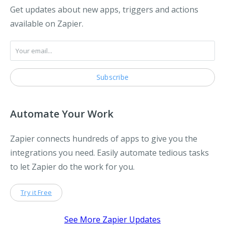
Get updates about new apps, triggers and actions
available on Zapier.
Automate Your Work
Zapier connects hundreds of apps to give you the
integrations you need. Easily automate tedious tasks
to let Zapier do the work for you.
Try it Free
See More Zapier Updates