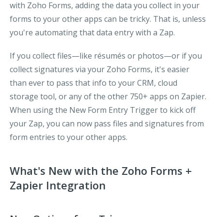
with Zoho Forms, adding the data you collect in your
forms to your other apps can be tricky. That is, unless
you're automating that data entry with a Zap.
If you collect files—like résumés or photos—or if you
collect signatures via your Zoho Forms, it's easier
than ever to pass that info to your CRM, cloud
storage tool, or any of the other 750+ apps on Zapier.
When using the
New Form Entry
Trigger to kick off
your Zap, you can now pass files and signatures from
form entries to your other apps.
What's New with the Zoho Forms +
Zapier Integration