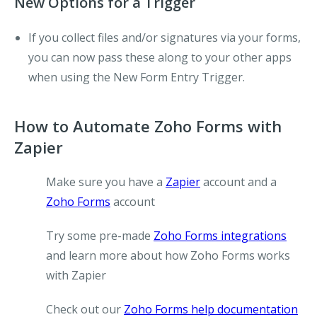
New Options for a Trigger
If you collect files and/or signatures via your forms,
you can now pass these along to your other apps
when using the
New Form Entry
Trigger.
How to Automate Zoho Forms with
Zapier
Make sure you have a
Zapier
account and a
Zoho Forms
account
Try some pre-made
Zoho Forms integrations
and learn more about how Zoho Forms works
with Zapier
Check out our
Zoho Forms help documentation